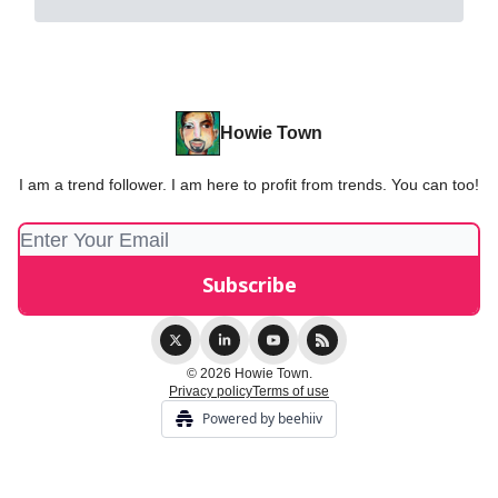
Howie Town
I am a trend follower. I am here to profit from trends. You can too!
© 2026 Howie Town.
Privacy policy
Terms of use
Powered by beehiiv