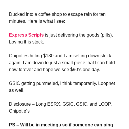
Ducked into a coffee shop to escape rain for ten
minutes. Here is what I see:
Express Scripts
is just delivering the goods (pills).
Loving this stock.
Chipotles hitting $130 and I am selling down stock
again. I am down to just a small piece that I can hold
now forever and hope we see $90’s one day.
GSIC getting pummeled, I think temporarily. Loopnet
as well.
Disclosure – Long ESRX, GSIC, GSIC, and LOOP,
Chipotle’s
PS – Will be in meetings so if someone can ping