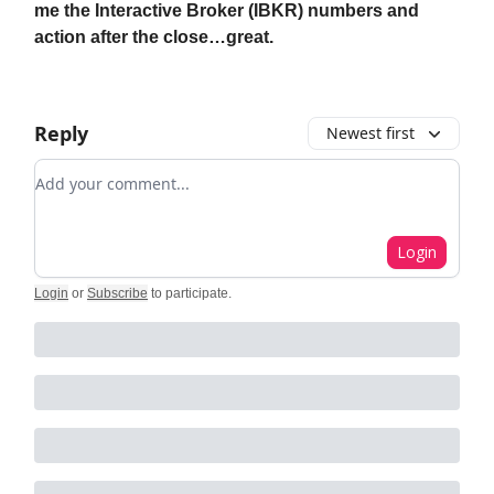
me the Interactive Broker (IBKR) numbers and
action after the close…great.
Reply
Newest first
Add your comment
Login
Login
or
Subscribe
to participate
.