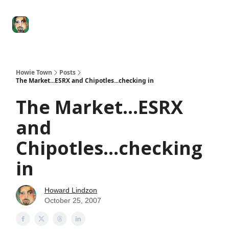
Degenerate
The
Social Leverage
Stocktwits
Re
Economy
Howard
Lindzon
Show
Howie Town
Posts
The Market...ESRX and Chipotles...checking in
The Market...ESRX
and
Chipotles...checking
in
Howard Lindzon
October 25, 2007