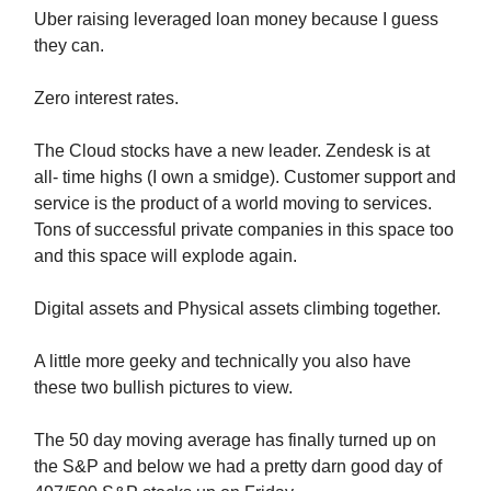
Uber raising leveraged loan money because I guess
they can.
Zero interest rates.
The Cloud stocks have a new leader. Zendesk is at
all- time highs (I own a smidge). Customer support and
service is the product of a world moving to services.
Tons of successful private companies in this space too
and this space will explode again.
Digital assets and Physical assets climbing together.
A little more geeky and technically you also have
these two bullish pictures to view.
The 50 day moving average has finally turned up on
the S&P and below we had a pretty darn good day of