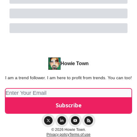
Howie Town
I am a trend follower. I am here to profit from trends. You can too!
© 2026 Howie Town.
Privacy policy
Terms of use