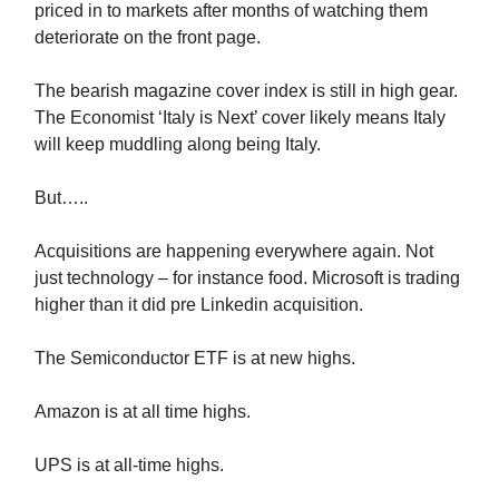
priced in to markets after months of watching them
deteriorate on the front page.
The bearish magazine cover index is still in high gear.
The Economist ‘Italy is Next’ cover likely means Italy
will keep muddling along being Italy.
But…..
Acquisitions are happening everywhere again. Not
just technology – for instance food. Microsoft is trading
higher than it did pre Linkedin acquisition.
The Semiconductor ETF is at new highs.
Amazon is at all time highs.
UPS is at all-time highs.