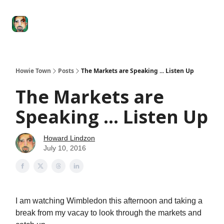
Degenerate
The
Social Leverage
Stocktwits
Re
Economy
Howard
Lindzon
Show
Howie Town
Posts
The Markets are Speaking ... Listen Up
The Markets are
Speaking ... Listen Up
Howard Lindzon
July 10, 2016
I am watching Wimbledon this afternoon and taking a
break from my vacay to look through the markets and