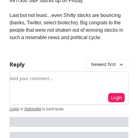
497/500 S&P stocks up on Friday.
Last but not least…even Shitty stocks are bouncing
(banks, Twitter, select biotechs). Big congrats to the
people that were not shaken out of winning stocks in
such a miserable news and political cycle.
Reply
Newest first
Add your comment
Login
Login
or
Subscribe
to participate
.