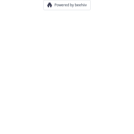
Powered by beehiiv