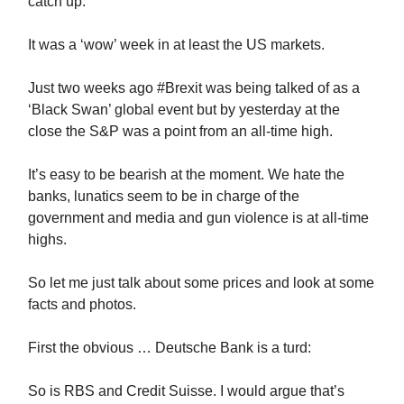
catch up.
It was a ‘wow’ week in at least the US markets.
Just two weeks ago #Brexit was being talked of as a
‘Black Swan’ global event but by yesterday at the
close the S&P was a point from an all-time high.
It’s easy to be bearish at the moment. We hate the
banks, lunatics seem to be in charge of the
government and media and gun violence is at all-time
highs.
So let me just talk about some prices and look at some
facts and photos.
First the obvious … Deutsche Bank is a turd:
So is RBS and Credit Suisse. I would argue that’s