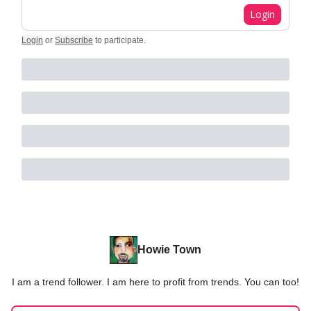
Login
Login
or
Subscribe
to participate
.
Howie Town
I am a trend follower. I am here to profit from trends. You can too!