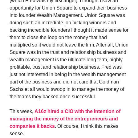
(which Fred was my first angel). I thought I saw an
opportunity for Union Square to expand their business
into founder Wealth Management. Union Square was
doing such an incredible job picking winners and
backing incredible founders I thought it made sense for
them to close the loop on the money that had
multiplied so it would not leave the firm. After all, Union
Square was in the trust and relationship business and
wealth management is the ultimate long term, highly
profitable, trust and relationship business. Fred was
just not interested in being in the wealth management
part of the business and did not care that Goldman
Sachs et all would swoop in to manage the money of
the teams they backed once successful.
This week,
A16z hired a CIO with the intention of
managing the money of the entrepreneurs and
companies it backs
. Of course, I think this makes
sense.