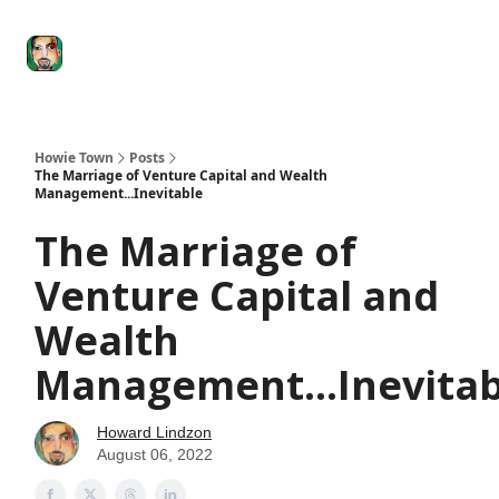
Degenerate
The
Social Leverage
Stocktwits
Re
Economy
Howard
Lindzon
Show
Howie Town
Posts
The Marriage of Venture Capital and Wealth
Management...Inevitable
The Marriage of
Venture Capital and
Wealth
Management...Inevitab
Howard Lindzon
August 06, 2022