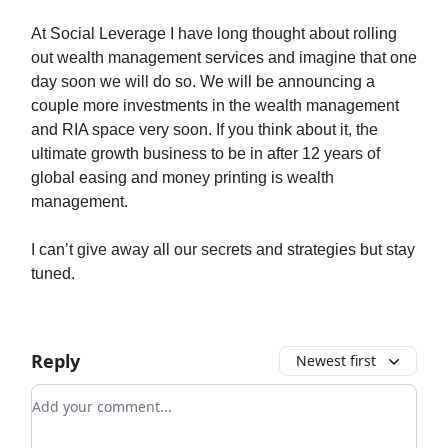
At Social Leverage I have long thought about rolling
out wealth management services and imagine that one
day soon we will do so. We will be announcing a
couple more investments in the wealth management
and RIA space very soon. If you think about it, the
ultimate growth business to be in after 12 years of
global easing and money printing is wealth
management.
I can’t give away all our secrets and strategies but stay
tuned.
Reply
Newest first
Add your comment