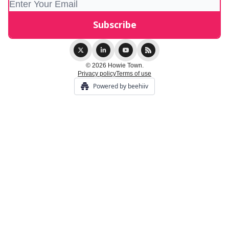
© 2026 Howie Town.
Privacy policy
Terms of use
Powered by beehiiv