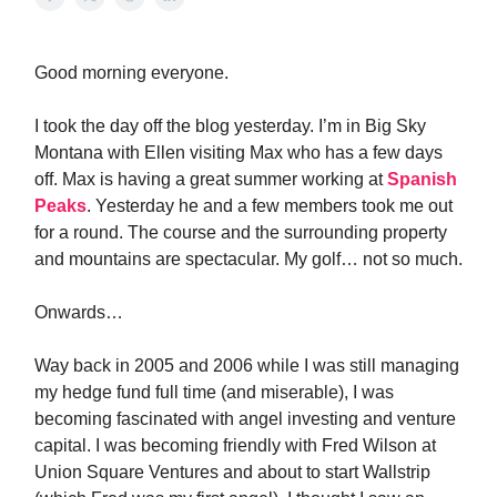
Good morning everyone.
I took the day off the blog yesterday. I’m in Big Sky
Montana with Ellen visiting Max who has a few days
off. Max is having a great summer working at
Spanish
Peaks
. Yesterday he and a few members took me out
for a round. The course and the surrounding property
and mountains are spectacular. My golf… not so much.
Onwards…
Way back in 2005 and 2006 while I was still managing
my hedge fund full time (and miserable), I was
becoming fascinated with angel investing and venture
capital. I was becoming friendly with Fred Wilson at
Union Square Ventures and about to start Wallstrip