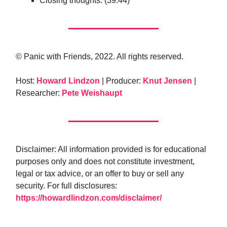
Closing thoughts. (39:44)
© Panic with Friends, 2022. All rights reserved.
Host:
Howard Lindzon
| Producer:
Knut Jensen
|
Researcher:
Pete Weishaupt
Disclaimer: All information provided is for educational
purposes only and does not constitute investment,
legal or tax advice, or an offer to buy or sell any
security. For full disclosures:
https://howardlindzon.com/disclaimer/