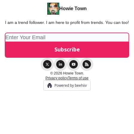
Howie Town
I am a trend follower. I am here to profit from trends. You can too!
© 2026 Howie Town.
Privacy policy
Terms of use
Powered by beehiiv