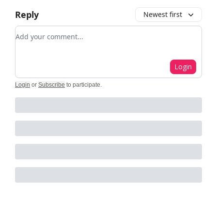
Reply
Newest first
Add your comment
Login
Login
or
Subscribe
to participate
.