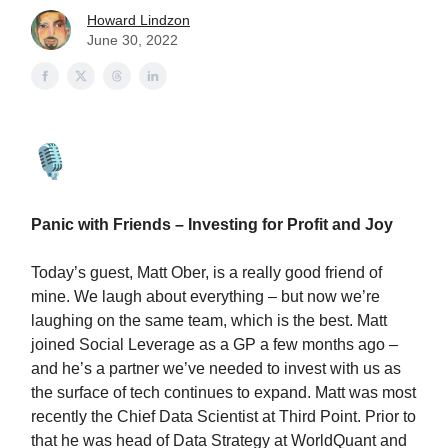
Howard Lindzon
June 30, 2022
Panic with Friends – Investing for Profit and Joy
Today’s guest, Matt Ober, is a really good friend of
mine. We laugh about everything – but now we’re
laughing on the same team, which is the best. Matt
joined Social Leverage as a GP a few months ago –
and he’s a partner we’ve needed to invest with us as
the surface of tech continues to expand. Matt was most
recently the Chief Data Scientist at Third Point. Prior to
that he was head of Data Strategy at WorldQuant and