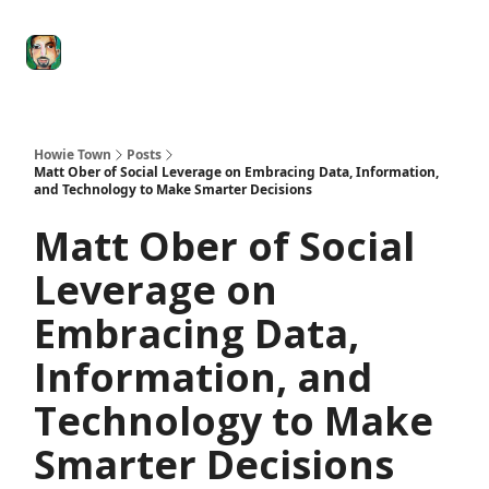
Degenerate
The
Social Leverage
Stocktwits
Re
Economy
Howard
Lindzon
Show
Howie Town
Posts
Matt Ober of Social Leverage on Embracing Data, Information,
and Technology to Make Smarter Decisions
Matt Ober of Social
Leverage on
Embracing Data,
Information, and
Technology to Make
Smarter Decisions