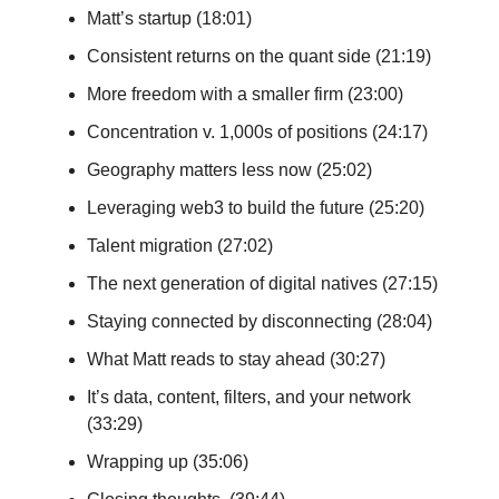
Matt’s startup (18:01)
Consistent returns on the quant side (21:19)
More freedom with a smaller firm (23:00)
Concentration v. 1,000s of positions (24:17)
Geography matters less now (25:02)
Leveraging web3 to build the future (25:20)
Talent migration (27:02)
The next generation of digital natives (27:15)
Staying connected by disconnecting (28:04)
What Matt reads to stay ahead (30:27)
It’s data, content, filters, and your network
(33:29)
Wrapping up (35:06)