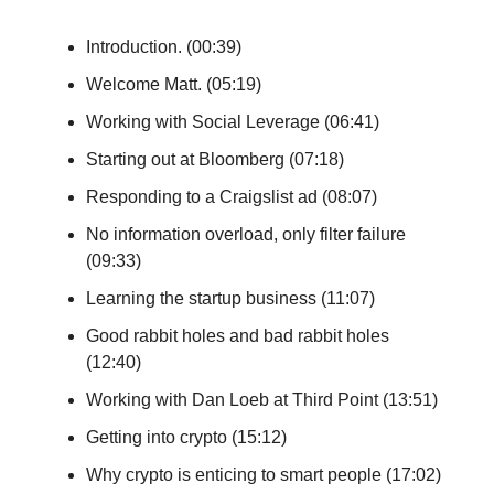
Introduction. (00:39)
Welcome Matt. (05:19)
Working with Social Leverage (06:41)
Starting out at Bloomberg (07:18)
Responding to a Craigslist ad (08:07)
No information overload, only filter failure
(09:33)
Learning the startup business (11:07)
Good rabbit holes and bad rabbit holes
(12:40)
Working with Dan Loeb at Third Point (13:51)
Getting into crypto (15:12)
Why crypto is enticing to smart people (17:02)