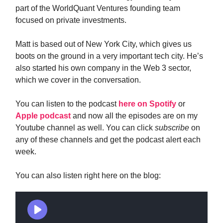
part of the WorldQuant Ventures founding team
focused on private investments.
Matt is based out of New York City, which gives us
boots on the ground in a very important tech city. He’s
also started his own company in the Web 3 sector,
which we cover in the conversation.
You can listen to the podcast
here on Spotify
or
Apple podcast
and now all the episodes are on my
Youtube channel as well. You can click
subscribe
on
any of these channels and get the podcast alert each
week.
You can also listen right here on the blog: