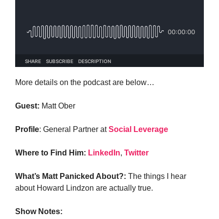
More details on the podcast are below…
Guest:
Matt Ober
Profile
: General Partner at
Social Leverage
Where to Find Him:
LinkedIn
,
Twitter
What’s Matt Panicked About?:
The things I hear
about Howard Lindzon are actually true.
Show Notes: