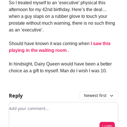
So I treated myself to an ‘executive’ physical this
afternoon for my 42nd birthday. Here’s the deal…
when a guy slaps on a rubber glove to touch your
prostate without much warning, there is no such thing
as an ‘executive’.
Should have known it was coming when
I saw this
playing in the waiting room
.
In hindsight, Dairy Queen would have been a better
choice as a gift to myself. Man do I wish I was 10.
Reply
Newest first
Add your comment
Login