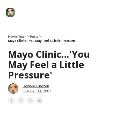
Degenerate
The
Social Leverage
Stocktwits
Re
Economy
Howard
Lindzon
Show
Howie Town
Posts
Mayo Clinic...'You May Feel a Little Pressure'
Mayo Clinic...'You
May Feel a Little
Pressure'
Howard Lindzon
October 03, 2007