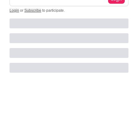
Login
or
Subscribe
to participate
.