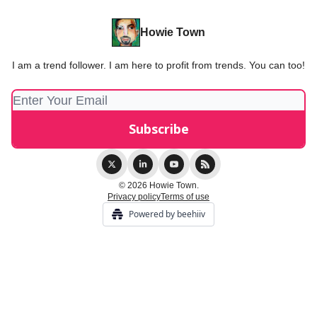
Howie Town
I am a trend follower. I am here to profit from trends. You can too!
© 2026 Howie Town.
Privacy policy
Terms of use
Powered by beehiiv