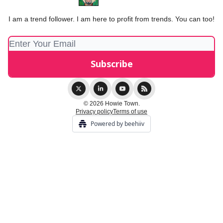
I am a trend follower. I am here to profit from trends. You can too!
© 2026 Howie Town.
Privacy policy
Terms of use
Powered by beehiiv