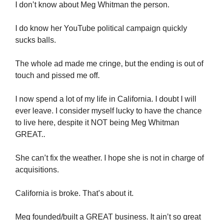
I don’t know about Meg Whitman the person.
I do know her YouTube political campaign quickly
sucks balls.
The whole ad made me cringe, but the ending is out of
touch and pissed me off.
I now spend a lot of my life in California. I doubt I will
ever leave. I consider myself lucky to have the chance
to live here, despite it NOT being Meg Whitman
GREAT..
She can’t fix the weather. I hope she is not in charge of
acquisitions.
California is broke. That’s about it.
Meg founded/built a GREAT business. It ain’t so great