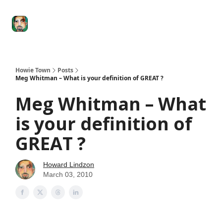
Degenerate
The
Social Leverage
Stocktwits
Re
Economy
Howard
Lindzon
Show
Howie Town
Posts
Meg Whitman – What is your definition of GREAT ?
Meg Whitman – What
is your definition of
GREAT ?
Howard Lindzon
March 03, 2010