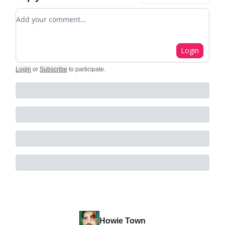
Add your comment
Login
Login
or
Subscribe
to participate
.
Howie Town