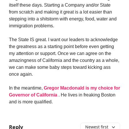
itself these days. Starting a Company and/or State
from scratch and making it great is a lot easier than
stepping into a shitstorm with energy, food, water and
immigration problems.
The State IS great. I want our leaders to acknowledge
the greatness as a starting point before even getting
my attention or support. Once we can agree on the
amazingness of California and the country as a whole,
we can make some baby steps toward kicking ass
once again.
In the meantime,
Gregor Macdonald is my choice for
Governor of California
. He lives in freaking Boston
and is more qualified.
Reply
Newest first