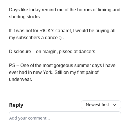
Days like today remind me of the horrors of timimg and
shorting stocks.
If It was not for RICK’s cabaret, I would be buying all
my subscribers a dance :) .
Disclosure – on margin, pissed at dancers
PS – One of the most gorgeous summer days I have
ever had in new York. Still on my first pair of
underwear.
Reply
Newest first
Add your comment