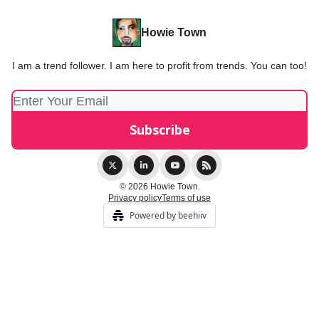
Howie Town
I am a trend follower. I am here to profit from trends. You can too!
© 2026 Howie Town.
Privacy policy
Terms of use
Powered by beehiiv