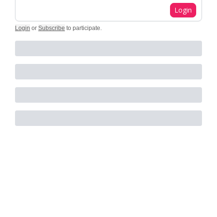
Login
Login
or
Subscribe
to participate
.