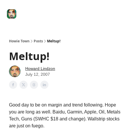
Degenerate
The
Social Leverage
Stocktwits
Re
Economy
Howard
Lindzon
Show
Howie Town
Posts
Meltup!
Meltup!
Howard Lindzon
July 12, 2007
Good day to be on margin and trend following. Hope
you are long as well. Baidu, Garmin, Apple, Oil, Metals
Tech, Guns (SWHC $18 and change). Wallstrip stocks
are just on fuego.