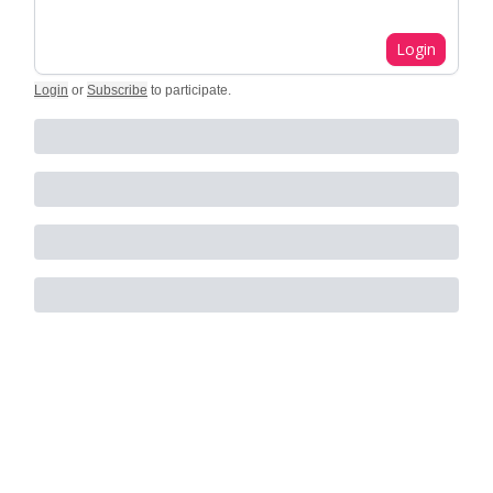
Login
Login
or
Subscribe
to participate
.