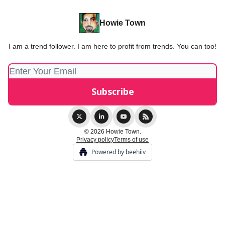
Howie Town
I am a trend follower. I am here to profit from trends. You can too!
© 2026 Howie Town.
Privacy policy
Terms of use
Powered by beehiiv