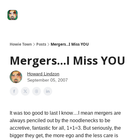
Degenerate
The
Social Leverage
Stocktwits
Re
Economy
Howard
Lindzon
Show
Howie Town
Posts
Mergers...I Miss YOU
Mergers...I Miss YOU
Howard Lindzon
September 05, 2007
It was too good to last I know…I mean mergers are
always penciled out by the noodlenecks to be
accretive, fantastic for all, 1+1=3. But seriously, the
bigger they get, the more ego and the less care is