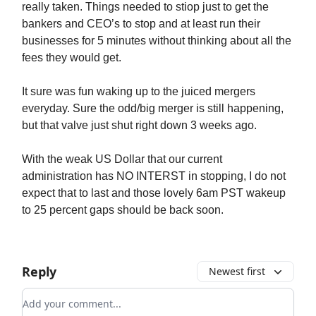
really taken. Things needed to stiop just to get the
bankers and CEO’s to stop and at least run their
businesses for 5 minutes without thinking about all the
fees they would get.
It sure was fun waking up to the juiced mergers
everyday. Sure the odd/big merger is still happening,
but that valve just shut right down 3 weeks ago.
With the weak US Dollar that our current
administration has NO INTERST in stopping, I do not
expect that to last and those lovely 6am PST wakeup
to 25 percent gaps should be back soon.
Reply
Newest first
Add your comment