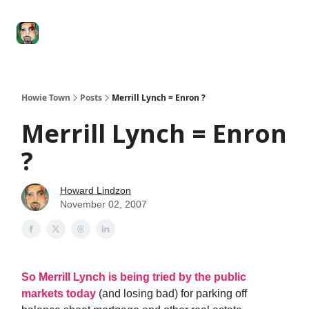
Degenerate
The
Social Leverage
Stocktwits
Re
Economy
Howard
Lindzon
Show
Howie Town
Posts
Merrill Lynch = Enron ?
Merrill Lynch = Enron
?
Howard Lindzon
November 02, 2007
So Merrill Lynch is being tried by the public
markets today
(and losing bad) for parking off