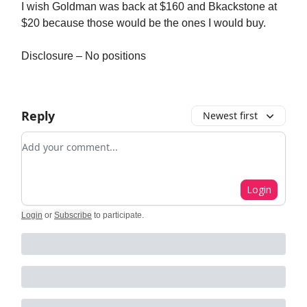
I wish Goldman was back at $160 and Bkackstone at
$20 because those would be the ones I would buy.
Disclosure – No positions
Reply
Newest first
Add your comment
Login
Login
or
Subscribe
to participate
.