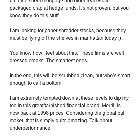
balance sheet mortgage and other real estate
packaged crap at hedge funds. It’s not proven, but you
know they do this stuff.
I am looking for paper shredder stocks, because they
must be flying off the shelves in manhattan today :) .
You know how I feel about this. These firms are well
dressed crooks. The smartest ones.
In the end, this will be scrubbed clean, but who’s smart
enough to call a bottom.
I am extremely tempted down at these levels to dip my
toe in this great/tarnished financial brand. Merrill is
now back at 1998 prices. Considering the global bull
maket, that is simply quite amazing. Talk about
underperformance.