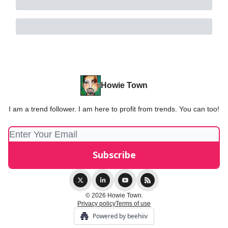
Howie Town
I am a trend follower. I am here to profit from trends. You can too!
© 2026 Howie Town.
Privacy policy
Terms of use
Powered by beehiiv