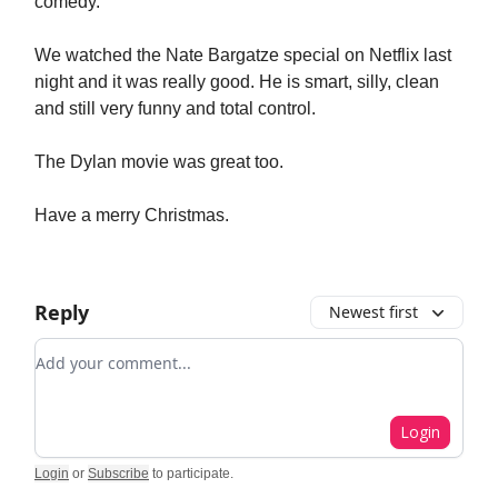
comedy.
We watched the Nate Bargatze special on Netflix last
night and it was really good. He is smart, silly, clean
and still very funny and total control.
The Dylan movie was great too.
Have a merry Christmas.
Reply
Newest first
Add your comment
Login
Login
or
Subscribe
to participate
.