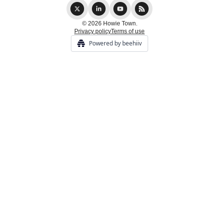
© 2026 Howie Town.
Privacy policy
Terms of use
Powered by beehiiv