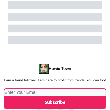
Howie Town
I am a trend follower. I am here to profit from trends. You can too!