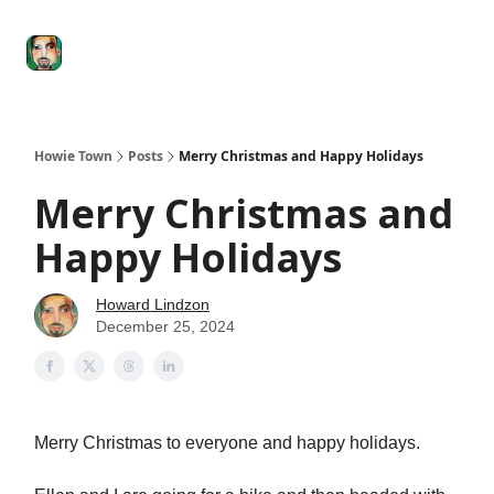
Degenerate
The
Social Leverage
Stocktwits
Re
Economy
Howard
Lindzon
Show
Howie Town
Posts
Merry Christmas and Happy Holidays
Merry Christmas and
Happy Holidays
Howard Lindzon
December 25, 2024
Merry Christmas to everyone and happy holidays.