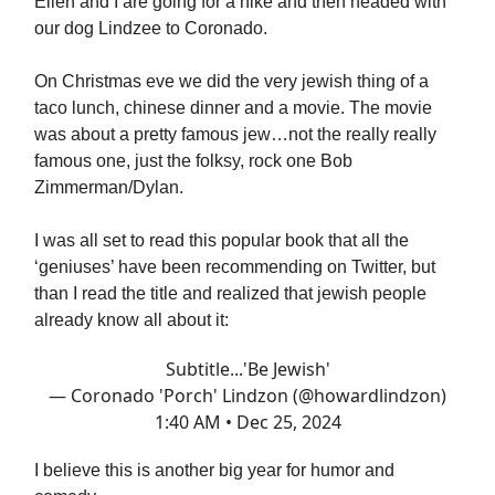
Ellen and I are going for a hike and then headed with
our dog Lindzee to Coronado.
On Christmas eve we did the very jewish thing of a
taco lunch, chinese dinner and a movie. The movie
was about a pretty famous jew…not the really really
famous one, just the folksy, rock one Bob
Zimmerman/Dylan.
I was all set to read this popular book that all the
‘geniuses’ have been recommending on Twitter, but
than I read the title and realized that jewish people
already know all about it:
Subtitle...'Be Jewish'
— Coronado 'Porch' Lindzon (@howardlindzon)
1:40 AM • Dec 25, 2024
I believe this is another big year for humor and