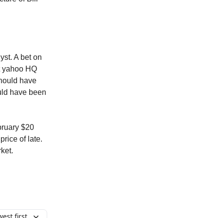
yst. A bet on
at yahoo HQ
should have
ould have been
ebruary $20
rice of late.
ket.
est first