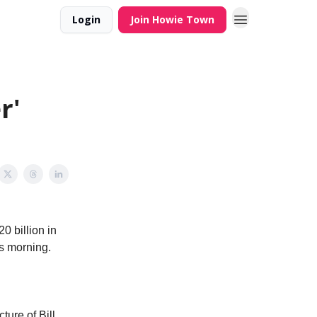
Login
Join Howie Town
r'
0 billion in
is morning.
ture of Bill