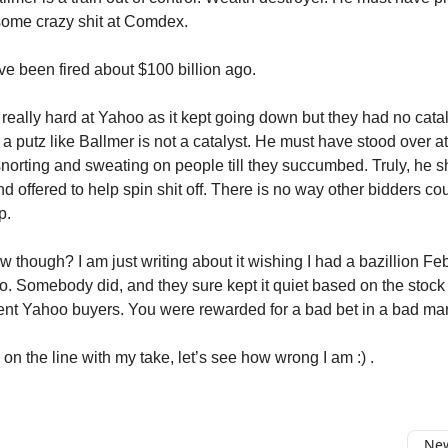
some crazy shit at Comdex.
e been fired about $100 billion ago.
 really hard at Yahoo as it kept going down but they had no catal
 a putz like Ballmer is not a catalyst. He must have stood over 
 snorting and sweating on people till they succumbed. Truly, he 
nd offered to help spin shit off. There is no way other bidders c
p.
w though? I am just writing about it wishing I had a bazillion F
o. Somebody did, and they sure kept it quiet based on the stock p
ent Yahoo buyers. You were rewarded for a bad bet in a bad mar
on the line with my take, let’s see how wrong I am :) .
New