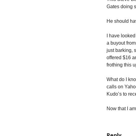
Gates doing 
He should hav
I have looked
a buyout from
just barking,
offered $16 a
frothing this u
What do I kno
calls on Yaho
Kudo’s to rec
Now that I am 
Reply