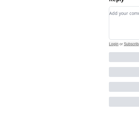
Add your c
Login
or
Subscrib