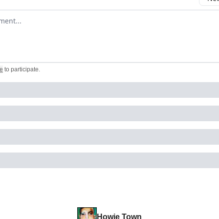
omment
e
to participate
.
Howie Town