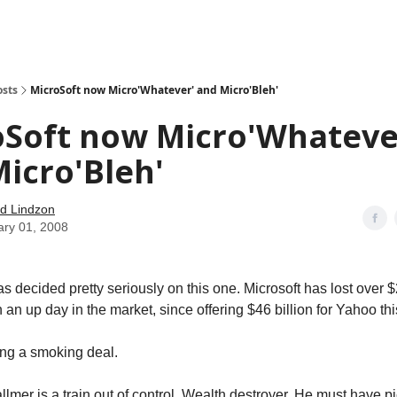
how
About
Social Leverage
Stocktwits
Reading List
osts
MicroSoft now Micro'Whatever' and Micro'Bleh'
oSoft now Micro'Whateve
icro'Bleh'
d Lindzon
ary 01, 2008
 decided pretty seriously on this one. Microsoft has lost over $2
 an up day in the market, since offering $46 billion for Yahoo th
ing a smoking deal.
lmer is a train out of control. Wealth destroyer. He must have pic