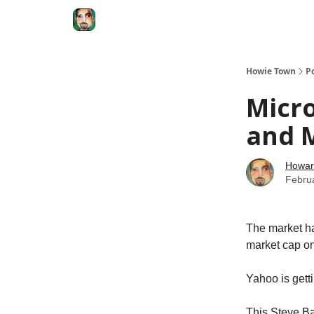
Degenerate Economy
The Howard Lindzon S
Howie Town
P
Micr
and M
Howar
Febru
The market has
market cap on
Yahoo is gett
This Steve Bal