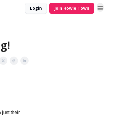
Login
Join Howie Town
g!
just their