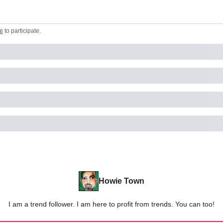
e
to participate
.
Howie Town
I am a trend follower. I am here to profit from trends. You can too!