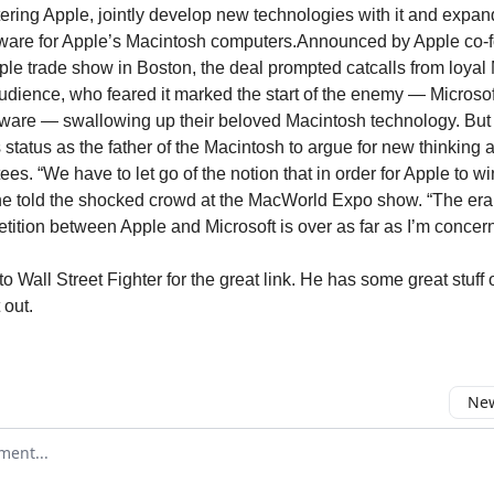
ltering Apple, jointly develop new technologies with it and expan
tware for Apple’s Macintosh computers.Announced by Apple co-
ple trade show in Boston, the deal prompted catcalls from loyal
audience, who feared it marked the start of the enemy — Microsof
ware — swallowing up their beloved Macintosh technology. But
s status as the father of the Macintosh to argue for new thinking
es. “We have to let go of the notion that in order for Apple to wi
 he told the shocked crowd at the MacWorld Expo show. “The era o
tition between Apple and Microsoft is over as far as I’m concer
 Wall Street Fighter for the great link. He has some great stuff 
 out.
New
omment