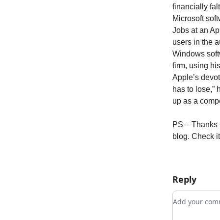
financially fa
Microsoft sof
Jobs at an Ap
users in the 
Windows soft
firm, using hi
Apple’s devote
has to lose,”
up as a compe
PS – Thanks to
blog. Check it
Reply
Add your c