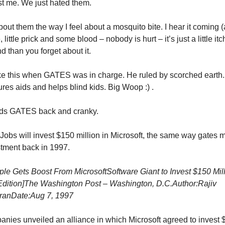
t me. We just hated them.
bout them the way I feel about a mosquito bite. I hear it coming (a 
le, little prick and some blood – nobody is hurt – it’s just a little it
d than you forget about it.
ike this when GATES was in charge. He ruled by scorched earth
ures aids and helps blind kids. Big Woop :) .
eds GATES back and cranky.
obs will invest $150 million in Microsoft, the same way gates 
estment back in 1997.
ple Gets Boost From Microsoft
Software Giant to Invest $150 Mill
dition]
The Washington Post – Washington, D.C.
Author:Rajiv
ran
Date:Aug 7, 1997
nies unveiled an alliance in which Microsoft agreed to invest $