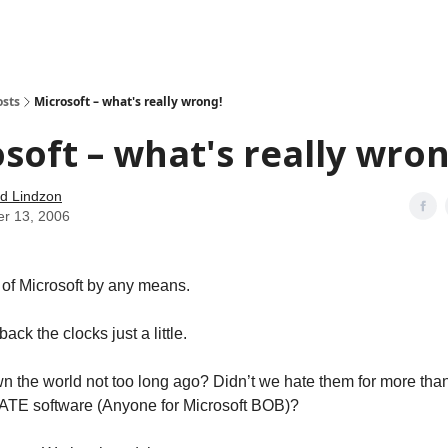
how
About
Social Leverage
Stocktwits
Reading List
osts
Microsoft – what's really wrong!
soft – what's really wron
d Lindzon
er 13, 2006
n of Microsoft by any means.
 back the clocks just a little.
wn the world not too long ago? Didn’t we hate them for more than 
LATE software (Anyone for Microsoft BOB)?