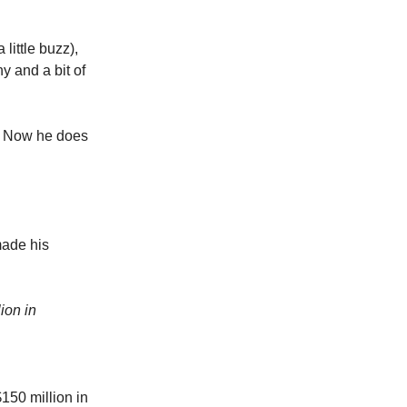
little buzz),
chy and a bit of
. Now he does
made his
ion in
150 million in