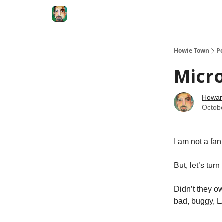
Degenerate Economy
The Howard Lindzon S
Howie Town
P
Micro
Howar
Octob
I am not a fa
But, let’s turn
Didn’t they o
bad, buggy, 