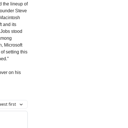
d the lineup of
founder Steve
 Macintosh
t and its
 Jobs stood
 among
n, Microsoft
f setting this
ned.”
over on his
est first