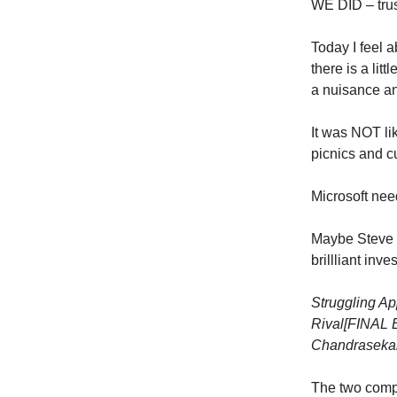
WE DID – trus
Today I feel a
there is a litt
a nuisance an
It was NOT l
picnics and c
Microsoft ne
Maybe Steve J
brillliant inv
Struggling Ap
Rival
[FINAL E
Chandraseka
The two compa