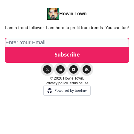
Howie Town
I am a trend follower. I am here to profit from trends. You can too!
© 2026 Howie Town.
Privacy policy
Terms of use
Powered by beehiiv