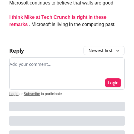
Microsoft continues to believe that walls are good.
I think Mike at Tech Crunch is right in these
remarks
. Microsoft is living in the computing past.
Reply
Newest first
Add your comment
Login
Login
or
Subscribe
to participate
.