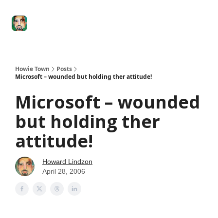
Degenerate
The
Social Leverage
Stocktwits
Re
Economy
Howard
Lindzon
Show
Howie Town
Posts
Microsoft – wounded but holding ther attitude!
Microsoft – wounded
but holding ther
attitude!
Howard Lindzon
April 28, 2006