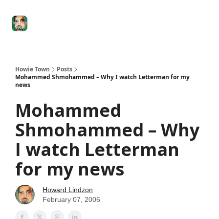
Degenerate
The
Social Leverage
Stocktwits
Re
Economy
Howard
Lindzon
Show
Howie Town
Posts
Mohammed Shmohammed – Why I watch Letterman for my
news
Mohammed
Shmohammed – Why
I watch Letterman
for my news
Howard Lindzon
February 07, 2006