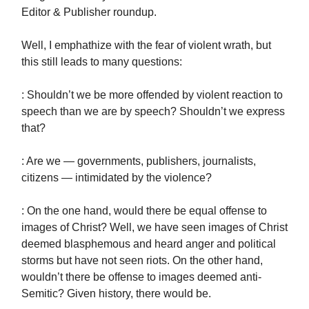
Editor & Publisher roundup.
Well, I emphathize with the fear of violent wrath, but
this still leads to many questions:
: Shouldn’t we be more offended by violent reaction to
speech than we are by speech? Shouldn’t we express
that?
: Are we — governments, publishers, journalists,
citizens — intimidated by the violence?
: On the one hand, would there be equal offense to
images of Christ? Well, we have seen images of Christ
deemed blasphemous and heard anger and political
storms but have not seen riots. On the other hand,
wouldn’t there be offense to images deemed anti-
Semitic? Given history, there would be.