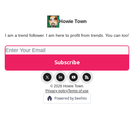
Howie Town
I am a trend follower. I am here to profit from trends. You can too!
© 2026 Howie Town.
Privacy policy
Terms of use
Powered by beehiiv