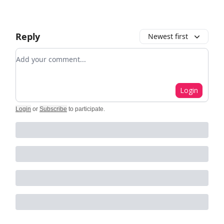
Reply
Newest first
Add your comment
Login
Login
or
Subscribe
to participate
.