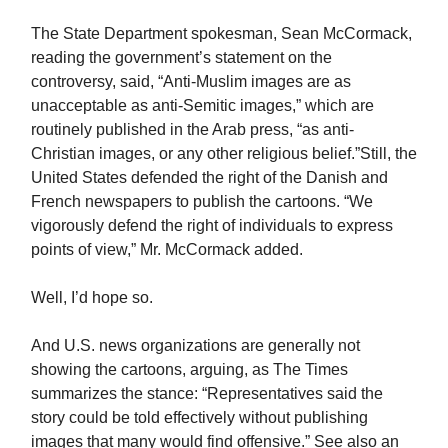
The State Department spokesman, Sean McCormack,
reading the government’s statement on the
controversy, said, “Anti-Muslim images are as
unacceptable as anti-Semitic images,” which are
routinely published in the Arab press, “as anti-
Christian images, or any other religious belief.”Still, the
United States defended the right of the Danish and
French newspapers to publish the cartoons. “We
vigorously defend the right of individuals to express
points of view,” Mr. McCormack added.
Well, I’d hope so.
And U.S. news organizations are generally not
showing the cartoons, arguing, as The Times
summarizes the stance: “Representatives said the
story could be told effectively without publishing
images that many would find offensive.” See also an