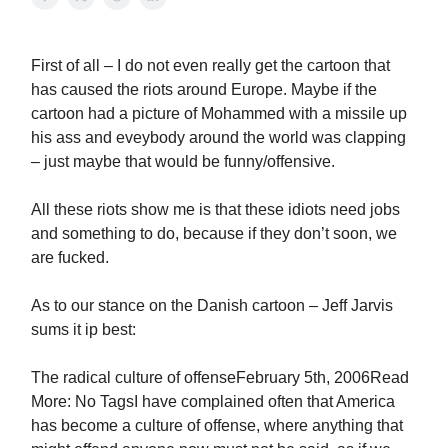
First of all – I do not even really get the cartoon that
has caused the riots around Europe. Maybe if the
cartoon had a picture of Mohammed with a missile up
his ass and eveybody around the world was clapping
– just maybe that would be funny/offensive.
All these riots show me is that these idiots need jobs
and something to do, because if they don’t soon, we
are fucked.
As to our stance on the Danish cartoon – Jeff Jarvis
sums it ip best:
The radical culture of offenseFebruary 5th, 2006Read
More: No TagsI have complained often that America
has become a culture of offense, where anything that