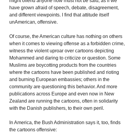
might offend anyone now must not be said, as if we
have grown afraid of speech, debate, disagreement,
and different viewpoints. I find that attitude itself
unAmerican, offensive.
Of course, the American culture has nothing on others
when it comes to viewing offense as a forbidden crime,
witness the violent uproar over cartoons depicting
Mohammed and daring to criticize or question. Some
Muslims are boycotting products from the countries
where the cartoons have been published and rioting
and burning European embassies; others in the
community are questioning this behavior. And more
publications across Europe and even now in New
Zealand are running the cartoons, often in solidarity
with the Danish publishers, to their own peril.
In America, the Bush Administration says it, too, finds
the cartoons offensive: