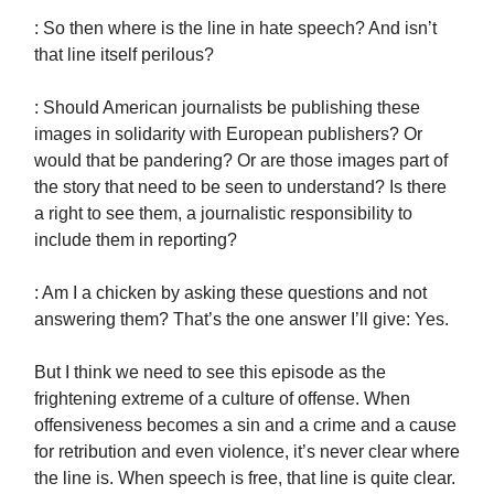
: So then where is the line in hate speech? And isn’t
that line itself perilous?
: Should American journalists be publishing these
images in solidarity with European publishers? Or
would that be pandering? Or are those images part of
the story that need to be seen to understand? Is there
a right to see them, a journalistic responsibility to
include them in reporting?
: Am I a chicken by asking these questions and not
answering them? That’s the one answer I’ll give: Yes.
But I think we need to see this episode as the
frightening extreme of a culture of offense. When
offensiveness becomes a sin and a crime and a cause
for retribution and even violence, it’s never clear where
the line is. When speech is free, that line is quite clear.