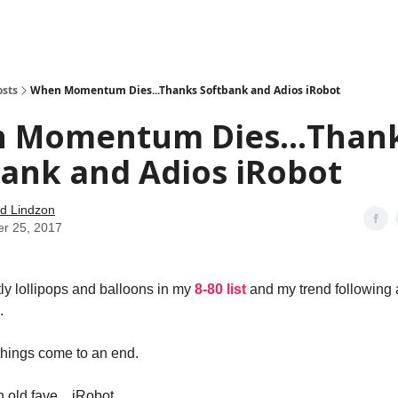
how
About
Social Leverage
Stocktwits
Reading List
osts
When Momentum Dies...Thanks Softbank and Adios iRobot
 Momentum Dies...Than
ank and Adios iRobot
d Lindzon
er 25, 2017
tly lollipops and balloons in my
8-80 list
and my trend following 
.
 things come to an end.
an old fave…iRobot.