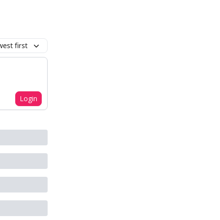
est first
Login