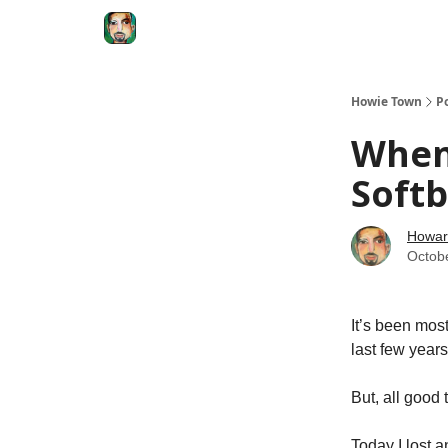
Degenerate Economy
The Howard Lindzon S
Howie Town
P
When
Softb
Howar
Octob
It’s been mos
last few years
But, all good
Today I lost 