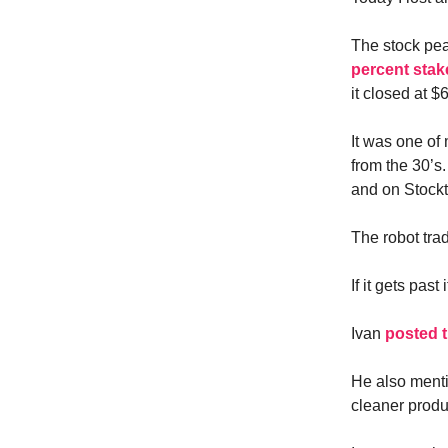
The stock pe
percent stak
it closed at $
It was one of
from the 30’s.
and on Stocktw
The robot trad
If it gets past
Ivan
posted t
He also menti
cleaner produ