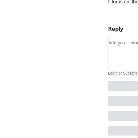
It turns out t
Reply
Add your c
Login
or
Subscrib