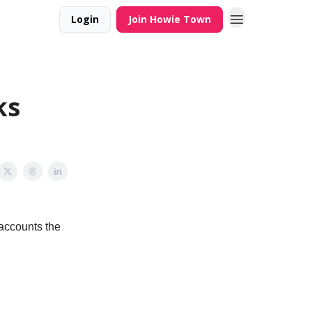
Login
Join Howie Town
ks
accounts the