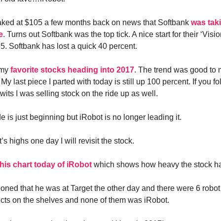
aked at $105 a few months back on news that Softbank
was tak
e
. Turns out Softbank was the top tick. A nice start for their ‘Visi
65. Softbank has lost a quick 40 percent.
 my
favorite stocks heading into 2017
. The trend was good to m
 My last piece I parted with today is still up 100 percent. If you 
its I was selling stock on the ride up as well.
e is just beginning but iRobot is no longer leading it.
 it’s highs one day I will revisit the stock.
his chart today of iRobot
which shows how heavy the stock h
oned that he was at Target the other day and there were 6 robo
cts on the shelves and none of them was iRobot.