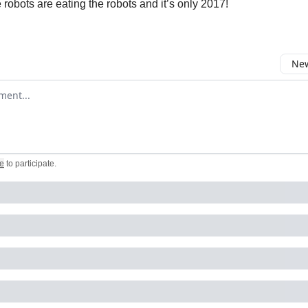
he robots are eating the robots and it’s only 2017!
New
omment
e
to participate
.