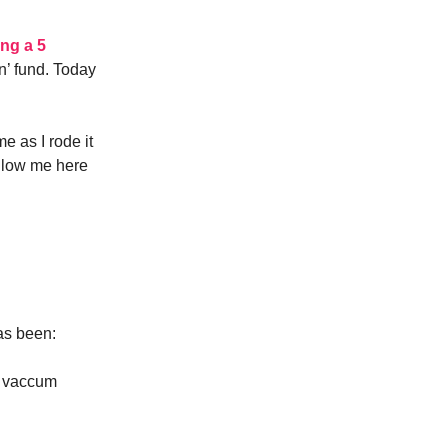
ing a 5
on’ fund. Today
e as I rode it
follow me here
as been:
t vaccum