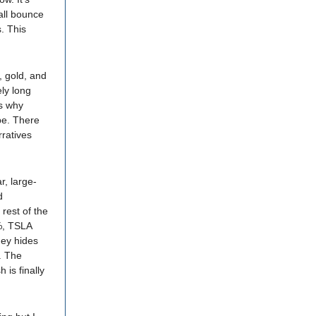
all bounce
. This
, gold, and
ly long
is why
pe. There
ratives
r, large-
d
rest of the
%, TSLA
ey hides
. The
is finally