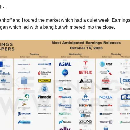
ng…
anhoff and I toured the market which had a quiet week. Earnings
gan which led with a bang but whimpered into the close.