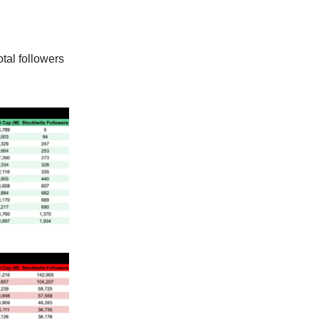
tal followers