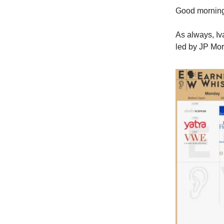
Good morni
As always, Iv
led by JP Mor