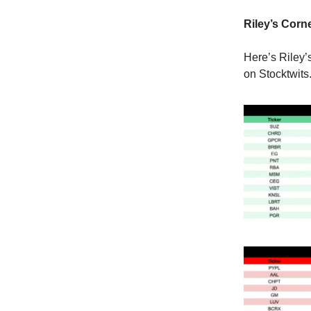
Riley’s Corne
Here’s Riley’
on Stocktwits