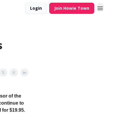
Login
Join Howie Town
s
sor of the
continue to
 for $19.95.