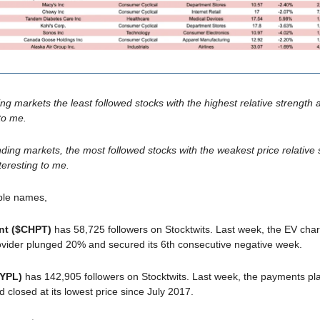
ing markets the least followed stocks with the highest relative strength
 to me.
ding markets, the most followed stocks with the weakest price relative 
teresting to me.
ble names,
nt ($CHPT)
has 58,725 followers on Stocktwits. Last week, the EV cha
vider plunged 20% and secured its 6th consecutive negative week.
PYPL)
has 142,905 followers on Stocktwits. Last week, the payments pl
d closed at its lowest price since July 2017.