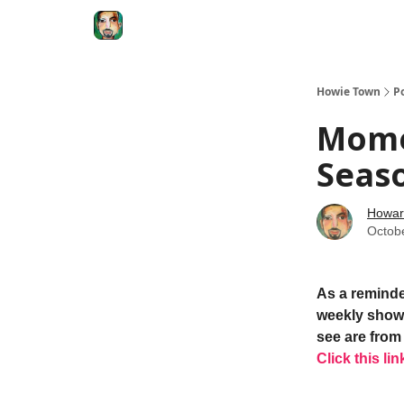
Degenerate Economy
The Howard Lindzon S
Howie Town
P
Mome
Seas
Howar
Octob
As a reminde
weekly show.
see are from 
Click this lin