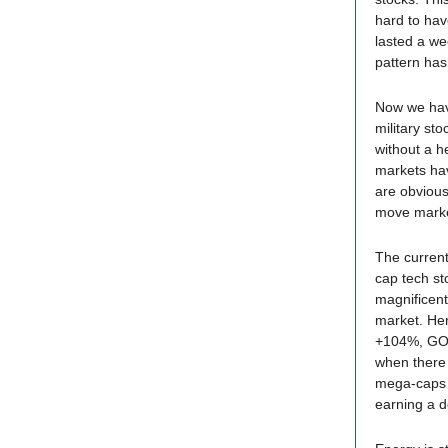
hard to hav
lasted a we
pattern hasn
Now we have
military st
without a h
markets hav
are obvious
move marke
The current
cap tech st
magnificent
market. He
+104%, GO
when there 
mega-caps r
earning a d