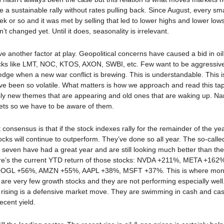
e a sustainable rally without rates pulling back. Since August, every sm
ek or so and it was met by selling that led to lower highs and lower lows
’t changed yet. Until it does, seasonality is irrelevant.
 another factor at play. Geopolitical concerns have caused a bid in oil
ocks like LMT, NOC, KTOS, AXON, SWBI, etc. Few want to be aggressive
edge when a new war conflict is brewing. This is understandable. This 
e been so volatile. What matters is how we approach and read this ta
ly new themes that are appearing and old ones that are waking up. Nar
ts so we have to be aware of them.
 consensus is that if the stock indexes rally for the remainder of the yea
ocks will continue to outperform. They’ve done so all year. The so-calle
 seven have had a great year and are still looking much better than the 
re’s the current YTD return of those stocks: NVDA +211%, META +162
OGL +56%, AMZN +55%, AAPL +38%, MSFT +37%. This is where mon
are very few growth stocks and they are not performing especially well
ising is a defensive market move. They are swimming in cash and cash 
ecent yield.