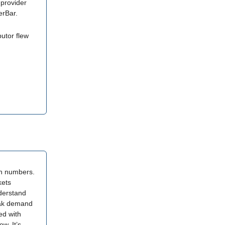
 provider
erBar.
butor flew
on numbers.
kets
derstand
eak demand
ed with
w. It’s