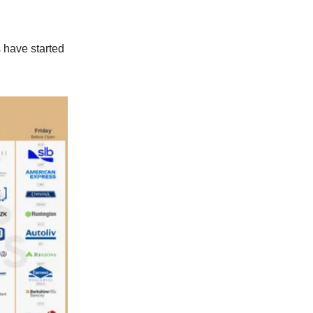
 have started