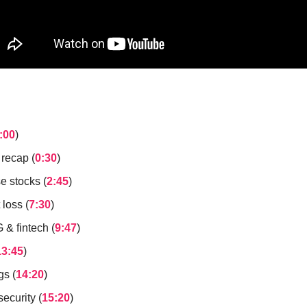
:00
)
 recap (
0:30
)
e stocks (
2:45
)
loss (
7:30
)
& fintech (
9:47
)
13:45
)
gs (
14:20
)
ecurity (
15:20
)