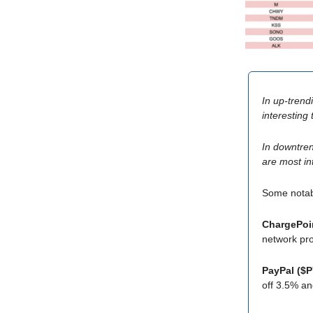
In up-trend
interesting
In downtren
are most in
Some nota
ChargePoi
network pro
PayPal ($
off 3.5% an