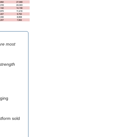
 are most
strength
rging
atform sold