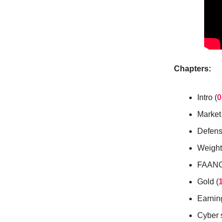
Chapters:
Intro (
0
Market
Defens
Weight 
FAANG 
Gold (
Earnin
Cyber s