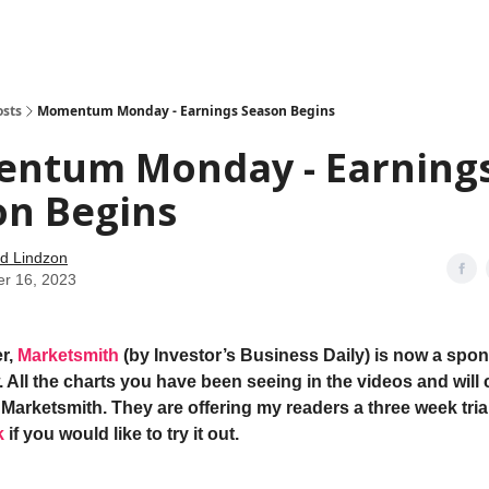
how
About
Social Leverage
Stocktwits
Reading List
osts
Momentum Monday - Earnings Season Begins
ntum Monday - Earning
on Begins
d Lindzon
er 16, 2023
r,
Marketsmith
(by Investor’s Business Daily) is now a spon
 All the charts you have been seeing in the videos and will 
Marketsmith. They are offering my readers a three week trial
k
if you would like to try it out.