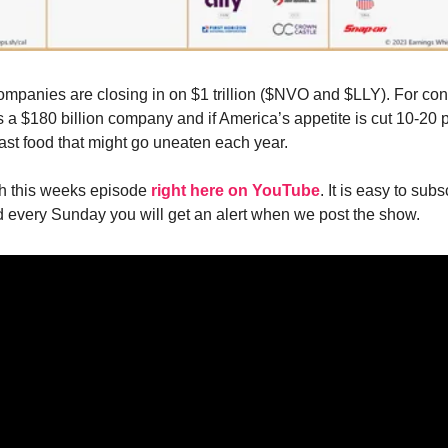
 companies are closing in on $1 trillion ($NVO and $LLY). For con
 a $180 billion company and if America’s appetite is cut 10-20 p
fast food that might go uneaten each year.
h this weeks episode
right here on YouTube
. It is easy to sub
 every Sunday you will get an alert when we post the show.