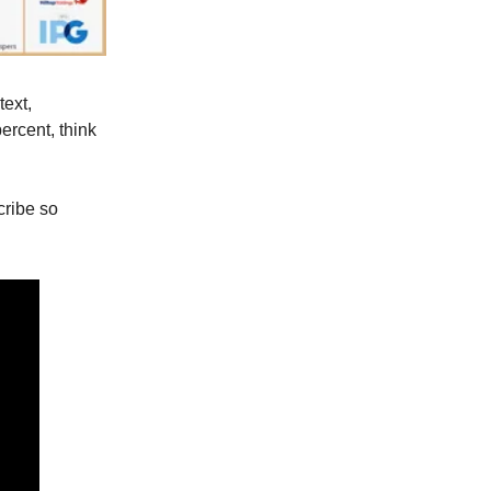
text,
ercent, think
scribe so