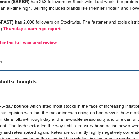
Brands ($BRBR)
has 253 followers on Stocktwits. Last week, the protein
an all-time high. Bellring includes brands like Premier Protein and Pow
($FAST)
has 2,608 followers on Stocktwits. The fastener and tools distri
ng
Thursday’s earnings report.
 for the full weekend review.
ee
nhoff’s thoughts:
5-day bounce which lifted most stocks in the face of increasing inflati
us opinion was that the major indexes rising on bad news is how mar
inkle a follow-through day and a favorable seasonality and one can un
ent. The tech sector led the way until a treasury bond action saw a w
 and rates spiked again. Rates are currently highly negatively correlat
s hasn’t always been the case but this relation is what moves markets no