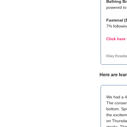
Bellring 
powered to 
Fastenal 
7% followi
Click here
Riley Roseb
Here are Iva
We had a 4-
The consens
bottom. Spr
the excitem
on Thursday
stocks. Thi