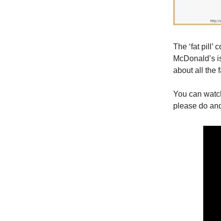
The ‘fat pill’
McDonald’s is
about all the 
You can watc
please do and