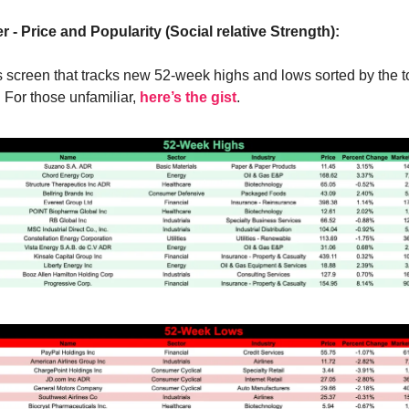
r - Price and Popularity (Social relative Strength):
s screen that tracks new 52-week highs and lows sorted by the to
. For those unfamiliar,
here’s the gist
.