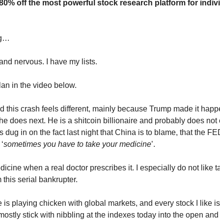
 80% off the most powerful stock research platform for indiv
ng…
and nervous. I have my lists.
lan in the video below.
d this crash feels different, mainly because Trump made it happ
he does next. He is a shitcoin billionaire and probably does no
 dug in on the fact last night that China is to blame, that the F
 ‘
sometimes you have to take your medicine
’.
edicine when a real doctor prescribes it. I especially do not like t
this serial bankrupter.
 he is playing chicken with global markets, and every stock I like i
 mostly stick with nibbling at the indexes today into the open and 