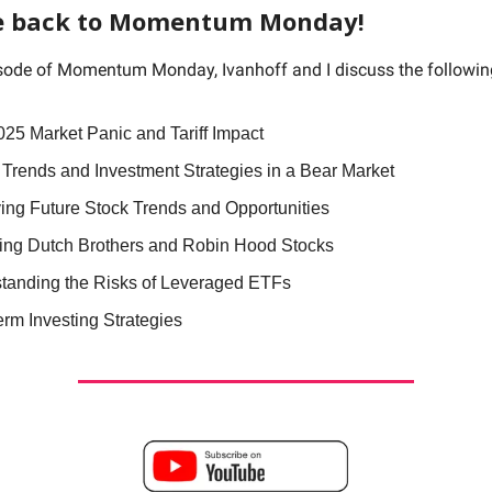
 back to Momentum Monday!
isode of Momentum Monday, Ivanhoff and I discuss the followi
025 Market Panic and Tariff Impact
 Trends and Investment Strategies in a Bear Market
ying Future Stock Trends and Opportunities
ing Dutch Brothers and Robin Hood Stocks
tanding the Risks of Leveraged ETFs
erm Investing Strategies