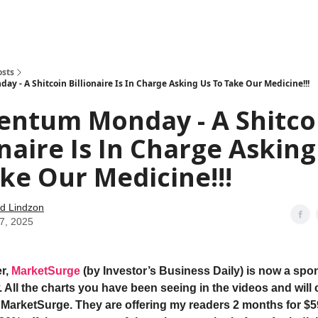
how
About
Social Leverage
Stocktwits
Reading List
osts
 - A Shitcoin Billionaire Is In Charge Asking Us To Take Our Medicine!!!
ntum Monday - A Shitco
onaire Is In Charge Asking
ke Our Medicine!!!
d Lindzon
07, 2025
r,
MarketSurge
(by Investor’s Business Daily) is now a spon
 All the charts you have been seeing in the videos and will 
 MarketSurge. They are offering my readers 2 months for $5