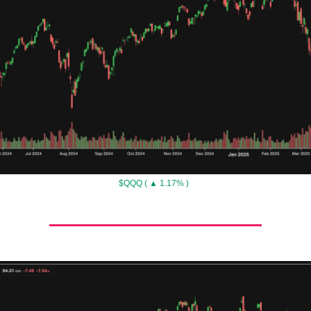
$QQQ ( ▲ 1.17% )