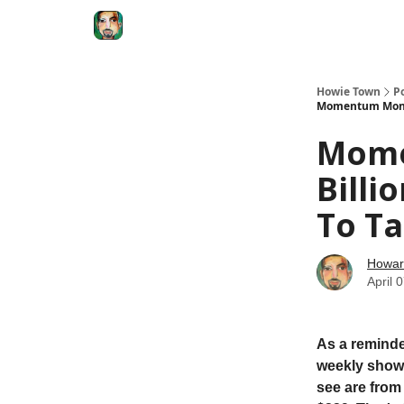
Degenerate Economy
The Howard Lindzon S
Howie Town
P
Momentum Monday
Mome
Billi
To Ta
Howar
April 
As a reminde
weekly show.
see are from