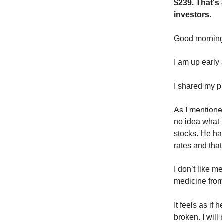
$239. That's
investors.
Good morni
I am up early 
I shared my p
As I mentione
no idea what 
stocks. He has
rates and that
I don’t like m
medicine from 
It feels as if
broken. I will