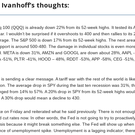
 Ivanhoff’s thoughts:
100 (QQQ) is already down 22% from its 52-week highs. It tested its 
ar. I wouldn’t be surprised if it overshoots to 400 and then rallies to its
rage. The S&P 500 is down 17% from its 52-week highs. The next area
upport is around 500-480. The damage in individual stocks is even mor
d. META is down 31%, AMZN and GOOGL are down about 28%, AAPL 
A -51%, PLTR -41%, HOOD – 48%, RDDT -53%, APP -58%, CEG -51%
s sending a clear message. A tariff war with the rest of the world is like
ion. The average drop in SPY during the last ten recession was 31%, t
anged from 14% to 57%. A 20% drop in SPY from its 52-week highs wou
. A 30% drop would mean a decline to 430.
e on Friday and reiterated what he said previously. There is not enou
 cut rates now. In other words, the Fed is not going to try to proactivel
risis because it might break something else. The Fed will show up when 
nce of unemployment spike. Unemployment is a lagging indicator; there