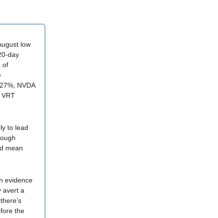
August low
 20-day
 of
e
-27%, NVDA
, VRT
ly to lead
hough
ld mean
gh evidence
y avert a
there’s
fore the