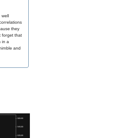
 well
correlations
ecause they
 forget that
 in a
 nimble and