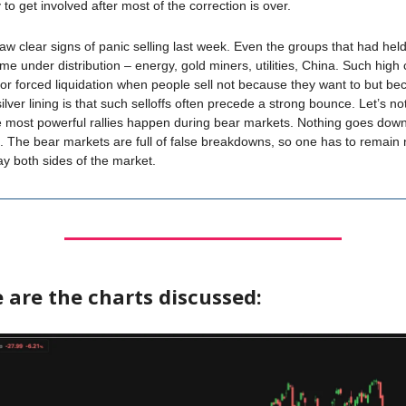
y to get involved after most of the correction is over.
saw clear signs of panic selling last week. Even the groups that had held
ame under distribution – energy, gold miners, utilities, China. Such high 
 for forced liquidation when people sell not because they want to but b
lver lining is that such selloffs often precede a strong bounce. Let’s not
 most powerful rallies happen during bear markets. Nothing goes down
ne. The bear markets are full of false breakdowns, so one has to remain
lay both sides of the market.
 are the charts discussed: