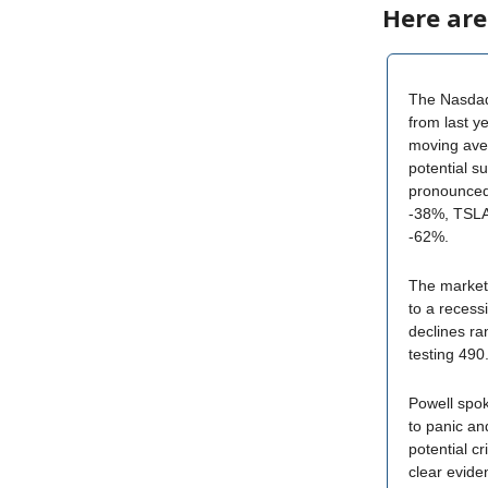
Here are
The Nasdaq 
from last ye
moving ave
potential s
pronounce
-38%, TSL
-62%.
The market i
to a recess
declines r
testing 490
Powell spok
to panic and
potential c
clear evide