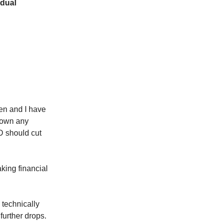
idual
en and I have
t own any
ED should cut
aking financial
s technically
further drops.