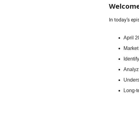
Welcome
In today’s ep
April 2
Market
Identif
Analyz
Unders
Long-t