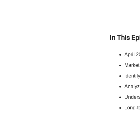
In This E
April 2
Market
Identif
Analyz
Unders
Long-te