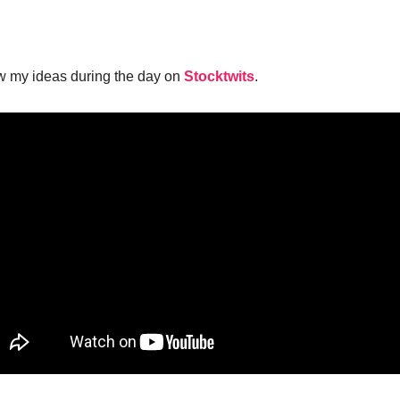
w my ideas during the day on
Stocktwits
.