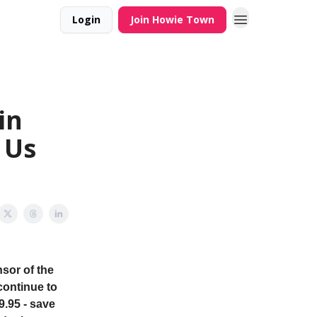
Login
Join Howie Town
in
 Us
sor of the
continue to
9.95 - save