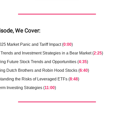
pisode, We Cover:
025 Market Panic and Tariff Impact (
0:00
)
 Trends and Investment Strategies in a Bear Market (
2:25
)
ying Future Stock Trends and Opportunities (
4:35
)
ing Dutch Brothers and Robin Hood Stocks (
6:40
)
tanding the Risks of Leveraged ETFs (
8:48
)
rm Investing Strategies (
11:00
)