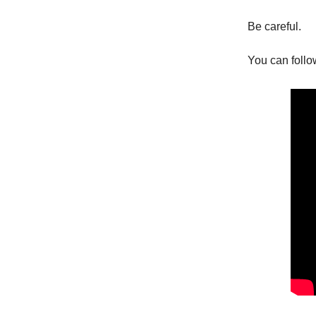
Be careful.
You can follo