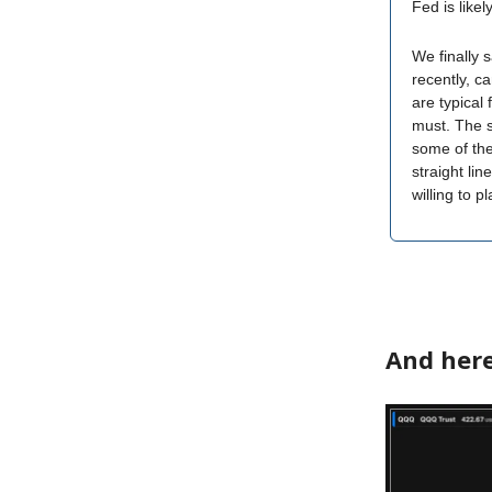
Fed is likel
We finally 
recently, c
are typical
must. The si
some of the
straight li
willing to p
And here