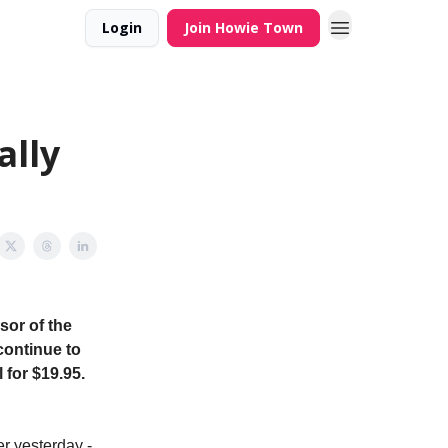
Login
Join Howie Town
lly
sor of the
continue to
 for $19.95.
r yesterday -