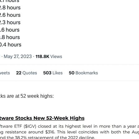
ks are at 52 week highs: