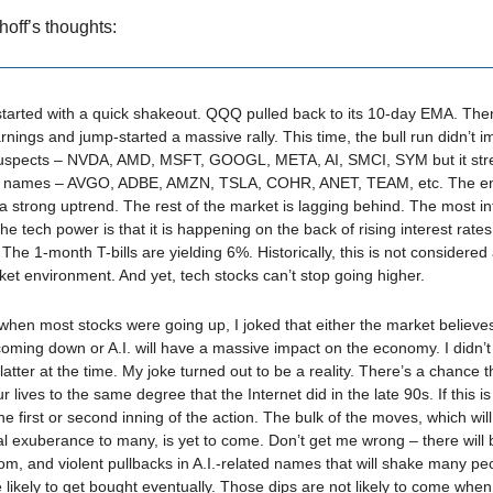
hoff’s thoughts:
tarted with a quick shakeout. QQQ pulled back to its 10-day EMA. Then
rnings and jump-started a massive rally. This time, the bull run didn’t i
suspects – NVDA, AMD, MSFT, GOOGL, META, AI, SMCI, SYM but it stre
names – AVGO, ADBE, AMZN, TSLA, COHR, ANET, TEAM, etc. The ent
n a strong uptrend. The rest of the market is lagging behind. The most in
the tech power is that it is happening on the back of rising interest rate
 The 1-month T-bills are yielding 6%. Historically, this is not considered
t environment. And yet, tech stocks can’t stop going higher.
when most stocks were going up, I joked that either the market believes
s coming down or A.I. will have a massive impact on the economy. I didn’t 
latter at the time. My joke turned out to be a reality. There’s a chance tha
r lives to the same degree that the Internet did in the late 90s. If this is
the first or second inning of the action. The bulk of the moves, which will
onal exuberance to many, is yet to come. Don’t get me wrong – there wil
om, and violent pullbacks in A.I.-related names that will shake many pe
e likely to get bought eventually. Those dips are not likely to come whe