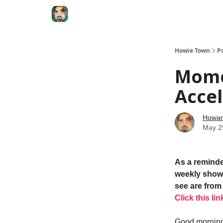
Degenerate Economy
The Howard Lindzon S
Howie Town
P
Mome
Accel
Howar
May 2
As a reminde
weekly show.
see are from 
Click this lin
Good morning.