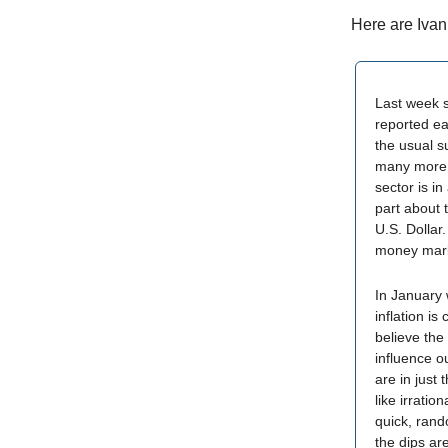
Here are Ivan
Last week s
reported ea
the usual 
many more 
sector is i
part about 
U.S. Dollar.
money marke
In January 
inflation i
believe the 
influence ou
are in just 
like irrati
quick, rand
the dips ar