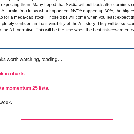
 expecting them. Many hoped that Nvidia will pull back after earnings s
e A.I. train. You know what happened. NVDA gapped up 30%, the bigges
p for a mega-cap stock. Those dips will come when you least expect 
letely confident in the invincibility of the A.I. story. They will be so sca
n the A.I. narrative. This will be the time when the best risk-reward entry
inks worth watching, reading…
k in charts.
ts momentum 25 lists
.
 week.