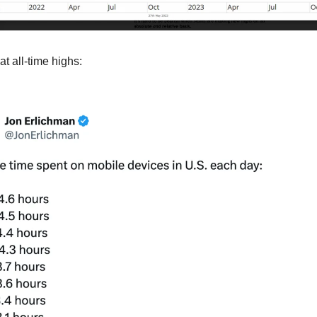
at all-time highs: