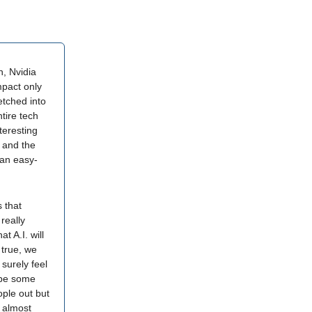
, Nvidia
mpact only
tched into
ire tech
teresting
s and the
 an easy-
 that
really
t A.I. will
 true, we
 surely feel
l be some
ople out but
n almost