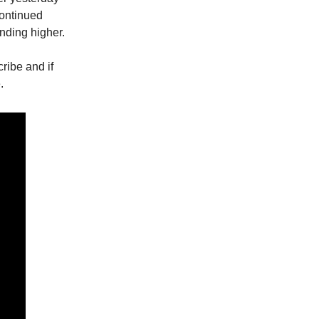
continued
nding higher.
cribe and if
.