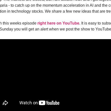
lgaria - to catch up on the momentum acceleration in AI and the 
tion in technology stocks. We share a few new ideas that are tre
h this weeks episode
right here on YouTube
. It is easy to subs
Sunday you will get an alert when we post the show to YouTube