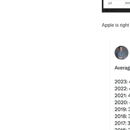
Apple is right 