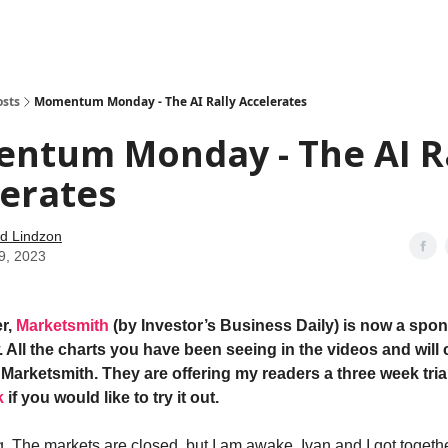
how
About
Social Leverage
Stocktwits
Reading List
osts
Momentum Monday - The AI Rally Accelerates
ntum Monday - The AI Ra
erates
d Lindzon
9, 2023
r,
Marketsmith
(by Investor’s Business Daily) is now a spon
 All the charts you have been seeing in the videos and will 
Marketsmith. They are offering my readers a three week trial
k
if you would like to try it out.
 The markets are closed, but I am awake. Ivan and I got togethe