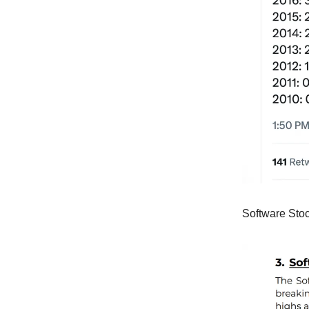
Software Stoc