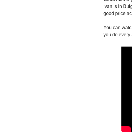
Ivan is in Bu
good price ac
You can watc
you do every 