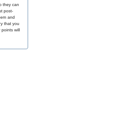
o they can
t post-
them and
ry that you
 points will