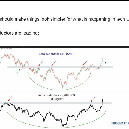
should make things look simpler for what is happening in tech
uctors are leading: