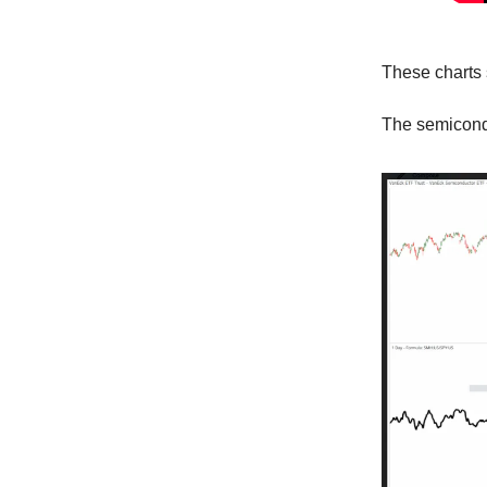
These charts 
The semicond