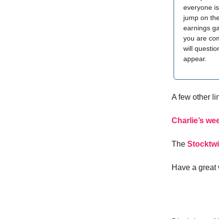
everyone is
jump on th
earnings ga
you are comp
will questio
appear.
A few other l
Charlie’s wee
The
Stocktwi
Have a great