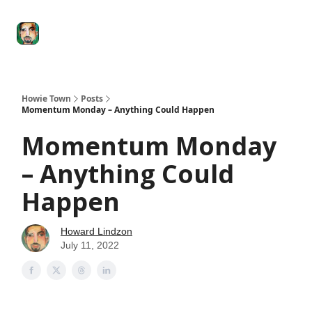
Degenerate
The
Social Leverage
Stocktwits
Re
Economy
Howard
Lindzon
Show
Howie Town
Posts
Momentum Monday – Anything Could Happen
Momentum Monday
– Anything Could
Happen
Howard Lindzon
July 11, 2022