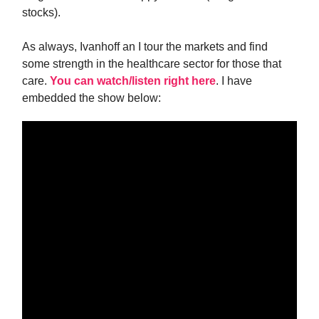
stocks).
As always, Ivanhoff an I tour the markets and find
some strength in the healthcare sector for those that
care.
You can watch/listen right here
. I have
embedded the show below: