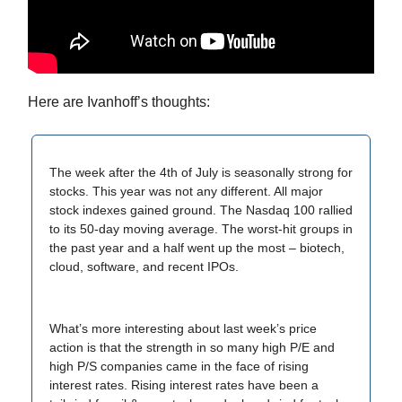
Here are Ivanhoff’s thoughts:
The week after the 4th of July is seasonally strong for
stocks. This year was not any different. All major
stock indexes gained ground. The Nasdaq 100 rallied
to its 50-day moving average. The worst-hit groups in
the past year and a half went up the most – biotech,
cloud, software, and recent IPOs.
What’s more interesting about last week’s price
action is that the strength in so many high P/E and
high P/S companies came in the face of rising
interest rates. Rising interest rates have been a