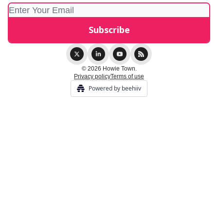
© 2026 Howie Town.
Privacy policy
Terms of use
Powered by beehiiv