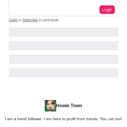
Login
Login
or
Subscribe
to participate
.
Howie Town
I am a trend follower. I am here to profit from trends. You can too!