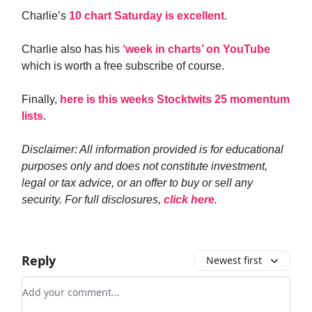
Charlie’s
10 chart Saturday is excellent
.
Charlie also has his
‘week in charts’ on YouTube
which is worth a free subscribe of course.
Finally,
here is this weeks Stocktwits 25 momentum
lists
.
Disclaimer: All information provided is for educational
purposes only and does not constitute investment,
legal or tax advice, or an offer to buy or sell any
security. For full disclosures,
click here
.
Reply
Newest first
Add your comment