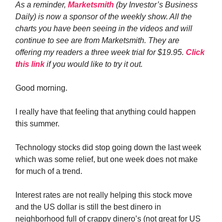
As a reminder,
Marketsmith
(by Investor’s Business
Daily) is now a sponsor of the weekly show. All the
charts you have been seeing in the videos and will
continue to see are from Marketsmith. They are
offering my readers a three week trial for $19.95.
Click
this link
if you would like to try it out.
Good morning.
I really have that feeling that anything could happen
this summer.
Technology stocks did stop going down the last week
which was some relief, but one week does not make
for much of a trend.
Interest rates are not really helping this stock move
and the US dollar is still the best dinero in
neighborhood full of crappy dinero’s (not great for US