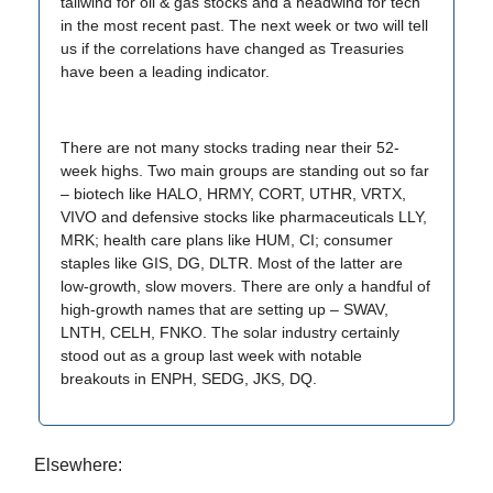
tailwind for oil & gas stocks and a headwind for tech
in the most recent past. The next week or two will tell
us if the correlations have changed as Treasuries
have been a leading indicator.
There are not many stocks trading near their 52-
week highs. Two main groups are standing out so far
– biotech like HALO, HRMY, CORT, UTHR, VRTX,
VIVO and defensive stocks like pharmaceuticals LLY,
MRK; health care plans like HUM, CI; consumer
staples like GIS, DG, DLTR. Most of the latter are
low-growth, slow movers. There are only a handful of
high-growth names that are setting up – SWAV,
LNTH, CELH, FNKO. The solar industry certainly
stood out as a group last week with notable
breakouts in ENPH, SEDG, JKS, DQ.
Elsewhere: