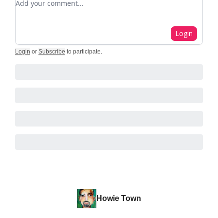
Login
Login
or
Subscribe
to participate
.
Howie Town