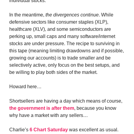
individual stocks.
In the meantime,
the divergences continue
. While
defensive sectors like consumer staples (XLP),
healthcare (XLV), and some semiconductors are
perking up, small caps and many software/internet
stocks are under pressure. The recipe to surviving in
this tape (meaning limiting drawdowns and if possible,
growing our accounts) is to trade smaller and be
selectively active, only focus on the best setups, and
be willing to play both sides of the market.
Howard here…
Shortsellers are having a day which means of course,
the government is after them
, because you know
why have a market with any sellers…
Charlie’s
6 Chart Saturday
was excellent as usual.