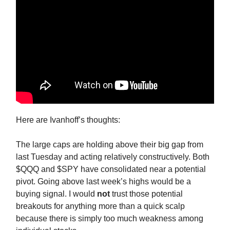
Here are Ivanhoff’s thoughts:
The large caps are holding above their big gap from
last Tuesday and acting relatively constructively. Both
$QQQ and $SPY have consolidated near a potential
pivot. Going above last week’s highs would be a
buying signal. I would
not
trust those potential
breakouts for anything more than a quick scalp
because there is simply too much weakness among