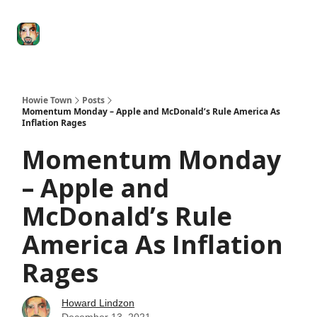
Degenerate
The
Social Leverage
Stocktwits
Re
Economy
Howard
Lindzon
Show
Howie Town
Posts
Momentum Monday – Apple and McDonald’s Rule America As
Inflation Rages
Momentum Monday
– Apple and
McDonald’s Rule
America As Inflation
Rages
Howard Lindzon