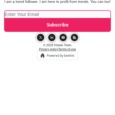
I am a trend follower. I am here to profit from trends. You can too!
© 2026 Howie Town.
Privacy policy
Terms of use
Powered by beehiiv