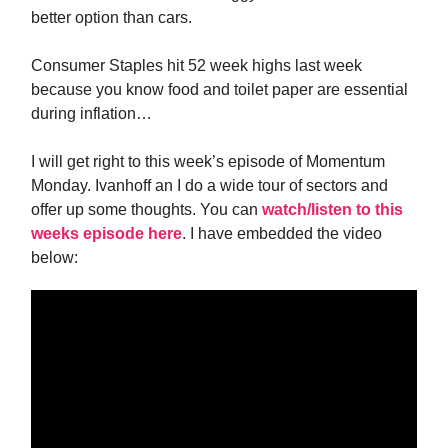
better option than cars.
Consumer Staples hit 52 week highs last week
because you know food and toilet paper are essential
during inflation…
I will get right to this week’s episode of Momentum
Monday. Ivanhoff an I do a wide tour of sectors and
offer up some thoughts. You can
watch/listen to this
weeks episode here
. I have embedded the video
below: