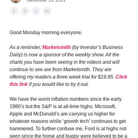
December 13, 2021
Good Monday morning everyone.
As a reminder,
Marketsmith
(by Investor’s Business
Daily) is now a sponsor of the weekly show. All the
charts you have been seeing in the videos and will
continue to see are from Marketsmith. They are
offering my readers a three week trial for $19.95.
Click
this link
if you would like to try it out.
We have the worst inflation numbers since the early
1980’s but the S&P is at all-time highs. Microsoft,
Apple and McDonald’s are carrying us higher for
whatever reasons while ‘growth tech’ continues to get
hammered. To further confuse me, Ford is at highs not
seen since the horse and buggy were believed to be a