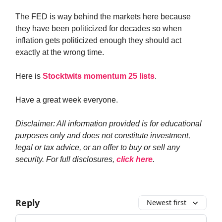
The FED is way behind the markets here because
they have been politicized for decades so when
inflation gets politicized enough they should act
exactly at the wrong time.
Here is
Stocktwits momentum 25 lists
.
Have a great week everyone.
Disclaimer: All information provided is for educational
purposes only and does not constitute investment,
legal or tax advice, or an offer to buy or sell any
security. For full disclosures,
click here
.
Reply
Newest first
Add your comment