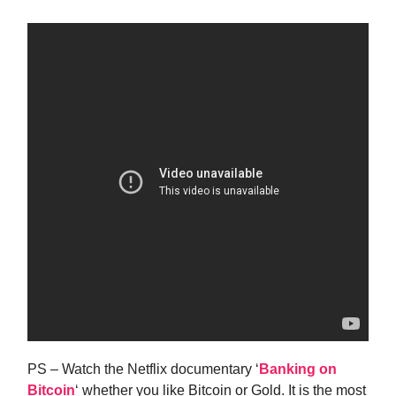
PS – Watch the Netflix documentary ‘
Banking on
Bitcoin
‘ whether you like Bitcoin or Gold. It is the most