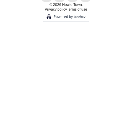
© 2026 Howie Town.
Privacy policy
Terms of use
Powered by beehiiv