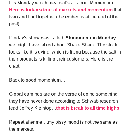
It is Monday which means it’s all about Momentum.
Here is today’s tour of markets and momentum
that
Ivan and I put together (the embed is at the end of the
post).
If today’s show was called ‘
Shmomentum Monday
‘
we might have talked about Shake Shack. The stock
looks like it is dying, which is fitting because the salt in
their products is killing their customers. Here is the
chart:
Back to good momentum…
Global earnings are on the verge of doing something
they have never done according to Schwab research
lead Jeffrey Kleintop…
that is break to all time highs
.
Repeat after me….my pissy mood is not the same as
the markets.