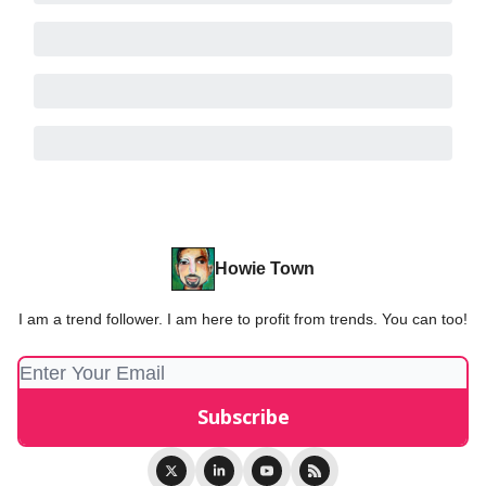
Howie Town
I am a trend follower. I am here to profit from trends. You can too!