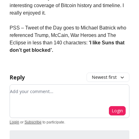
interesting coverage of Bitcoin history and timeline. I
really enjoyed it.
PSS – Tweet of the Day goes to Michael Batnick who
referenced Trump, McCain, War Heroes and The
Eclipse in less than 140 characters:
‘I like Suns that
don’t get blocked’.
Reply
Newest first
Add your comment
Login
Login
or
Subscribe
to participate
.