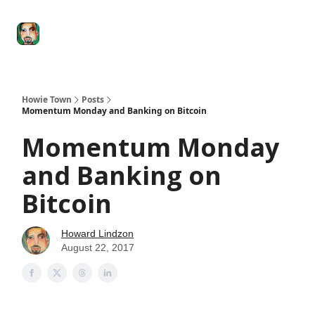
Degenerate
The
Social Leverage
Stocktwits
Re
Economy
Howard
Lindzon
Show
Howie Town
Posts
Momentum Monday and Banking on Bitcoin
Momentum Monday
and Banking on
Bitcoin
Howard Lindzon
August 22, 2017