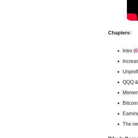
Chapters:
Intro (
0
Increas
Unprof
QQQ & 
Momen
Bitcoin
Earnin
The nex