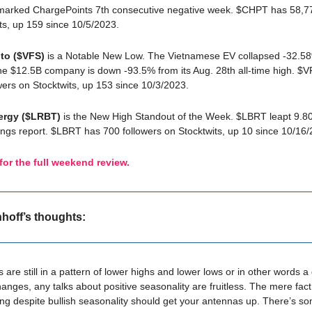
marked ChargePoints 7th consecutive negative week. $CHPT has 58,77
ts, up 159 since 10/5/2023.
to ($VFS)
is a Notable New Low. The Vietnamese EV collapsed -32.58%
he $12.5B company is down -93.5% from its Aug. 28th all-time high. $
wers on Stocktwits, up 153 since 10/3/2023.
ergy ($LRBT)
is the New High Standout of the Week. $LBRT leapt 9.80
ings report. $LBRT has 700 followers on Stocktwits, up 10 since 10/16/
 for the full weekend review.
nhoff’s thoughts:
 are still in a pattern of lower highs and lower lows or in other words 
changes, any talks about positive seasonality are fruitless. The mere fact
ing despite bullish seasonality should get your antennas up. There’s s