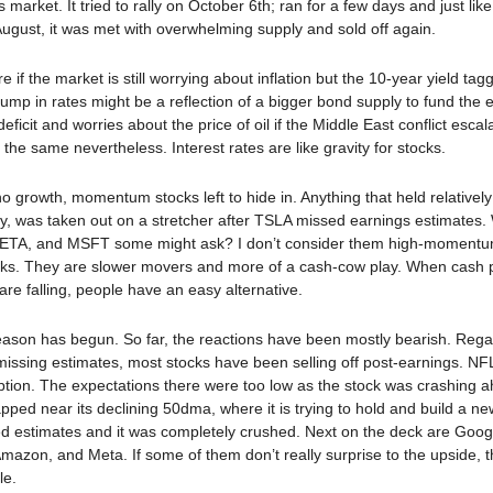
is market. It tried to rally on October 6th; ran for a few days and just lik
 August, it was met with overwhelming supply and sold off again.
e if the market is still worrying about inflation but the 10-year yield ta
ump in rates might be a reflection of a bigger bond supply to fund the 
ficit and worries about the price of oil if the Middle East conflict esca
s the same nevertheless. Interest rates are like gravity for stocks.
o growth, momentum stocks left to hide in. Anything that held relatively
tly, was taken out on a stretcher after TSLA missed earnings estimates
A, and MSFT some might ask? I don’t consider them high-momentum
cks. They are slower movers and more of a cash-cow play. When cash
are falling, people have an easy alternative.
ason has begun. So far, the reactions have been mostly bearish. Rega
missing estimates, most stocks have been selling off post-earnings. N
tion. The expectations there were too low as the stock was crashing ah
gapped near its declining 50dma, where it is trying to hold and build a n
d estimates and it was completely crushed. Next on the deck are Goog
Amazon, and Meta. If some of them don’t really surprise to the upside, 
le.