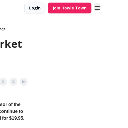
Login
Join Howie Town
ngs
rket
sor of the
continue to
 for $19.95.