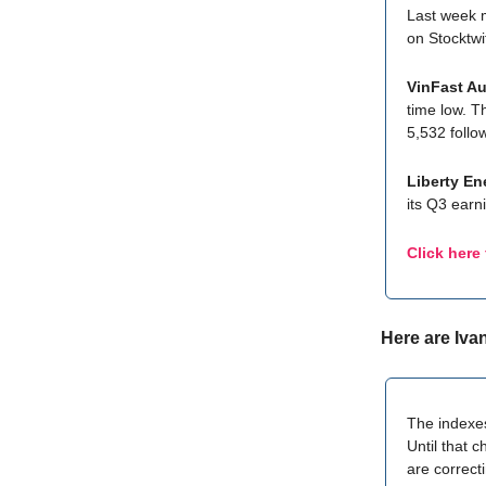
Last week 
on Stocktwi
VinFast Au
time low. T
5,532 follo
Liberty En
its Q3 earn
Click here
Here are Iva
The indexes
Until that 
are correct