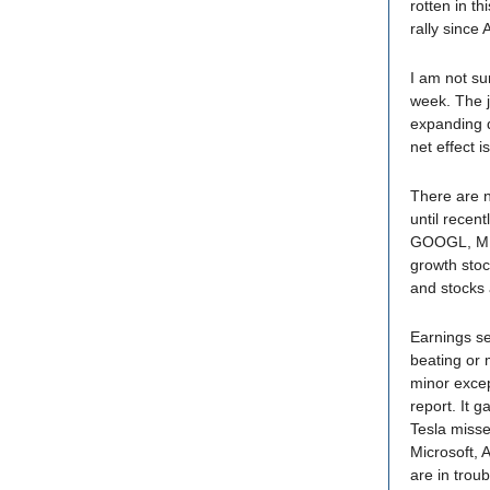
rotten in th
rally since
I am not sur
week. The j
expanding de
net effect i
There are n
until recen
GOOGL, MET
growth sto
and stocks 
Earnings se
beating or 
minor excep
report. It 
Tesla misse
Microsoft, 
are in troub