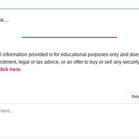
eek…
ll information provided is for educational purposes only and doe
estment, legal or tax advice, or an offer to buy or sell any security
lick here
.
New
omment