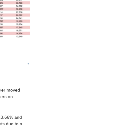
aker moved
wers on
-13.66% and
ists due to a