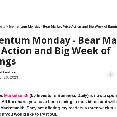
how
About
Social Leverage
Stocktwits
Reading List
osts
Momentum Monday - Bear Market Price Action and Big Week of Earni
ntum Monday - Bear Ma
 Action and Big Week of
ings
d Lindzon
er 23, 2023
r,
Marketsmith
(by Investor’s Business Daily) is now a spon
 All the charts you have been seeing in the videos and will 
Marketsmith. They are offering my readers a three week trial
k
if you would like to try it out.