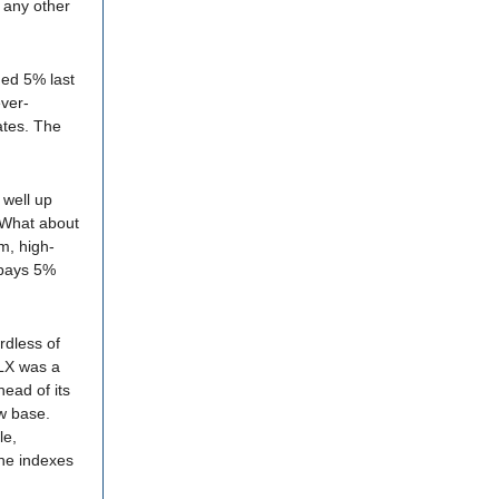
e any other
gged 5% last
ever-
lates. The
 well up
. What about
, high-
 pays 5%
rdless of
FLX was a
ead of its
ew base.
le,
the indexes