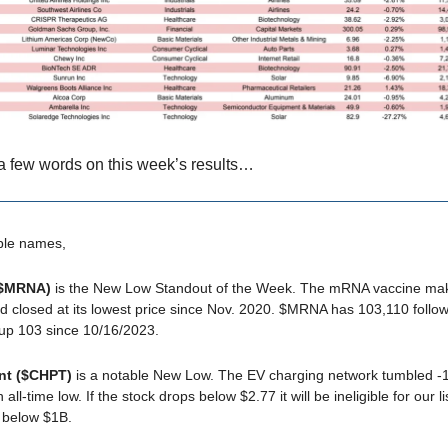
a few words on this week’s results…
ble names,
($MRNA)
is the New Low Standout of the Week. The mRNA vaccine m
 closed at its lowest price since Nov. 2020. $MRNA has 103,110 follo
 up 103 since 10/16/2023.
nt ($CHPT)
is a notable New Low. The EV charging network tumbled 
 all-time low. If the stock drops below $2.77 it will be ineligible for our l
 below $1B.