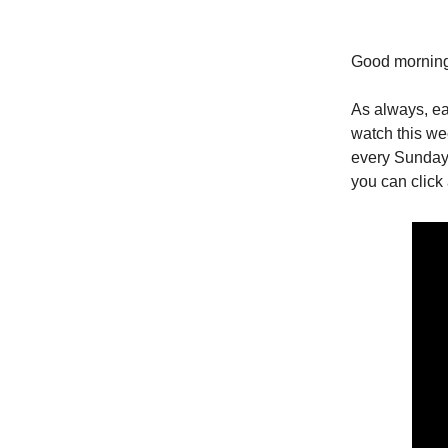
Good morning
As always, ea
watch this w
every Sunday 
you can click