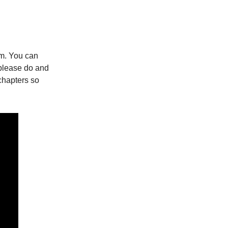
um. You can
o please do and
chapters so