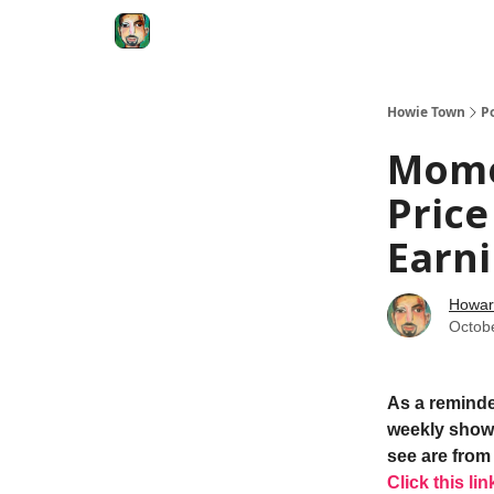
Degenerate Economy
The Howard Lindzon S
Howie Town
P
Mome
Price
Earn
Howar
Octob
As a reminde
weekly show.
see are from 
Click this lin