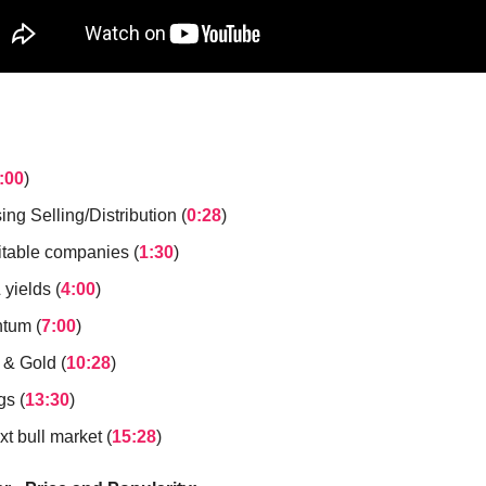
:00
)
ing Selling/Distribution (
0:28
)
itable companies (
1:30
)
yields (
4:00
)
tum (
7:00
)
 & Gold (
10:28
)
gs (
13:30
)
t bull market (
15:28
)