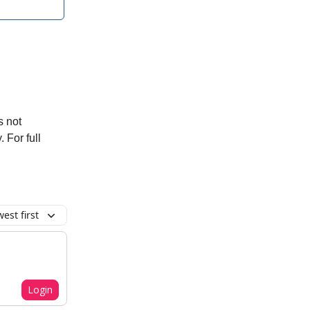
s not
. For full
est first
Login