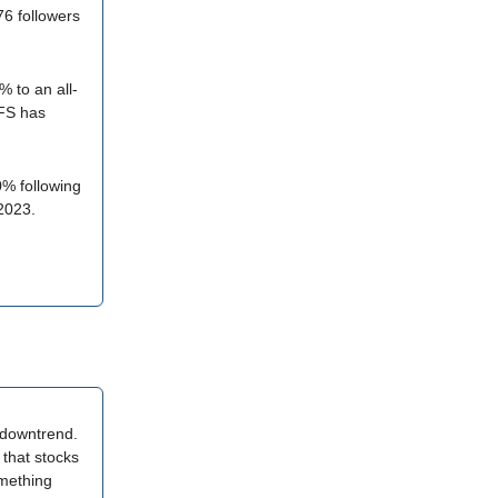
6 followers
 to an all-
VFS has
% following
2023.
a downtrend.
 that stocks
omething