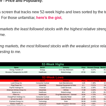
r - Price and Popularity:
s screen that tracks new 52-week highs and lows sorted by the to
. For those unfamiliar,
here’s the gist,
markets the least followed stocks with the highest relative stren
 me.
ng markets, the most followed stocks with the weakest price rela
esting to me.