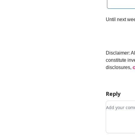
Until next w
Disclaimer: A
constitute inv
disclosures,
c
Reply
Add your c