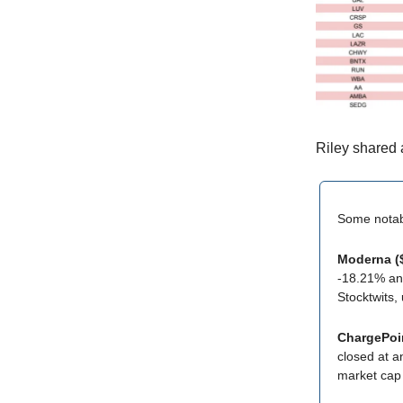
Riley shared 
Some nota
Moderna 
-18.21% and
Stocktwits,
ChargePoi
closed at an
market cap