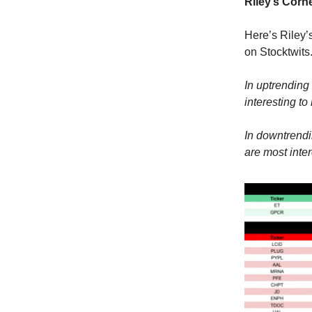
Riley’s Corne
Here’s Riley’
on Stocktwits
In uptrending 
interesting to
In downtrendi
are most inter