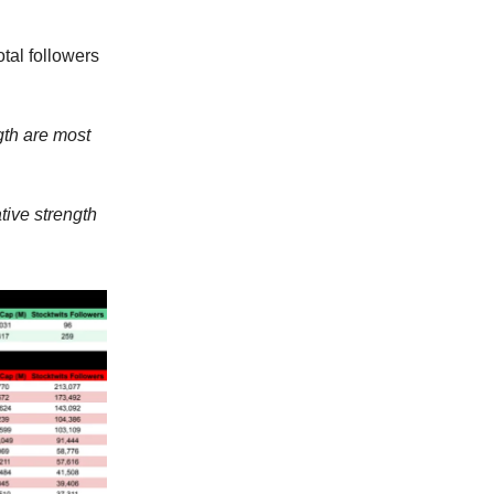
tal followers
gth are most
tive strength