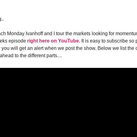
..
ch Monday Ivanhoff and I tour the markets looking for moment
eeks episode
right here on YouTube
. It is easy to subscribe s
you will get an alert when we post the show. Below we list the 
 ahead to the different parts…