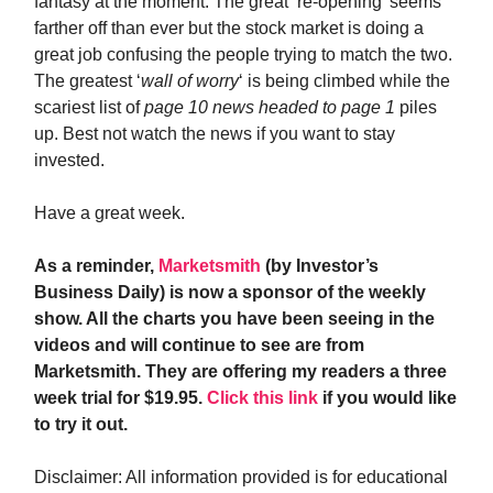
fantasy at the moment. The great ‘re-opening’ seems
farther off than ever but the stock market is doing a
great job confusing the people trying to match the two.
The greatest ‘
wall of worry
‘ is being climbed while the
scariest list of
page 10 news headed to page 1
piles
up. Best not watch the news if you want to stay
invested.
Have a great week.
As a reminder,
Marketsmith
(by Investor’s
Business Daily) is now a sponsor of the weekly
show. All the charts you have been seeing in the
videos and will continue to see are from
Marketsmith. They are offering my readers a three
week trial for $19.95.
Click this link
if you would like
to try it out.
Disclaimer: All information provided is for educational