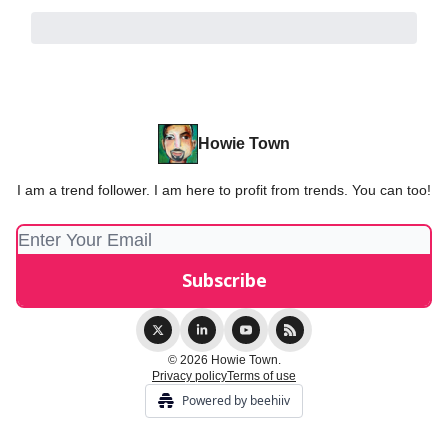
Howie Town
I am a trend follower. I am here to profit from trends. You can too!
© 2026 Howie Town.
Privacy policy
Terms of use
Powered by beehiiv