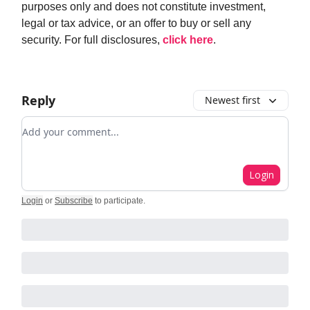
purposes only and does not constitute investment,
legal or tax advice, or an offer to buy or sell any
security. For full disclosures,
click here
.
Reply
Newest first
Add your comment
Login
Login
or
Subscribe
to participate
.