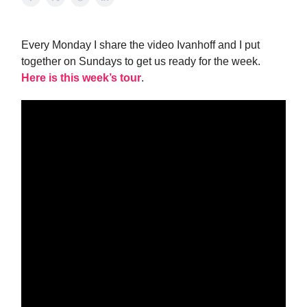
Every Monday I share the video Ivanhoff and I put
together on Sundays to get us ready for the week.
Here is this week’s tour
.