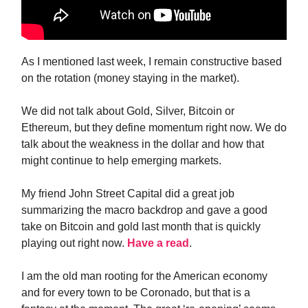
As I mentioned last week, I remain constructive based
on the rotation (money staying in the market).
We did not talk about Gold, Silver, Bitcoin or
Ethereum, but they define momentum right now. We do
talk about the weakness in the dollar and how that
might continue to help emerging markets.
My friend John Street Capital did a great job
summarizing the macro backdrop and gave a good
take on Bitcoin and gold last month that is quickly
playing out right now.
Have a read
.
I am the old man rooting for the American economy
and for every town to be Coronado, but that is a