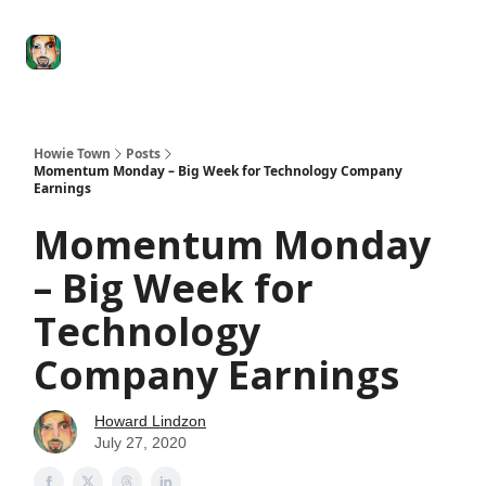
Degenerate
The
Social Leverage
Stocktwits
Re
Economy
Howard
Lindzon
Show
Howie Town
Posts
Momentum Monday – Big Week for Technology Company
Earnings
Momentum Monday
– Big Week for
Technology
Company Earnings
Howard Lindzon
July 27, 2020