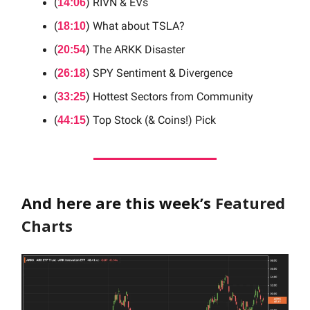
(
) RIVN & EVs
14:06
(
) What about TSLA?
18:10
(
) The ARKK Disaster
20:54
(
) SPY Sentiment & Divergence
26:18
(
) Hottest Sectors from Community
33:25
(
) Top Stock (& Coins!) Pick
44:15
And here are this week’s
Featured
Charts