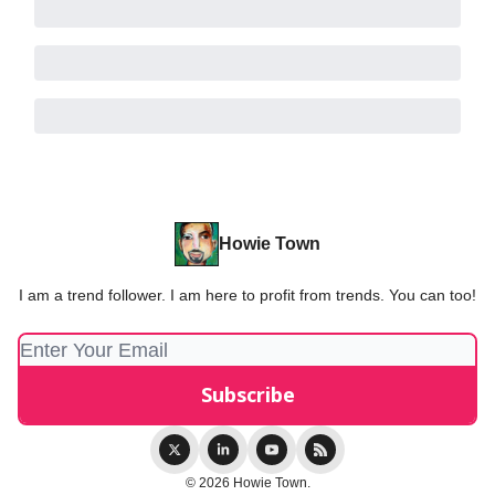
Howie Town
I am a trend follower. I am here to profit from trends. You can too!
© 2026 Howie Town.