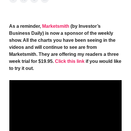
As a reminder,
Marketsmith
(by Investor’s
Business Daily) is now a sponsor of the weekly
show. All the charts you have been seeing in the
videos and will continue to see are from
Marketsmith. They are offering my readers a three
week trial for $19.95.
Click this link
if you would like
to try it out.