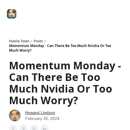
Degenerate
The
Social Leverage
Stocktwits
Re
Economy
Howard
Lindzon
Show
Howie Town
Posts
Momentum Monday - Can There Be Too Much Nvidia Or Too
Much Worry?
Momentum Monday -
Can There Be Too
Much Nvidia Or Too
Much Worry?
Howard Lindzon
February 26, 2024