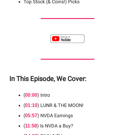
Top Stock (& Coins!) Picks
In This Episode, We Cover:
(
) Intro
00:00
(
) LUNR & THE MOON!
01:10
(
) NVDA Earnings
05:57
(
) Is NVDA a Buy?
11:58