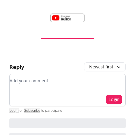
Reply
Newest first
Add your comment
Login
Login
or
Subscribe
to participate
.