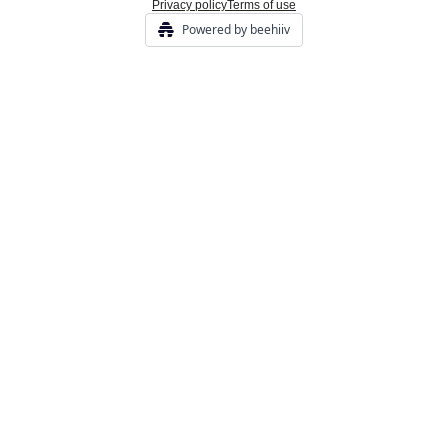
Privacy policy
Terms of use
Powered by beehiiv