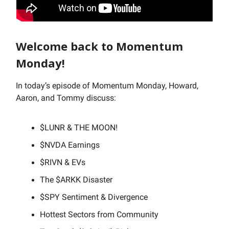
Welcome back to Momentum
Monday!
In today’s episode of Momentum Monday, Howard,
Aaron, and Tommy discuss:
$LUNR & THE MOON!
$NVDA Earnings
$RIVN & EVs
The $ARKK Disaster
$SPY Sentiment & Divergence
Hottest Sectors from Community