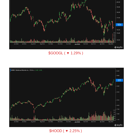
$GOOGL ( ▼ 1.29% )
$HOOD ( ▼ 2.25% )