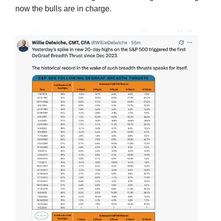
now the bulls are in charge.