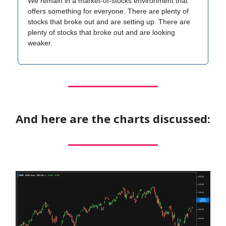
We remain in a market-of-stocks environment that
offers something for everyone. There are plenty of
stocks that broke out and are setting up. There are
plenty of stocks that broke out and are looking
weaker.
And here are the charts discussed: