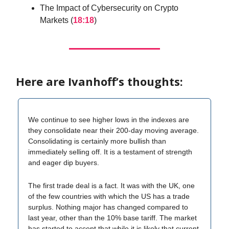
The Impact of Cybersecurity on Crypto
Markets (
18:18
)
Here are Ivanhoff’s thoughts:
We continue to see higher lows in the indexes are
they consolidate near their 200-day moving average.
Consolidating is certainly more bullish than
immediately selling off. It is a testament of strength
and eager dip buyers.
The first trade deal is a fact. It was with the UK, one
of the few countries with which the US has a trade
surplus. Nothing major has changed compared to
last year, other than the 10% base tariff. The market
has started to accept that while it is likely that current