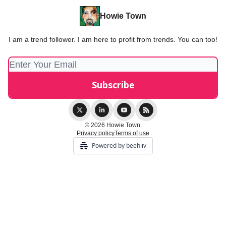
Howie Town
I am a trend follower. I am here to profit from trends. You can too!
© 2026 Howie Town.
Privacy policy
Terms of use
Powered by beehiiv