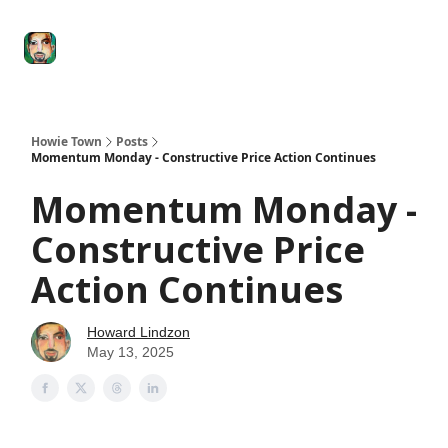
Degenerate
The
Social Leverage
Stocktwits
Re
Economy
Howard
Lindzon
Show
Howie Town
Posts
Momentum Monday - Constructive Price Action Continues
Momentum Monday -
Constructive Price
Action Continues
Howard Lindzon
May 13, 2025