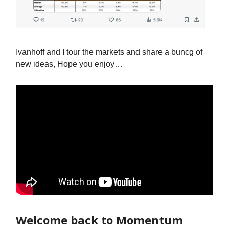
Ivanhoff and I tour the markets and share a buncg of
new ideas, Hope you enjoy…
Welcome back to Momentum