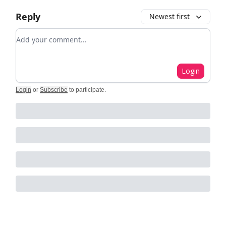
Reply
Newest first
Add your comment
Login
Login
or
Subscribe
to participate
.