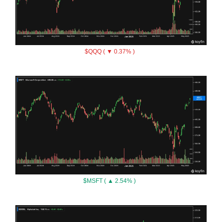
$QQQ ( ▼ 0.37% )
$MSFT ( ▲ 2.54% )