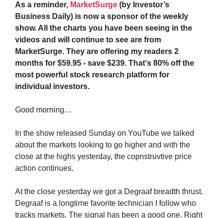
As a reminder,
MarketSurge
(by Investor’s
Business Daily) is now a sponsor of the weekly
show. All the charts you have been seeing in the
videos and will continue to see are from
MarketSurge. They are offering my readers 2
months for $59.95 - save $239. That's 80% off the
most powerful stock research platform for
individual investors.
Good morning…
In the show released Sunday on YouTube we talked
about the markets looking to go higher and with the
close at the highs yesterday, the copnstruvtive price
action continues.
At the close yesterday we got a Degraaf breadth thrust.
Degraaf is a longtime favorite technician I follow who
tracks markets. The signal has been a good one. Right