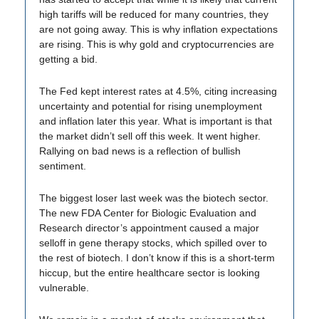
high tariffs will be reduced for many countries, they
are not going away. This is why inflation expectations
are rising. This is why gold and cryptocurrencies are
getting a bid.
The Fed kept interest rates at 4.5%, citing increasing
uncertainty and potential for rising unemployment
and inflation later this year. What is important is that
the market didn’t sell off this week. It went higher.
Rallying on bad news is a reflection of bullish
sentiment.
The biggest loser last week was the biotech sector.
The new FDA Center for Biologic Evaluation and
Research director’s appointment caused a major
selloff in gene therapy stocks, which spilled over to
the rest of biotech. I don’t know if this is a short-term
hiccup, but the entire healthcare sector is looking
vulnerable.