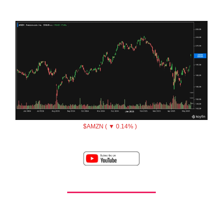
$AMZN ( ▼ 0.14% )