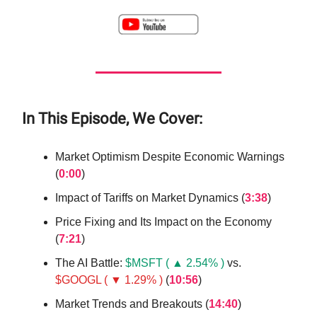
In This Episode, We Cover:
Market Optimism Despite Economic Warnings
(
0:00
)
Impact of Tariffs on Market Dynamics (
3:38
)
Price Fixing and Its Impact on the Economy
(
7:21
)
The AI Battle:
$MSFT ( ▲ 2.54% )
vs.
$GOOGL ( ▼ 1.29% )
(
10:56
)
Market Trends and Breakouts (
14:40
)