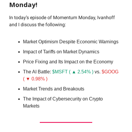
Monday!
In today’s episode of Momentum Monday, Ivanhoff
and I discuss the following:
Market Optimism Despite Economic Warnings
Impact of Tariffs on Market Dynamics
Price Fixing and Its Impact on the Economy
The AI Battle:
$MSFT ( ▲ 2.54% )
vs.
$GOOG
( ▼ 0.98% )
Market Trends and Breakouts
The Impact of Cybersecurity on Crypto
Markets