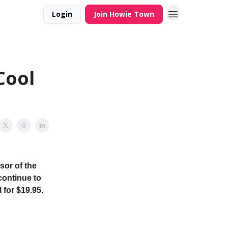
Login
Join Howie Town
Cool
sor of the
continue to
 for $19.95.