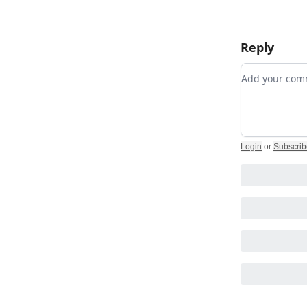
Reply
Add your c
Login
or
Subscrib