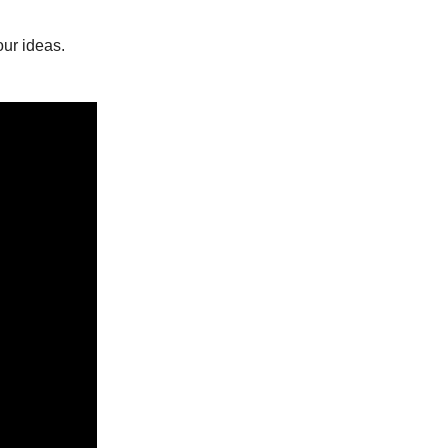
ur ideas.