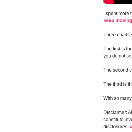
I spent more 
keep moving
Three charts
The first is 
you do not se
The second ch
The third is 
With so many e
Disclaimer: A
constitute inv
disclosures,
c