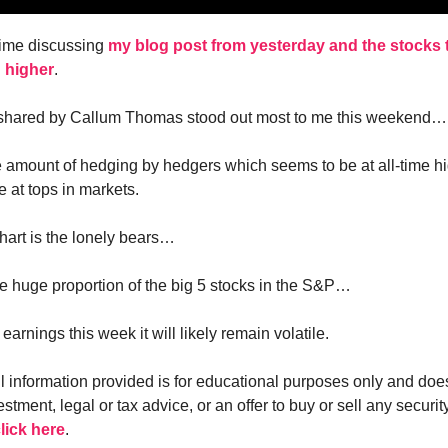
time discussing
my blog post from yesterday and the stocks t
 higher
.
 shared by Callum Thomas stood out most to me this weekend…
the amount of hedging by hedgers which seems to be at all-time hi
e at tops in markets.
art is the lonely bears…
the huge proportion of the big 5 stocks in the S&P…
arnings this week it will likely remain volatile.
ll information provided is for educational purposes only and doe
estment, legal or tax advice, or an offer to buy or sell any security
lick here
.