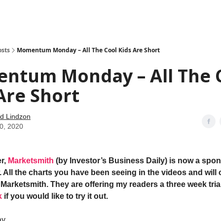
how
About
Social Leverage
Stocktwits
Reading List
osts
Momentum Monday – All The Cool Kids Are Short
ntum Monday – All The 
Are Short
d Lindzon
20, 2020
r,
Marketsmith
(by Investor’s Business Daily) is now a spon
 All the charts you have been seeing in the videos and will 
Marketsmith. They are offering my readers a three week trial
k
if you would like to try it out.
ay…