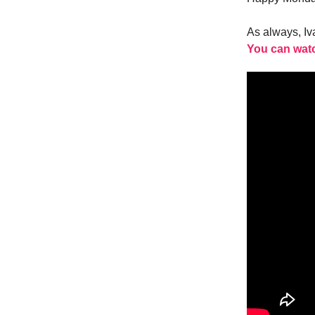
As always, I
You can watc