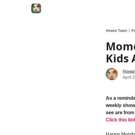
Degenerate Economy
The Howard Lindzon S
Howie Town
P
Mome
Kids 
Howar
April 
As a reminde
weekly show.
see are from 
Click this lin
Happy Mond