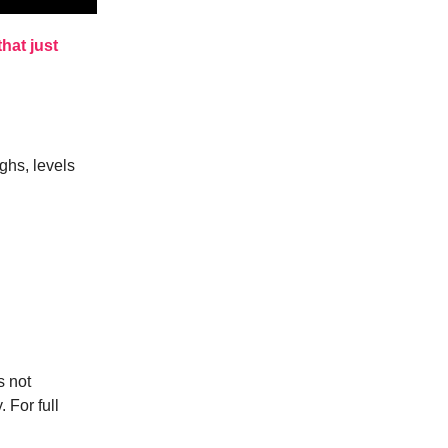
hat just
ghs, levels
s not
. For full