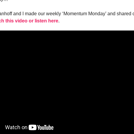
vanhoff and I made our weekly ‘Momentum Monday’ and shared o
h this video or listen here
.