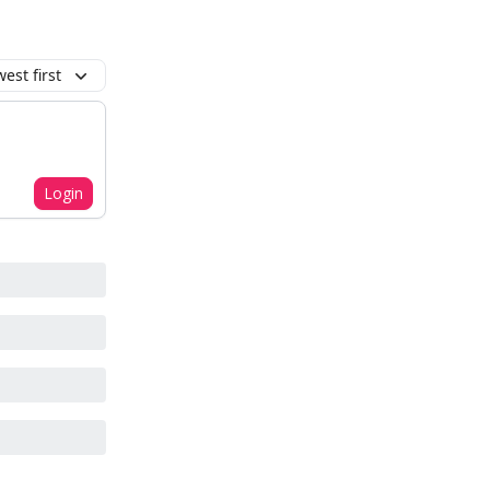
est first
Login