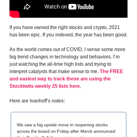
If you have owned the right stocks and crypto, 2021
has been epic. If you indexed, the year has been good.
As the world comes out of COVID, I sense some more
big trend changes in technology and behaviors. I’m
just watching the all-time high lists and trying to
interpret catalysts that make sense to me.
The FREE
and easiest way to track these are using the
Stocktwits weekly 25 lists here
.
Here are Ivanhoff’s notes:
We saw a big upside move in reopening stocks
across the board on Friday after Merck announced