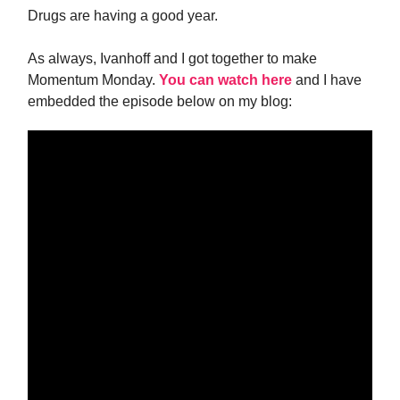
Drugs are having a good year.
As always, Ivanhoff and I got together to make
Momentum Monday.
You can watch here
and I have
embedded the episode below on my blog: