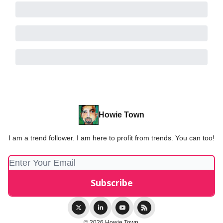
Howie Town
I am a trend follower. I am here to profit from trends. You can too!
© 2026 Howie Town.