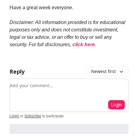
Have a great week everyone.
Disclaimer: All information provided is for educational
purposes only and does not constitute investment,
legal or tax advice, or an offer to buy or sell any
security. For full disclosures,
click here
.
Reply
Newest first
Add your comment
Login
Login
or
Subscribe
to participate
.