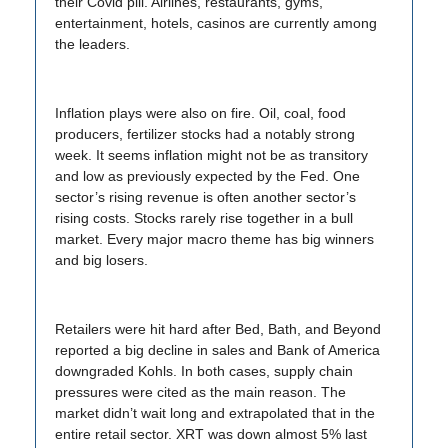
their Covid pill. Airlines, restaurants, gyms,
entertainment, hotels, casinos are currently among
the leaders.
Inflation plays were also on fire. Oil, coal, food
producers, fertilizer stocks had a notably strong
week. It seems inflation might not be as transitory
and low as previously expected by the Fed. One
sector’s rising revenue is often another sector’s
rising costs. Stocks rarely rise together in a bull
market. Every major macro theme has big winners
and big losers.
Retailers were hit hard after Bed, Bath, and Beyond
reported a big decline in sales and Bank of America
downgraded Kohls. In both cases, supply chain
pressures were cited as the main reason. The
market didn’t wait long and extrapolated that in the
entire retail sector. XRT was down almost 5% last