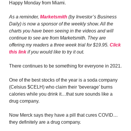
Happy Monday from Miami.
As a reminder,
Marketsmith
(by Investor’s Business
Daily) is now a sponsor of the weekly show. All the
charts you have been seeing in the videos and will
continue to see are from Marketsmith. They are
offering my readers a three week trial for $19.95.
Click
this link
if you would like to try it out.
There continues to be something for everyone in 2021.
One of the best stocks of the year is a soda company
(Celsius $CELH) who claim their ‘beverage’ burns
calories while you drink it…that sure sounds like a
drug company.
Now Merck says they have a pill that cures COVID…
they definitely are a drug company.