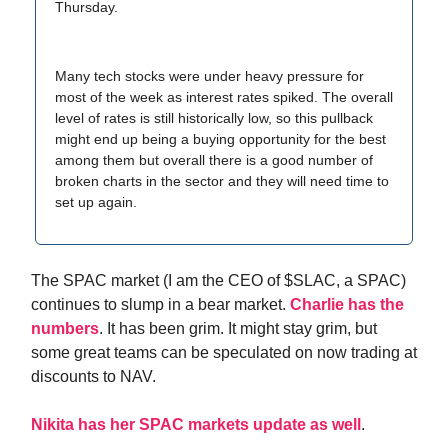
Thursday.
Many tech stocks were under heavy pressure for
most of the week as interest rates spiked. The overall
level of rates is still historically low, so this pullback
might end up being a buying opportunity for the best
among them but overall there is a good number of
broken charts in the sector and they will need time to
set up again.
The SPAC market (I am the CEO of $SLAC, a SPAC)
continues to slump in a bear market.
Charlie has the
numbers
. It has been grim. It might stay grim, but
some great teams can be speculated on now trading at
discounts to NAV.
Nikita has her SPAC markets update as well
.