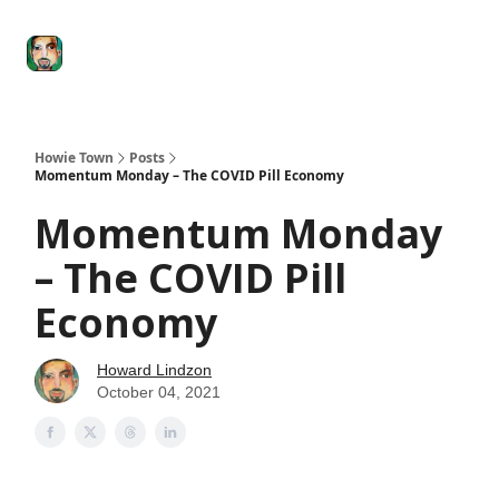
Degenerate
The
Social Leverage
Stocktwits
Re
Economy
Howard
Lindzon
Show
Howie Town
Posts
Momentum Monday – The COVID Pill Economy
Momentum Monday
– The COVID Pill
Economy
Howard Lindzon
October 04, 2021