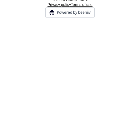
Privacy policy
Terms of use
Powered by beehiiv