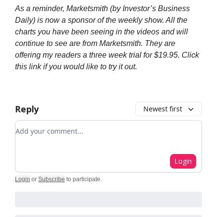
As a reminder, Marketsmith (by Investor’s Business
Daily) is now a sponsor of the weekly show. All the
charts you have been seeing in the videos and will
continue to see are from Marketsmith. They are
offering my readers a three week trial for $19.95. Click
this link if you would like to try it out.
Reply
Newest first
Add your comment
Login
Login
or
Subscribe
to participate
.