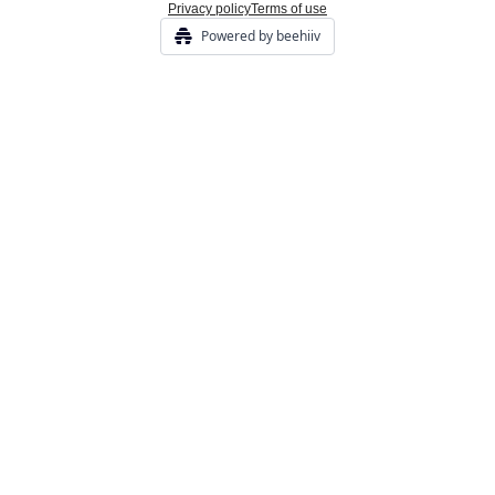
Privacy policy
Terms of use
Powered by beehiiv