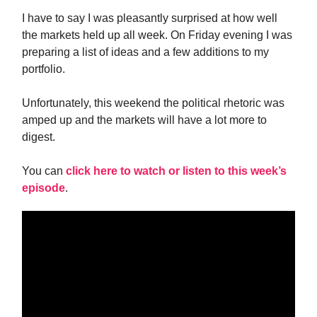
I have to say I was pleasantly surprised at how well
the markets held up all week. On Friday evening I was
preparing a list of ideas and a few additions to my
portfolio.
Unfortunately, this weekend the political rhetoric was
amped up and the markets will have a lot more to
digest.
You can
click here to watch or listen to this week’s
episode
.