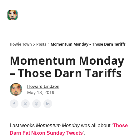
Degenerate
The
Social Leverage
Stocktwits
Re
Economy
Howard
Lindzon
Show
Howie Town
Posts
Momentum Monday – Those Darn Tariffs
Momentum Monday
– Those Darn Tariffs
Howard Lindzon
May 13, 2019
Last weeks
Momentum Monday
was all about ‘
Those
Darn Fat Nixon Sunday Tweets
‘.