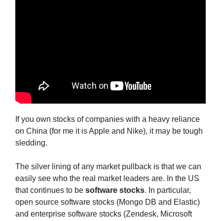
If you own stocks of companies with a heavy reliance
on China (for me it is Apple and Nike), it may be tough
sledding.
The silver lining of any market pullback is that we can
easily see who the real market leaders are. In the US
that continues to be
software stocks
. In particular,
open source software stocks (Mongo DB and Elastic)
and enterprise software stocks (Zendesk, Microsoft