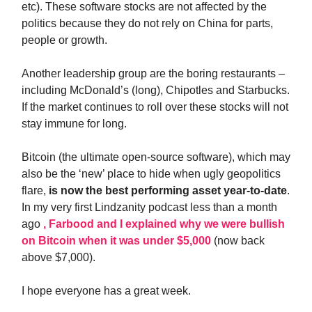
etc). These software stocks are not affected by the
politics because they do not rely on China for parts,
people or growth.
Another leadership group are the boring restaurants –
including McDonald’s (long), Chipotles and Starbucks.
If the market continues to roll over these stocks will not
stay immune for long.
Bitcoin (the ultimate open-source software), which may
also be the ‘new’ place to hide when ugly geopolitics
flare,
is now the best performing asset year-to-date
.
In my very first Lindzanity podcast less than a month
ago
, Farbood and I explained why we were bullish
on Bitcoin when it was under $5,000
(now back
above $7,000).
I hope everyone has a great week.