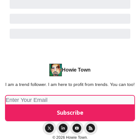
Howie Town
I am a trend follower. I am here to profit from trends. You can too!
© 2026 Howie Town.