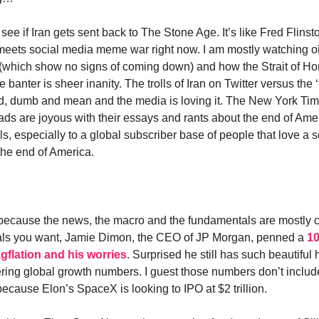
ee if Iran gets sent back to The Stone Age. It’s like Fred Flins
eets social media meme war right now. I am mostly watching oi
s (which show no signs of coming down) and how the Strait of H
e banter is sheer inanity. The trolls of Iran on Twitter versus the ‘t
ad, dumb and mean and the media is loving it. The New York Ti
ads are joyous with their essays and rants about the end of Ame
ls, especially to a global subscriber base of people that love a
 the end of America.
e because the news, the macro and the fundamentals are mostly con
als you want, Jamie Dimon, the CEO of JP Morgan, penned a
10
gflation and his worries
. Surprised he still has such beautiful
ring global growth numbers. I guest those numbers don’t inclu
because Elon’s SpaceX is looking to IPO at $2 trillion.