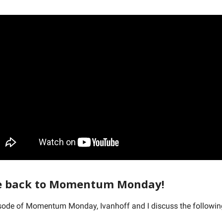
 back to Momentum Monday!
isode of Momentum Monday, Ivanhoff and I discuss the followi