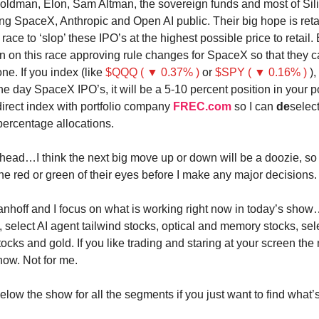
ldman, Elon, Sam Altman, the sovereign funds and most of Sili
ing SpaceX, Anthropic and Open AI public. Their big hope is reta
 a race to ‘slop’ these IPO’s at the highest possible price to retail
in on this race approving rule changes for SpaceX so that they 
ne. If you index (like
$QQQ ( ▼ 0.37% )
or
$SPY ( ▼ 0.16% )
),
 the day SpaceX IPO’s, it will be a 5-10 percent position in your por
direct index with portfolio company
FREC.com
so I can
de
selec
percentage allocations.
 head…I think the next big move up or down will be a doozie, so 
the red or green of their eyes before I make any major decisions.
anhoff and I focus on what is working right now in today’s show
, select AI agent tailwind stocks, optical and memory stocks, sel
tocks and gold. If you like trading and staring at your screen the
now. Not for me.
low the show for all the segments if you just want to find what’s