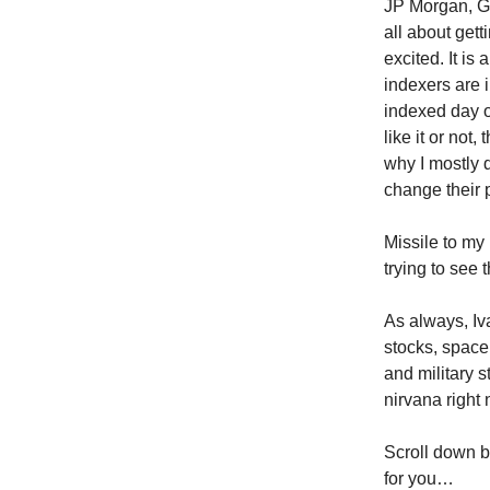
JP Morgan, Go
all about gett
excited. It is
indexers are 
indexed day o
like it or not,
why I mostly 
change their 
Missile to my
trying to see 
As always, Iv
stocks, space
and military s
nirvana right 
Scroll down be
for you…