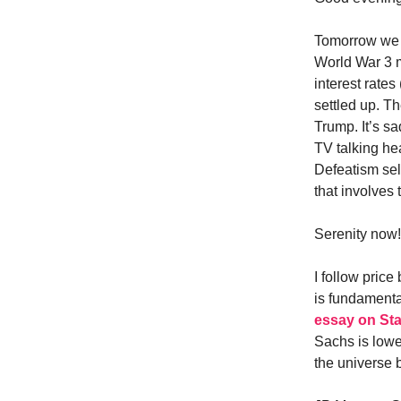
Tomorrow we s
World War 3 m
interest rate
settled up. Th
Trump. It’s s
TV talking he
Defeatism sel
that involves
Serenity now!
I follow pric
is fundament
essay on Sta
Sachs is lowe
the universe 