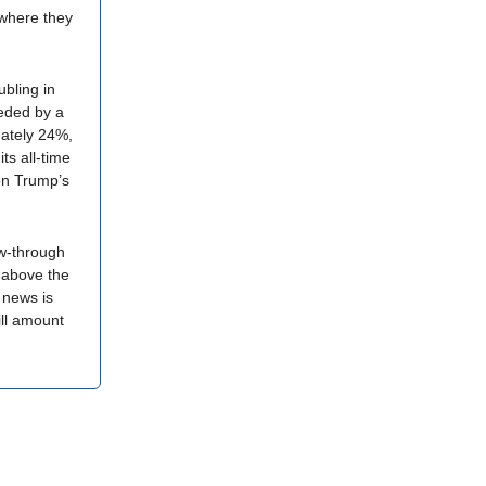
 where they
ubling in
ceded by a
mately 24%,
ts all-time
on Trump’s
ow-through
x above the
 news is
ill amount