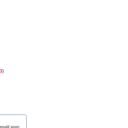
3
)
 would soon