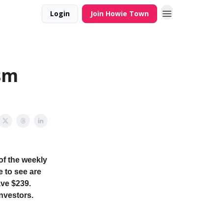
Login
Join Howie Town
sm
of the weekly
e to see are
ave $239.
investors.