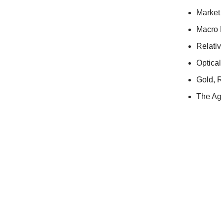
Market
Macro 
Relati
Optica
Gold, R
The Ag