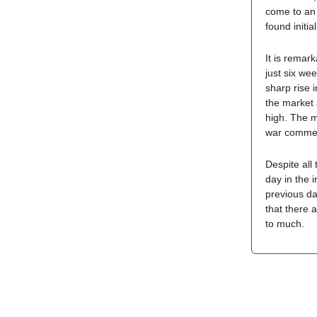
come to an 
found initia
It is remar
just six we
sharp rise 
the market 
high. The 
war commen
Despite all
day in the 
previous da
that there 
to much.