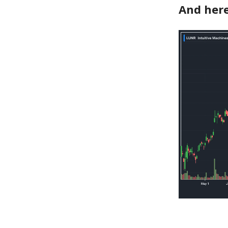
And here