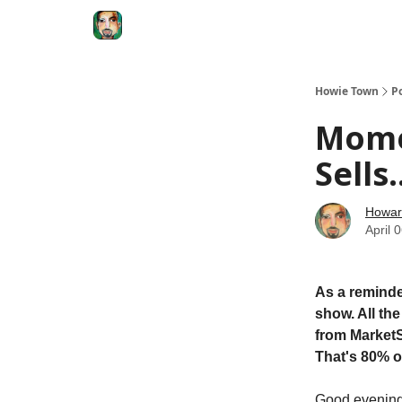
Degenerate Economy
The Howard Lindzon S
Howie Town
P
Mome
Sells
Howar
April 
As a reminde
show. All th
from MarketS
That's 80% o
Good eveni