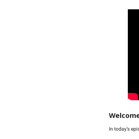
Welcome
In today’s ep