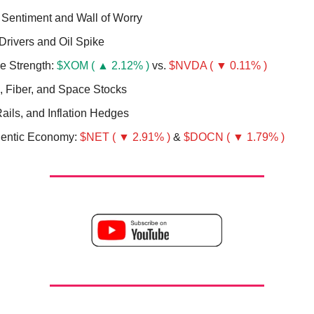
 Sentiment and Wall of Worry
Drivers and Oil Spike
ve Strength:
$XOM ( ▲ 2.12% )
vs.
$NVDA ( ▼ 0.11% )
l, Fiber, and Space Stocks
ails, and Inflation Hedges
entic Economy:
$NET ( ▼ 2.91% )
&
$DOCN ( ▼ 1.79% )