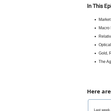
In This E
Market
Macro 
Relati
Optical
Gold, R
The Ag
Here are
Last week,