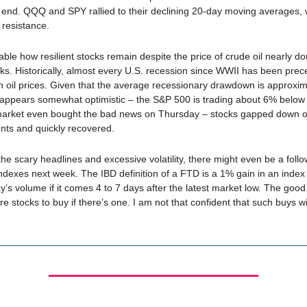
end. QQQ and SPY rallied to their declining 20-day moving averages,
l resistance.
kable how resilient stocks remain despite the price of crude oil nearly do
eks. Historically, almost every U.S. recession since WWII has been pre
in oil prices. Given that the average recessionary drawdown is approxi
appears somewhat optimistic – the S&P 500 is trading about 6% below i
market even bought the bad news on Thursday – stocks gapped down 
ts and quickly recovered.
 the scary headlines and excessive volatility, there might even be a foll
indexes next week. The IBD definition of a FTD is a 1% gain in an inde
y’s volume if it comes 4 to 7 days after the latest market low. The good
are stocks to buy if there’s one. I am not that confident that such buys w