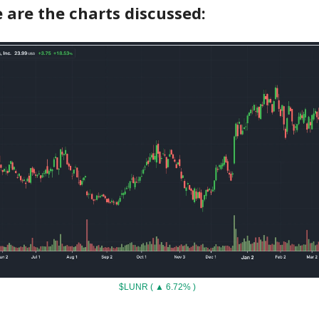
 are the charts discussed:
$LUNR ( ▲ 6.72% )