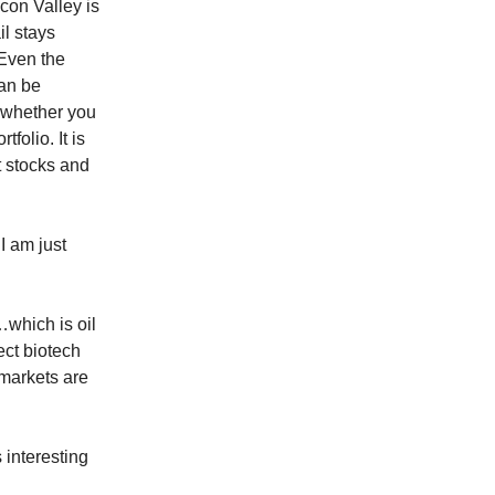
con Valley is
il stays
. Even the
can be
 whether you
tfolio. It is
t stocks and
I am just
…which is oil
ect biotech
 markets are
 interesting