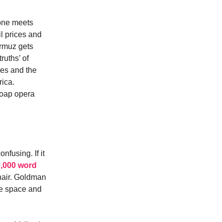
tone meets
l prices and
ormuz gets
ruths’ of
mes and the
rica.
 soap opera
fusing. If it
,000 word
 hair. Goldman
de space and