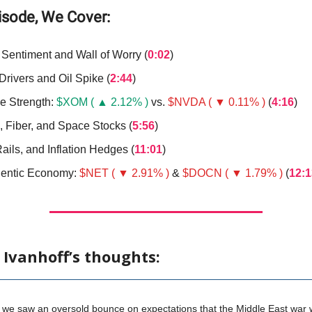
pisode, We Cover:
 Sentiment and Wall of Worry (
0:02
)
Drivers and Oil Spike (
2:44
)
ve Strength:
$XOM ( ▲ 2.12% )
vs.
$NVDA ( ▼ 0.11% )
(
4:16
)
, Fiber, and Space Stocks (
5:56
)
ails, and Inflation Hedges (
11:01
)
entic Economy:
$NET ( ▼ 2.91% )
&
$DOCN ( ▼ 1.79% )
(
12:1
 Ivanhoff’s thoughts:
 we saw an oversold bounce on expectations that the Middle East war