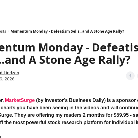
how
About
Social Leverage
Stocktwits
Reading List
osts
Momentum Monday - Defeatism Sells...and A Stone Age Rally?
ntum Monday - Defeati
...and A Stone Age Rally?
d Lindzon
06, 2026
r,
MarketSurge
(by Investor’s Business Daily) is a sponsor 
e charts you have been seeing in the videos and will continu
urge. They are offering my readers 2 months for $59.95 - s
ff the most powerful stock research platform for individual 
ng…