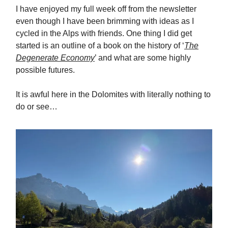
I have enjoyed my full week off from the newsletter
even though I have been brimming with ideas as I
cycled in the Alps with friends. One thing I did get
started is an outline of a book on the history of ‘
The
Degenerate Economy
’ and what are some highly
possible futures.
It is awful here in the Dolomites with literally nothing to
do or see…