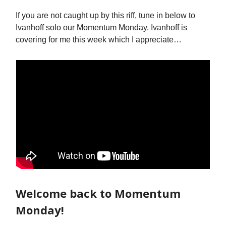
If you are not caught up by this riff, tune in below to
Ivanhoff solo our Momentum Monday. Ivanhoff is
covering for me this week which I appreciate…
Welcome back to Momentum
Monday!