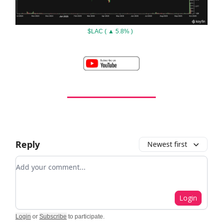
$LAC ( ▲ 5.8% )
Reply
Newest first
Add your comment
Login
Login
or
Subscribe
to participate
.