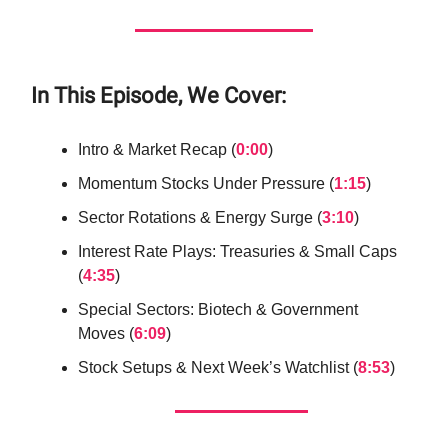
In This Episode, We Cover:
Intro & Market Recap (
0:00
)
Momentum Stocks Under Pressure (
1:15
)
Sector Rotations & Energy Surge (
3:10
)
Interest Rate Plays: Treasuries & Small Caps
(
4:35
)
Special Sectors: Biotech & Government
Moves (
6:09
)
Stock Setups & Next Week’s Watchlist (
8:53
)