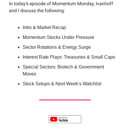
In today’s episode of Momentum Monday, Ivanhoff
and I discuss the following:
Intro & Market Recap
Momentum Stocks Under Pressure
Sector Rotations & Energy Surge
Interest Rate Plays: Treasuries & Small Caps
Special Sectors: Biotech & Government
Moves
Stock Setups & Next Week’s Watchlist