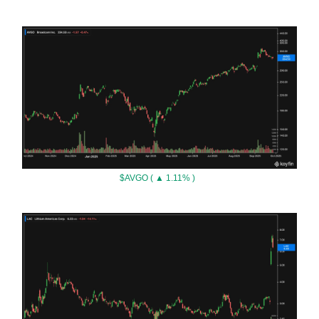
$AVGO ( ▲ 1.11% )