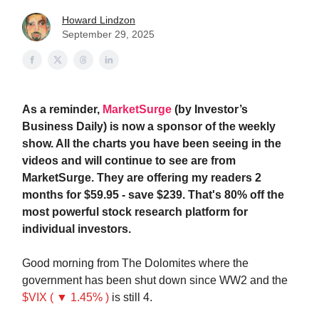
Howard Lindzon
September 29, 2025
As a reminder,
MarketSurge
(by Investor’s
Business Daily) is now a sponsor of the weekly
show. All the charts you have been seeing in the
videos and will continue to see are from
MarketSurge. They are offering my readers 2
months for $59.95 - save $239. That's 80% off the
most powerful stock research platform for
individual investors.
Good morning from The Dolomites where the
government has been shut down since WW2 and the
$VIX ( ▼ 1.45% )
is still 4.