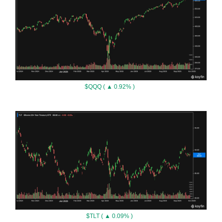
$QQQ ( ▲ 0.92% )
$TLT ( ▲ 0.09% )