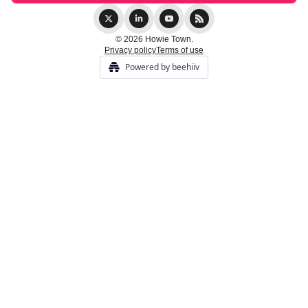
© 2026 Howie Town.
Privacy policy
Terms of use
Powered by beehiiv