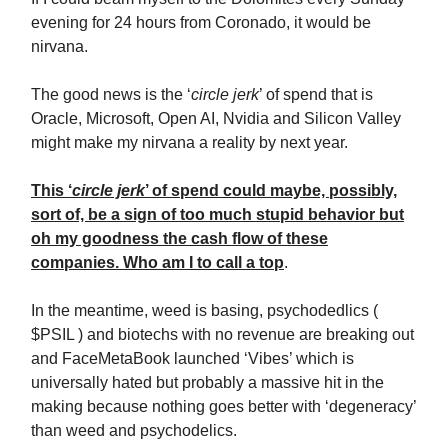
evening for 24 hours from Coronado, it would be
nirvana.
The good news is the ‘
circle jerk
’ of spend that is
Oracle, Microsoft, Open AI, Nvidia and Silicon Valley
might make my nirvana a reality by next year.
This ‘
circle jerk
’ of spend could maybe, possibly,
sort of, be a sign of too much stupid behavior but
oh my goodness the cash flow of these
companies. Who am I to call a top
.
In the meantime, weed is basing, psychodedlics (
$PSIL ) and biotechs with no revenue are breaking out
and FaceMetaBook launched ‘Vibes’ which is
universally hated but probably a massive hit in the
making because nothing goes better with ‘degeneracy’
than weed and psychodelics.