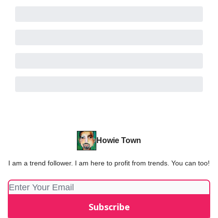
Howie Town
I am a trend follower. I am here to profit from trends. You can too!