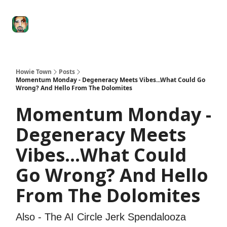
Degenerate
The
Social Leverage
Stocktwits
Re
Economy
Howard
Lindzon
Show
Howie Town
Posts
Momentum Monday - Degeneracy Meets Vibes...What Could Go
Wrong? And Hello From The Dolomites
Momentum Monday -
Degeneracy Meets
Vibes...What Could
Go Wrong? And Hello
From The Dolomites
Also - The AI Circle Jerk Spendalooza