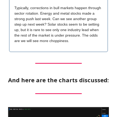
Typically, corrections in bull markets happen through
sector rotation. Energy and metal stocks made a
strong push last week. Can we see another group
step up next week? Solar stocks seem to be setting
up, but it is rare to see only one industry lead when
the rest of the market is under pressure. The odds
are we will see more choppiness.
And here are the charts discussed: