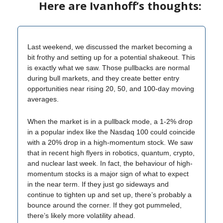
Here are Ivanhoff’s thoughts:
Last weekend, we discussed the market becoming a
bit frothy and setting up for a potential shakeout. This
is exactly what we saw. Those pullbacks are normal
during bull markets, and they create better entry
opportunities near rising 20, 50, and 100-day moving
averages.
When the market is in a pullback mode, a 1-2% drop
in a popular index like the Nasdaq 100 could coincide
with a 20% drop in a high-momentum stock. We saw
that in recent high flyers in robotics, quantum, crypto,
and nuclear last week. In fact, the behaviour of high-
momentum stocks is a major sign of what to expect
in the near term. If they just go sideways and
continue to tighten up and set up, there’s probably a
bounce around the corner. If they got pummeled,
there’s likely more volatility ahead.