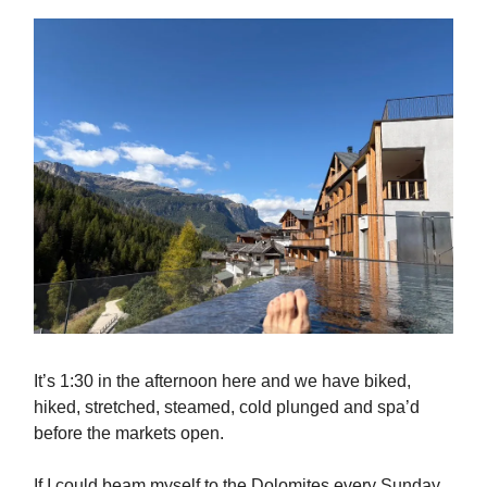
It’s 1:30 in the afternoon here and we have biked,
hiked, stretched, steamed, cold plunged and spa’d
before the markets open.
If I could beam myself to the Dolomites every Sunday