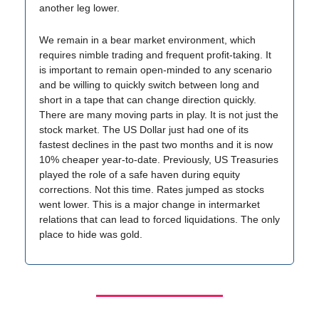
another leg lower.
We remain in a bear market environment, which
requires nimble trading and frequent profit-taking. It
is important to remain open-minded to any scenario
and be willing to quickly switch between long and
short in a tape that can change direction quickly.
There are many moving parts in play. It is not just the
stock market. The US Dollar just had one of its
fastest declines in the past two months and it is now
10% cheaper year-to-date. Previously, US Treasuries
played the role of a safe haven during equity
corrections. Not this time. Rates jumped as stocks
went lower. This is a major change in intermarket
relations that can lead to forced liquidations. The only
place to hide was gold.