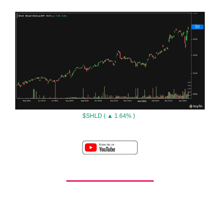
$SHLD ( ▲ 1.64% )