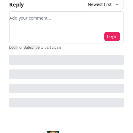
Reply
Newest first
Add your comment
Login
Login
or
Subscribe
to participate
.