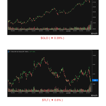
$GLD ( ▼ 0.39% )
$TLT ( ▼ 0.6% )