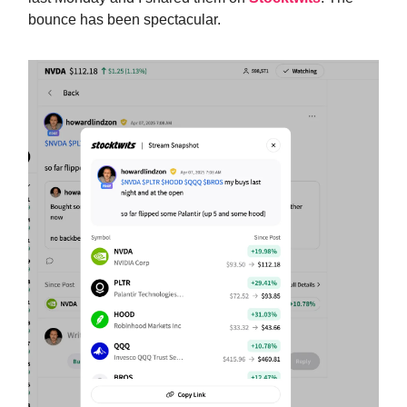
bounce has been spectacular.