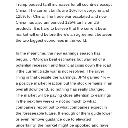
Trump paused tariff increases for all countries except
China. The current tariffs are 10% for everyone and
125% for China. The trade war escalated and now
China has also announced 125% tariffs on US
products. It is hard to believe that the current bear
market will end before there’s an agreement between
the two biggest economies in the world.
In the meantime, the new earnings season has
begun. JPMorgan beat estimates but warned of a
potential recession and financial crisis down the road
if the current trade war is not resolved. The silver
lining is that despite the warnings, JPM gained 4% –
a positive market reaction but the stock remains in an
overall downtrend, so nothing has really changed.
The market will be paying close attention to earnings
in the next few weeks – not so much to what
companies report but to what companies expect in
the foreseeable future. If enough of them guide lower
or even remove guidance due to elevated
uncertainty, the market might be spooked and have