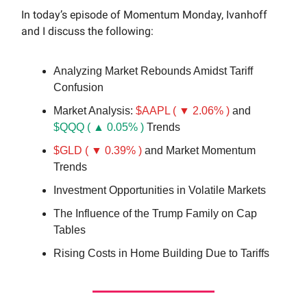
In today’s episode of Momentum Monday, Ivanhoff
and I discuss the following:
Analyzing Market Rebounds Amidst Tariff
Confusion
Market Analysis:
$AAPL ( ▼ 2.06% )
and
$QQQ ( ▲ 0.05% )
Trends
$GLD ( ▼ 0.39% )
and Market Momentum
Trends
Investment Opportunities in Volatile Markets
The Influence of the Trump Family on Cap
Tables
Rising Costs in Home Building Due to Tariffs