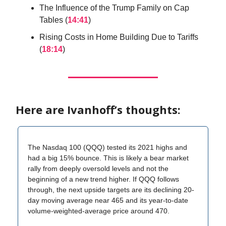
The Influence of the Trump Family on Cap
Tables (
14:41
)
Rising Costs in Home Building Due to Tariffs
(
18:14
)
Here are Ivanhoff’s thoughts:
The Nasdaq 100 (QQQ) tested its 2021 highs and
had a big 15% bounce. This is likely a bear market
rally from deeply oversold levels and not the
beginning of a new trend higher. If QQQ follows
through, the next upside targets are its declining 20-
day moving average near 465 and its year-to-date
volume-weighted-average price around 470.