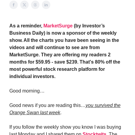
As a reminder,
MarketSurge
(by Investor’s
Business Daily) is now a sponsor of the weekly
show. All the charts you have been seeing in the
videos and will continue to see are from
MarketSurge. They are offering my readers 2
months for $59.95 - save $239. That's 80% off the
most powerful stock research platform for
individual investors.
Good morning…
Good news if you are reading this…
you survived the
Orange Swan last week
.
If you follow the weekly show you know I was buying
last Monday and I shared them on
Stocktwits
. The