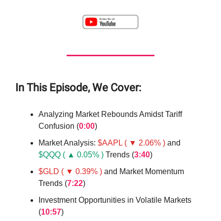
In This Episode, We Cover:
Analyzing Market Rebounds Amidst Tariff
Confusion (
0:00
)
Market Analysis:
$AAPL ( ▼ 2.06% )
and
$QQQ ( ▲ 0.05% )
Trends (
3:40
)
$GLD ( ▼ 0.39% )
and Market Momentum
Trends (
7:22
)
Investment Opportunities in Volatile Markets
(
10:57
)