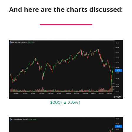
And here are the charts discussed:
$QQQ ( ▲ 0.05% )