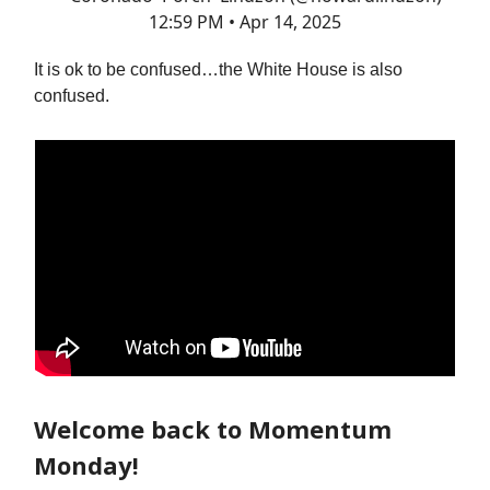
12:59 PM • Apr 14, 2025
It is ok to be confused…the White House is also
confused.
Welcome back to Momentum
Monday!