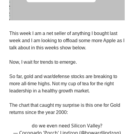
This week I am a net seller of anything I bought last
week and I am looking to offload some more Apple as I
talk about in this weeks show below.
Now, I wait for trends to emerge.
So far, gold and war/defense stocks are breaking to
more all-time highs. Not my cup of tea for the right
leadership in a healthy growth market.
The chart that caught my surprise is this one for Gold
returns since the year 2000:
do we even need Silicon Valley?
— Coronado 'Porch' Lindzon (@howardlindzon)