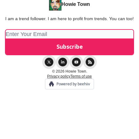
Howie Town
I am a trend follower. I am here to profit from trends. You can too!
© 2026 Howie Town.
Privacy policy
Terms of use
Powered by beehiiv