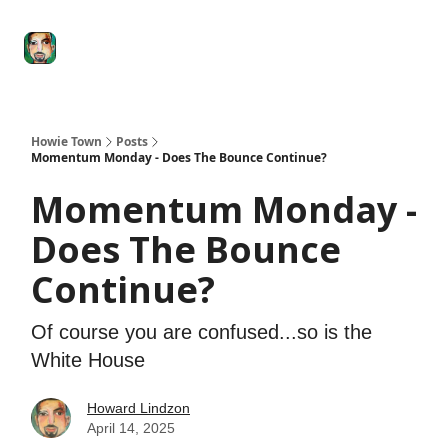
Degenerate
The
Social Leverage
Stocktwits
Re
Economy
Howard
Lindzon
Show
Howie Town
Posts
Momentum Monday - Does The Bounce Continue?
Momentum Monday -
Does The Bounce
Continue?
Of course you are confused...so is the
White House
Howard Lindzon
April 14, 2025