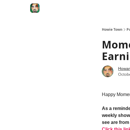
Degenerate Economy
The Howard Lindzon S
Howie Town
P
Mome
Earni
Howar
Octob
Happy Momen
As a reminde
weekly show.
see are from 
Click this lin