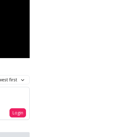
est first
Login