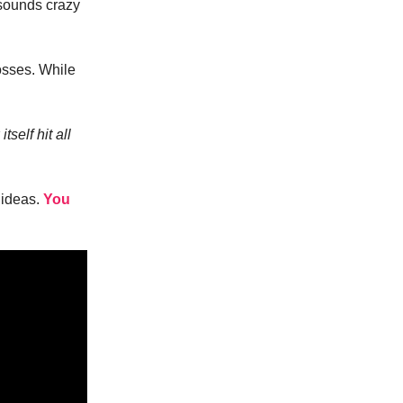
 sounds crazy
osses. While
self hit all
 ideas.
You