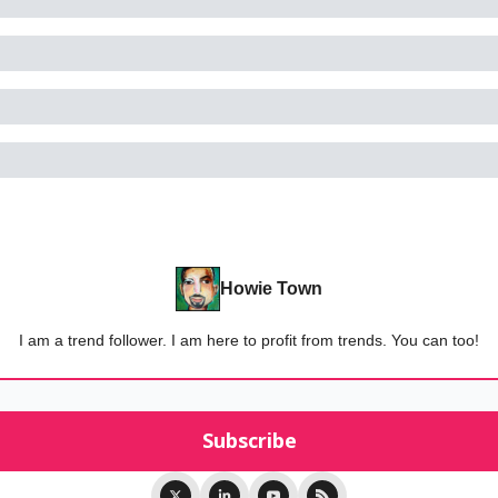
Howie Town
I am a trend follower. I am here to profit from trends. You can too!