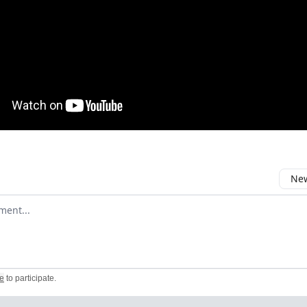
New
omment
e
to participate
.