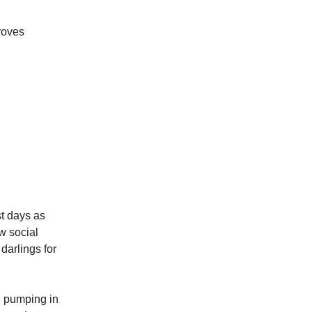
roves
st days as
w social
 darlings for
d pumping in