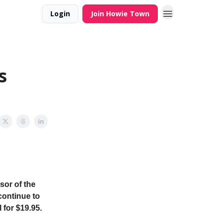
Login
Join Howie Town
s
sor of the
continue to
 for $19.95.