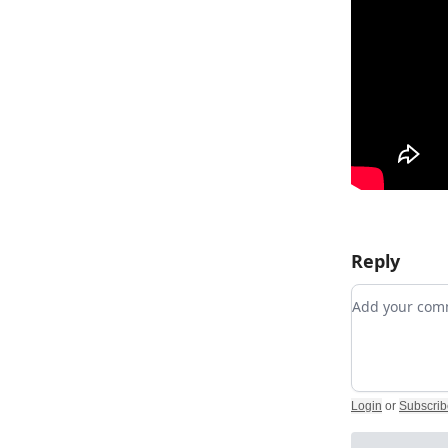
Reply
Add your c
Login
or
Subscrib