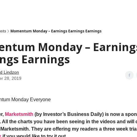
how
About
Social Leverage
Stocktwits
Reading List
osts
Momentum Monday – Earnings Earnings Earnings
ntum Monday – Earning
ngs Earnings
d Lindzon
er 28, 2019
tum Monday Everyone
r,
Marketsmith
(by Investor’s Business Daily) is now a spon
 All the charts you have been seeing in the videos and will 
Marketsmith. They are offering my readers a three week trial
k
if you would like to try it out
.