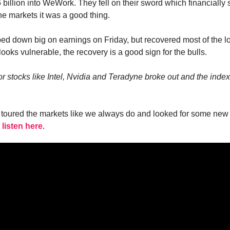
 billion into WeWork. They fell on their sword which financially
 the markets it was a good thing.
 down big on earnings on Friday, but recovered most of the l
l looks vulnerable, the recovery is a good sign for the bulls.
stocks like Intel, Nvidia and Teradyne broke out and the index it
I toured the markets like we always do and looked for some new
 listen here
.