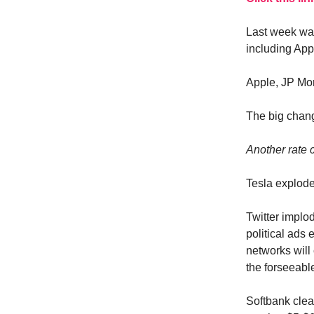
Last week was
including App
Apple, JP Mor
The big chang
Another rate 
Tesla explode
Twitter implod
political ads
networks will 
the forseeabl
Softbank clea