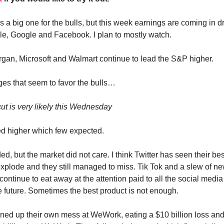
 a big one for the bulls, but this week earnings are coming in d
le, Google and Facebook. I plan to mostly watch.
gan, Microsoft and Walmart continue to lead the S&P higher.
es that seem to favor the bulls…
cut is very likely this Wednesday
d higher which few expected.
ed, but the market did not care. I think Twitter has seen their be
 explode and they still managed to miss. Tik Tok and a slew of ne
continue to eat away at the attention paid to all the social media
e future. Sometimes the best product is not enough.
ned up their own mess at WeWork, eating a $10 billion loss an