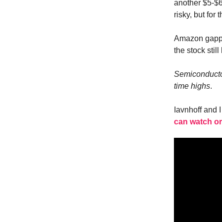
another $5-$6
risky, but for
Amazon gapped
the stock stil
Semiconductor 
time highs
.
Iavnhoff and 
can watch or