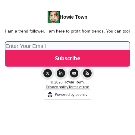
Howie Town
I am a trend follower. I am here to profit from trends. You can too!
© 2026 Howie Town.
Privacy policy
Terms of use
Powered by beehiiv