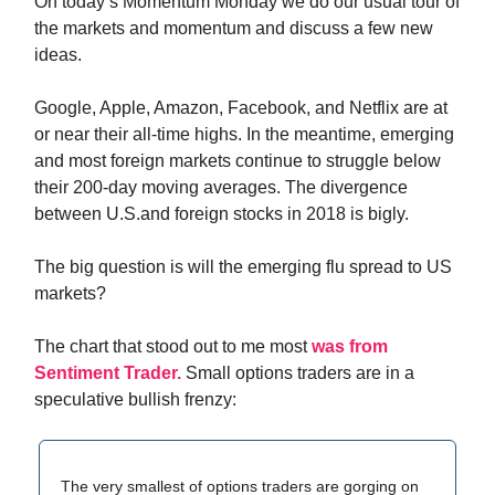
On today’s Momentum Monday we do our usual tour of
the markets and momentum and discuss a few new
ideas.
Google, Apple, Amazon, Facebook, and Netflix are at
or near their all-time highs. In the meantime, emerging
and most foreign markets continue to struggle below
their 200-day moving averages. The divergence
between U.S.and foreign stocks in 2018 is bigly.
The big question is will the emerging flu spread to US
markets?
The chart that stood out to me most
was from
Sentiment Trader.
Small options traders are in a
speculative bullish frenzy:
The very smallest of options traders are gorging on