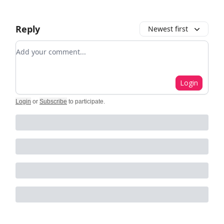
Reply
Newest first
Add your comment
Login
Login
or
Subscribe
to participate
.