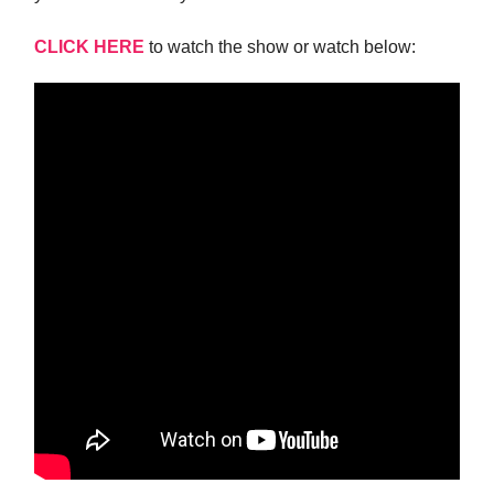
CLICK HERE
to watch the show or watch below: