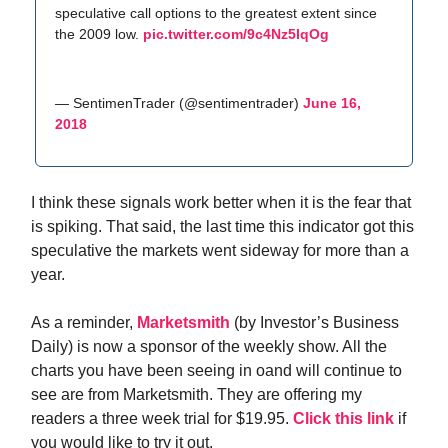
speculative call options to the greatest extent since
the 2009 low.
pic.twitter.com/9c4Nz5IqOg
— SentimenTrader (@sentimentrader)
June 16,
2018
I think these signals work better when it is the fear that
is spiking. That said, the last time this indicator got this
speculative the markets went sideway for more than a
year.
As a reminder,
Marketsmith
(by Investor’s Business
Daily) is now a sponsor of the weekly show. All the
charts you have been seeing in oand will continue to
see are from Marketsmith. They are offering my
readers a three week trial for $19.95.
Click this link
if
you would like to try it out.