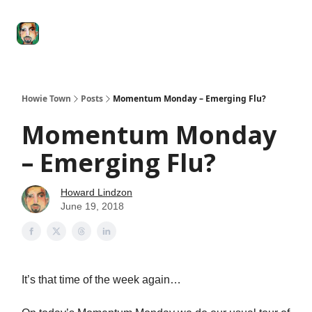
Degenerate
The
Social Leverage
Stocktwits
Re
Economy
Howard
Lindzon
Show
Howie Town
Posts
Momentum Monday – Emerging Flu?
Momentum Monday
– Emerging Flu?
Howard Lindzon
June 19, 2018
It’s that time of the week again…