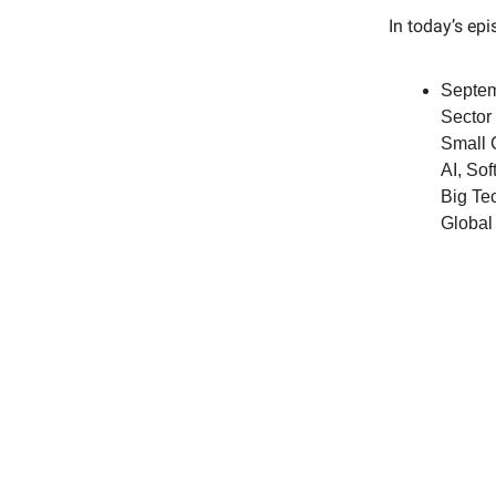
In today’s ep
Septem
Sector
Small 
AI, So
Big Tec
Global