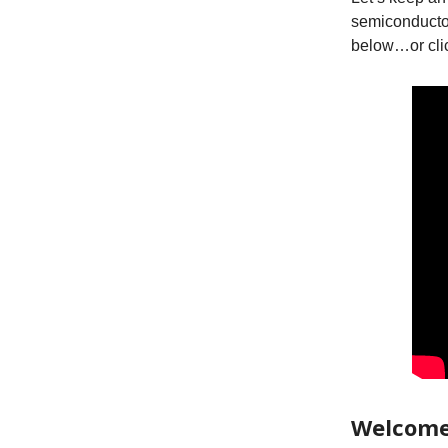
semiconducto
below…or cli
Welcome