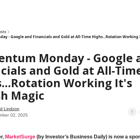
how
About
Social Leverage
Stocktwits
Reading List
osts
 - Google and Financials and Gold at All-Time Highs...Rotation Working I
ntum Monday - Google 
cials and Gold at All-Tim
...Rotation Working It's
sh Magic
d Lindzon
mber 02, 2025
r,
MarketSurge
(by Investor’s Business Daily) is now a spon