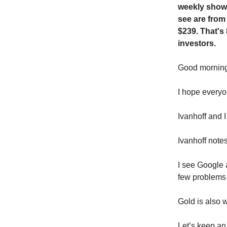
weekly show.
see are from
$239. That's
investors.
Good morni
I hope everyo
Ivanhoff and 
Ivanhoff note
I see Google 
few problems w
Gold is also w
Let’s keep an 