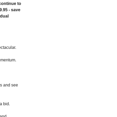
continue to
9.95 - save
idual
ctacular.
momentum.
hs and see
a bid.
 and