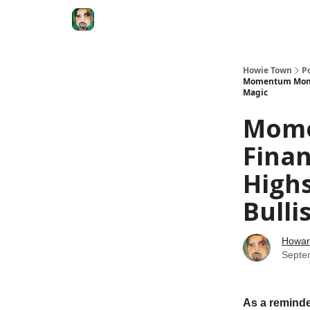
Degenerate Economy
The Howard Lindzon S
Howie Town
P
Momentum Monday
Magic
Mome
Finan
Highs
Bulli
Howar
Septe
As a reminde