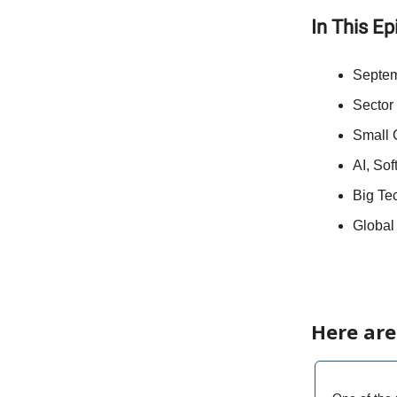
In This E
Septem
Sector
Small 
AI, Sof
Big Tec
Global
Here are