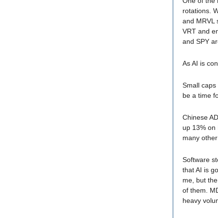
One of the 
rotations. 
and MRVL so
VRT and en
and SPY are
As AI is co
Small caps 
be a time f
Chinese ADR
up 13% on h
many other 
Software st
that AI is 
me, but the
of them. M
heavy vol