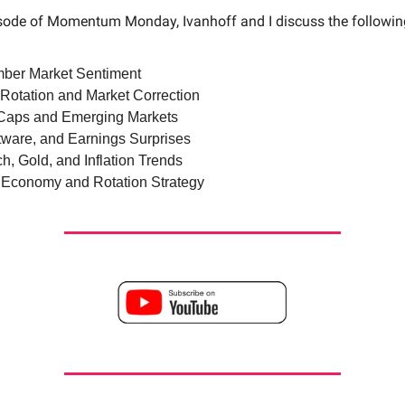
isode of Momentum Monday, Ivanhoff and I discuss the followi
ber Market Sentiment
 Rotation and Market Correction
Caps and Emerging Markets
ftware, and Earnings Surprises
h, Gold, and Inflation Trends
 Economy and Rotation Strategy