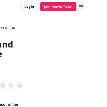
Login
Join Howie Town
t's Bullish
and
e
sor of the