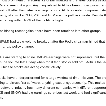
most prominent characteristics of bull markets is that they correct thro
We are seeing it again. Anything related to AI has been under pressure 
ld off after their latest earnings reports. AI data center component sto
ergy stocks like CEG, VST, and GEV are in a pullback mode. Despite 
 trading within 1-2% of their all-time highs.
nsolidating recent gains, there have been rotations into other groups:
(IWM) had a big-volume breakout after the Fed’s chairman hinted that 
or a rate policy change.
s are starting to shine. BABA’s earnings were not impressive, but the
uge volume last Friday when most tech stocks sold off. BABA is the le
Chinese stocks are acting constructively.
ocks have underperformed for a large window of time this year. The pr
going to disrupt first software, anything except cybersecurity. This makes
 software industry has many different companies with different opportu
DB and SNOW had big earnings surprises last week and had significant
ume.