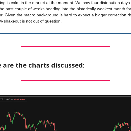
ing is calm in the market at the moment. We saw four distribution days 
the past couple of weeks heading into the historically weakest month fo
. Given the macro background is hard to expect a bigger correction ri
% shakeout is not out of question.
 are the charts discussed: