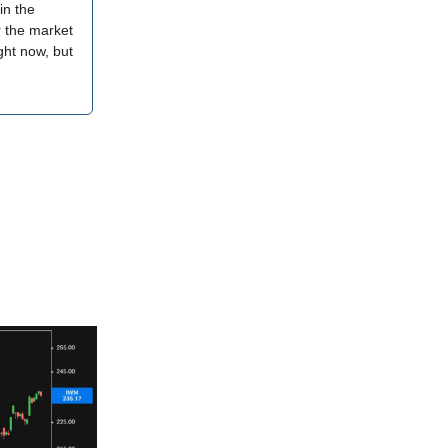
in the
r the market
ght now, but