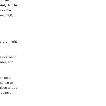
ugh sector
lately. NVDA
cks like
that, QQQ
there might
 stock went
ader, and
emise is
 sense to
nities ahead
 gains on