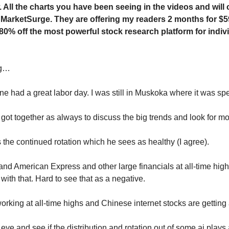
 All the charts you have been seeing in the videos and will 
 MarketSurge. They are offering my readers 2 months for $5
 80% off the most powerful stock research platform for indiv
ng…
ne had a great labor day. I was still in Muskoka where it was spe
I got together as always to discuss the big trends and look for 
s the continued rotation which he sees as healthy (I agree).
and American Express and other large financials at all-time hig
ith that. Hard to see that as a negative.
orking at all-time highs and Chinese internet stocks are getting 
eye and see if the distribution and rotation out of some ai plays