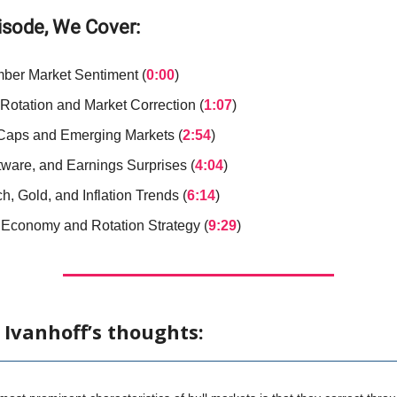
pisode, We Cover:
ber Market Sentiment (
0:00
)
 Rotation and Market Correction (
1:07
)
Caps and Emerging Markets (
2:54
)
tware, and Earnings Surprises (
4:04
)
h, Gold, and Inflation Trends (
6:14
)
 Economy and Rotation Strategy (
9:29
)
 Ivanhoff’s thoughts: