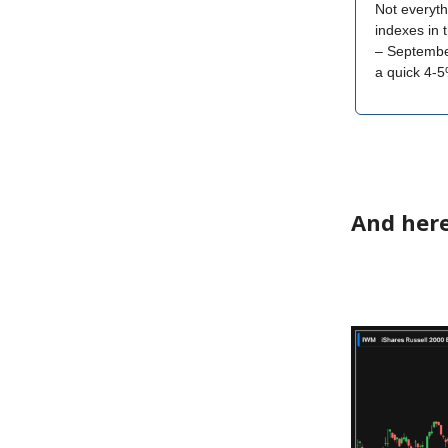
Not everyth
indexes in 
– September
a quick 4-5
And here