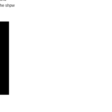
the shpw