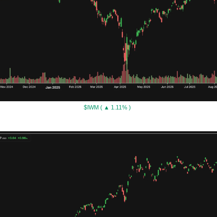
$IWM ( ▲ 1.11% )