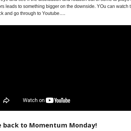
rs leads to something bigger on the downside. YOu can watch 
ck and go through to Youtube….
 back to Momentum Monday!