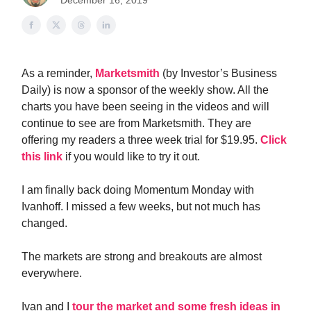
December 16, 2019
As a reminder,
Marketsmith
(by Investor’s Business
Daily) is now a sponsor of the weekly show. All the
charts you have been seeing in the videos and will
continue to see are from Marketsmith. They are
offering my readers a three week trial for $19.95.
Click
this link
if you would like to try it out.
I am finally back doing Momentum Monday with
Ivanhoff. I missed a few weeks, but not much has
changed.
The markets are strong and breakouts are almost
everywhere.
Ivan and I
tour the market and some fresh ideas in