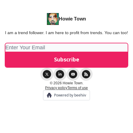
Howie Town
I am a trend follower. I am here to profit from trends. You can too!
© 2026 Howie Town.
Privacy policy
Terms of use
Powered by beehiiv