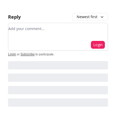
Reply
Newest first
Add your comment
Login
Login
or
Subscribe
to participate
.