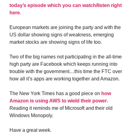
today’s episode which you can watch/listen right
here
.
European markets are joining the party and with the
US dollar showing signs of weakness, emerging
market stocks are showing signs of life too.
Two of the big names not participating in the all-time
high party are Facebook which keeps running into
trouble with the government…this time the FTC over
how all it’s apps are working together and Amazon.
The New York Times has a good piece on
how
Amazon is using AWS to wield their power
.
Reading it reminds me of Microsoft and their old
Windows Monopoly.
Have a great week.