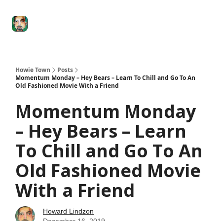
Degenerate
The
Social Leverage
Stocktwits
Re
Economy
Howard
Lindzon
Show
Howie Town
Posts
Momentum Monday – Hey Bears – Learn To Chill and Go To An
Old Fashioned Movie With a Friend
Momentum Monday
– Hey Bears – Learn
To Chill and Go To An
Old Fashioned Movie
With a Friend
Howard Lindzon