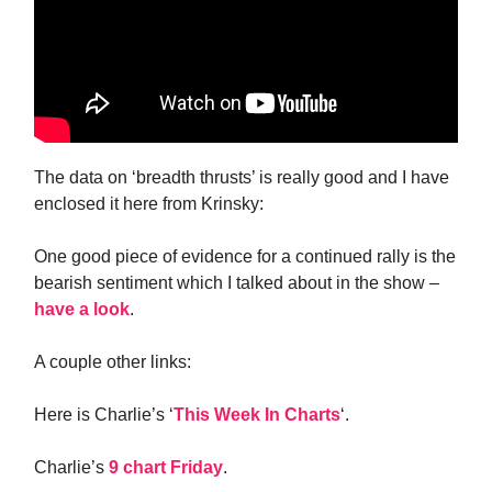
The data on ‘breadth thrusts’ is really good and I have
enclosed it here from Krinsky:
One good piece of evidence for a continued rally is the
bearish sentiment which I talked about in the show –
have a look
.
A couple other links:
Here is Charlie’s ‘
This Week In Charts
‘.
Charlie’s
9 chart Friday
.