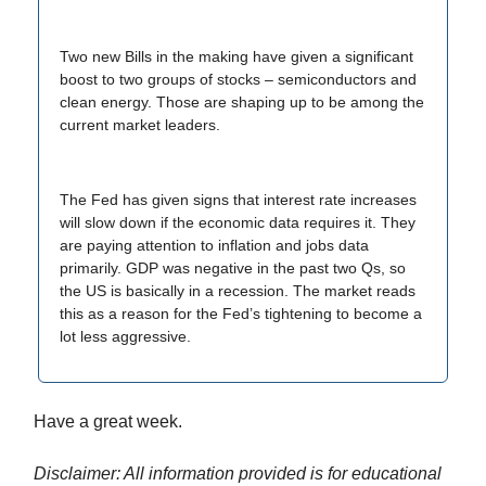
Two new Bills in the making have given a significant
boost to two groups of stocks – semiconductors and
clean energy. Those are shaping up to be among the
current market leaders.
The Fed has given signs that interest rate increases
will slow down if the economic data requires it. They
are paying attention to inflation and jobs data
primarily. GDP was negative in the past two Qs, so
the US is basically in a recession. The market reads
this as a reason for the Fed’s tightening to become a
lot less aggressive.
Have a great week.
Disclaimer: All information provided is for educational