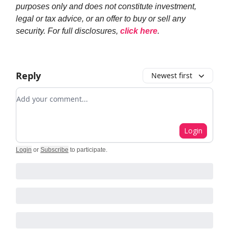
purposes only and does not constitute investment,
legal or tax advice, or an offer to buy or sell any
security. For full disclosures,
click here
.
Reply
Newest first
Add your comment
Login
Login
or
Subscribe
to participate
.