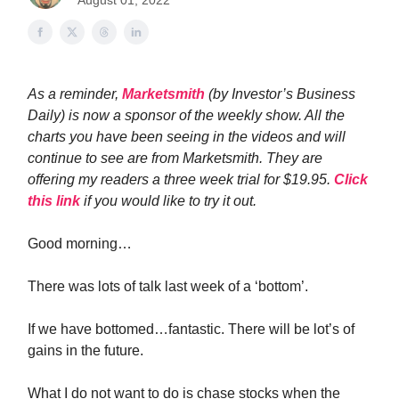
August 01, 2022
As a reminder,
Marketsmith
(by Investor’s Business
Daily) is now a sponsor of the weekly show. All the
charts you have been seeing in the videos and will
continue to see are from Marketsmith. They are
offering my readers a three week trial for $19.95.
Click
this link
if you would like to try it out.
Good morning…
There was lots of talk last week of a ‘bottom’.
If we have bottomed…fantastic. There will be lot’s of
gains in the future.
What I do not want to do is chase stocks when the