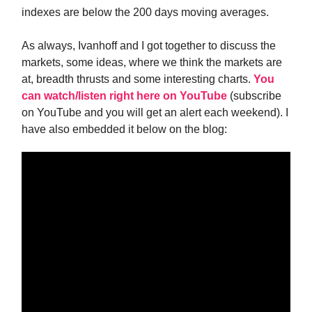
indexes are below the 200 days moving averages.
As always, Ivanhoff and I got together to discuss the
markets, some ideas, where we think the markets are
at, breadth thrusts and some interesting charts.
You
can watch/listen right here on YouTube
(subscribe
on YouTube and you will get an alert each weekend). I
have also embedded it below on the blog: