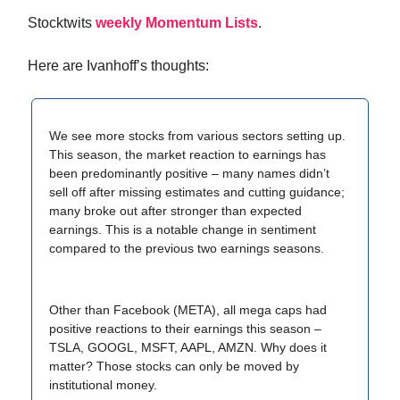
Stocktwits
weekly Momentum Lists
.
Here are Ivanhoff’s thoughts:
We see more stocks from various sectors setting up.
This season, the market reaction to earnings has
been predominantly positive – many names didn’t
sell off after missing estimates and cutting guidance;
many broke out after stronger than expected
earnings. This is a notable change in sentiment
compared to the previous two earnings seasons.
Other than Facebook (META), all mega caps had
positive reactions to their earnings this season –
TSLA, GOOGL, MSFT, AAPL, AMZN. Why does it
matter? Those stocks can only be moved by
institutional money.