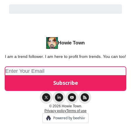
Howie Town
I am a trend follower. I am here to profit from trends. You can too!
© 2026 Howie Town.
Privacy policy
Terms of use
Powered by beehiiv