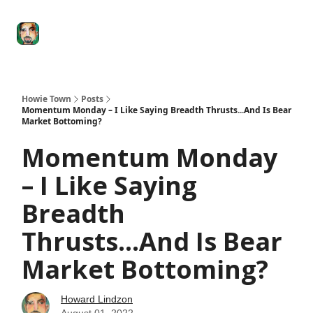
Degenerate
The
Social Leverage
Stocktwits
Re
Economy
Howard
Lindzon
Show
Howie Town
Posts
Momentum Monday – I Like Saying Breadth Thrusts...And Is Bear
Market Bottoming?
Momentum Monday
– I Like Saying
Breadth
Thrusts...And Is Bear
Market Bottoming?
Howard Lindzon