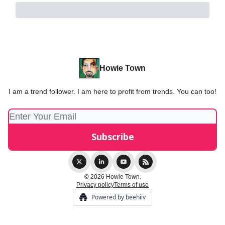
Howie Town
I am a trend follower. I am here to profit from trends. You can too!
© 2026 Howie Town.
Privacy policy
Terms of use
Powered by beehiiv