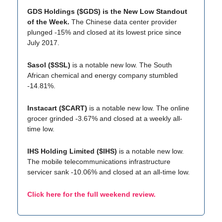
GDS Holdings ($GDS) is the New Low Standout
of the Week.
The Chinese data center provider
plunged -15% and closed at its lowest price since
July 2017.
Sasol ($SSL)
is a notable new low. The South
African chemical and energy company stumbled
-14.81%.
Instacart ($CART)
is a notable new low. The online
grocer grinded -3.67% and closed at a weekly all-
time low.
IHS Holding Limited ($IHS)
is a notable new low.
The mobile telecommunications infrastructure
servicer sank -10.06% and closed at an all-time low.
Click here for the full weekend review.