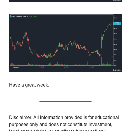
Have a great week.
Disclaimer: All information provided is for educational
purposes only and does not constitute investment,