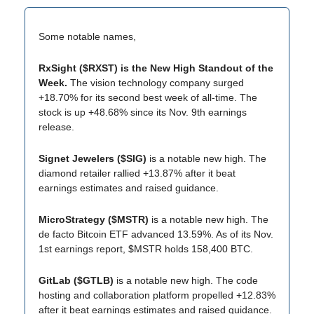
Some notable names,
RxSight ($RXST) is the New High Standout of the
Week.
The vision technology company surged
+18.70% for its second best week of all-time. The
stock is up +48.68% since its Nov. 9th earnings
release.
Signet Jewelers ($SIG)
is a notable new high. The
diamond retailer rallied +13.87% after it beat
earnings estimates and raised guidance.
MicroStrategy ($MSTR)
is a notable new high. The
de facto Bitcoin ETF advanced 13.59%. As of its Nov.
1st earnings report, $MSTR holds 158,400 BTC.
GitLab ($GTLB)
is a notable new high. The code
hosting and collaboration platform propelled +12.83%
after it beat earnings estimates and raised guidance.