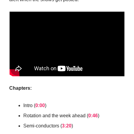
Chapters:
Intro (
0:00
)
Rotation and the week ahead (
0:46
)
Semi-conductors (
3:20
)