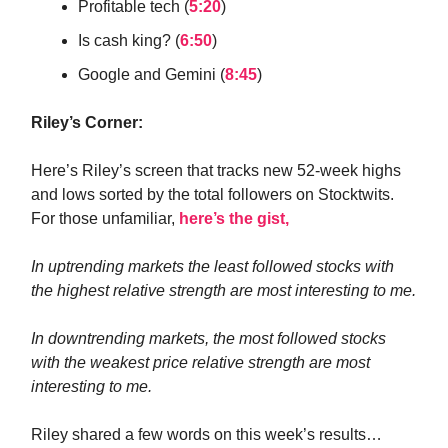
Profitable tech (
5:20
)
Is cash king? (
6:50
)
Google and Gemini (
8:45
)
Riley’s Corner:
Here’s Riley’s screen that tracks new 52-week highs
and lows sorted by the total followers on Stocktwits.
For those unfamiliar,
here’s the gist,
In uptrending markets the least followed stocks with
the highest relative strength are most interesting to me.
In downtrending markets, the most followed stocks
with the weakest price relative strength are most
interesting to me.
Riley shared a few words on this week’s results…