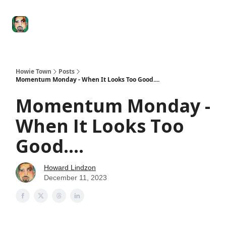
Degenerate
The
Social Leverage
Stocktwits
Re
Economy
Howard
Lindzon
Show
Howie Town
Posts
Momentum Monday - When It Looks Too Good....
Momentum Monday -
When It Looks Too
Good....
Howard Lindzon
December 11, 2023