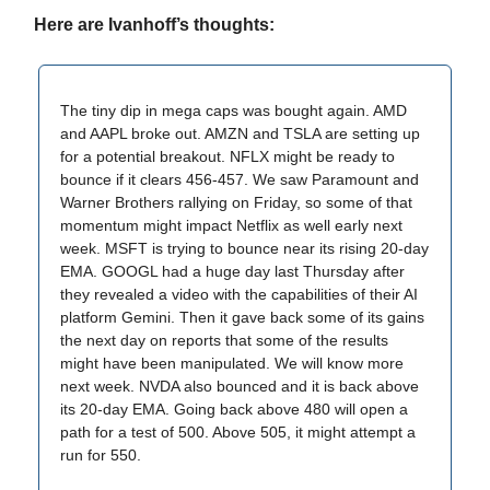
Here are Ivanhoff’s thoughts:
The tiny dip in mega caps was bought again. AMD
and AAPL broke out. AMZN and TSLA are setting up
for a potential breakout. NFLX might be ready to
bounce if it clears 456-457. We saw Paramount and
Warner Brothers rallying on Friday, so some of that
momentum might impact Netflix as well early next
week. MSFT is trying to bounce near its rising 20-day
EMA. GOOGL had a huge day last Thursday after
they revealed a video with the capabilities of their AI
platform Gemini. Then it gave back some of its gains
the next day on reports that some of the results
might have been manipulated. We will know more
next week. NVDA also bounced and it is back above
its 20-day EMA. Going back above 480 will open a
path for a test of 500. Above 505, it might attempt a
run for 550.