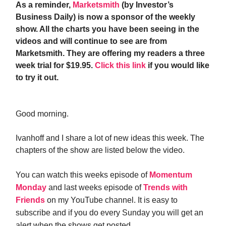
As a reminder,
Marketsmith
(by Investor’s
Business Daily) is now a sponsor of the weekly
show. All the charts you have been seeing in the
videos and will continue to see are from
Marketsmith. They are offering my readers a three
week trial for $19.95.
Click this link
if you would like
to try it out.
Good morning.
Ivanhoff and I share a lot of new ideas this week. The
chapters of the show are listed below the video.
You can watch this weeks episode of
Momentum
Monday
and last weeks episode of
Trends with
Friends
on my YouTube channel. It is easy to
subscribe and if you do every Sunday you will get an
alert when the shows get posted.