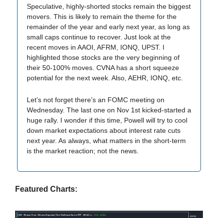
Speculative, highly-shorted stocks remain the biggest
movers. This is likely to remain the theme for the
remainder of the year and early next year, as long as
small caps continue to recover. Just look at the
recent moves in AAOI, AFRM, IONQ, UPST. I
highlighted those stocks are the very beginning of
their 50-100% moves. CVNA has a short squeeze
potential for the next week. Also, AEHR, IONQ, etc.
Let’s not forget there’s an FOMC meeting on
Wednesday. The last one on Nov 1st kicked-started a
huge rally. I wonder if this time, Powell will try to cool
down market expectations about interest rate cuts
next year. As always, what matters in the short-term
is the market reaction; not the news.
Featured Charts: