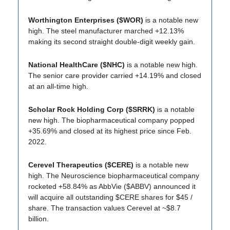
Worthington Enterprises ($WOR)
is a notable new
high. The steel manufacturer marched +12.13%
making its second straight double-digit weekly gain.
National HealthCare ($NHC)
is a notable new high.
The senior care provider carried +14.19% and closed
at an all-time high.
Scholar Rock Holding Corp ($SRRK)
is a notable
new high. The biopharmaceutical company popped
+35.69% and closed at its highest price since Feb.
2022.
Cerevel Therapeutics ($CERE)
is a notable new
high. The Neuroscience biopharmaceutical company
rocketed +58.84% as AbbVie ($ABBV) announced it
will acquire all outstanding $CERE shares for $45 /
share. The transaction values Cerevel at ~$8.7
billion.