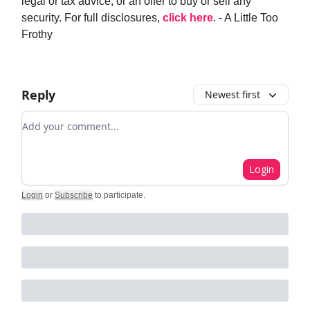
legal or tax advice, or an offer to buy or sell any
security. For full disclosures,
click here
. - A Little Too
Frothy
Reply
Newest first
Add your comment
Login
Login
or
Subscribe
to participate
.