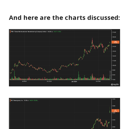
And here are the charts discussed: