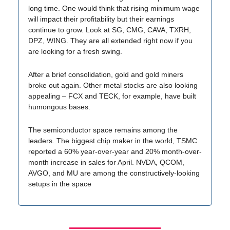
long time. One would think that rising minimum wage
will impact their profitability but their earnings
continue to grow. Look at SG, CMG, CAVA, TXRH,
DPZ, WING. They are all extended right now if you
are looking for a fresh swing.
After a brief consolidation, gold and gold miners
broke out again. Other metal stocks are also looking
appealing – FCX and TECK, for example, have built
humongous bases.
The semiconductor space remains among the
leaders. The biggest chip maker in the world, TSMC
reported a 60% year-over-year and 20% month-over-
month increase in sales for April. NVDA, QCOM,
AVGO, and MU are among the constructively-looking
setups in the space