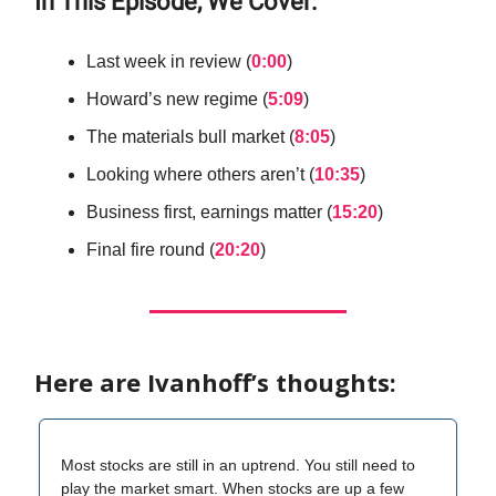
In This Episode, We Cover:
Last week in review (
0:00
)
Howard’s new regime (
5:09
)
The materials bull market (
8:05
)
Looking where others aren’t (
10:35
)
Business first, earnings matter (
15:20
)
Final fire round (
20:20
)
Here are Ivanhoff’s thoughts:
Most stocks are still in an uptrend. You still need to
play the market smart. When stocks are up a few