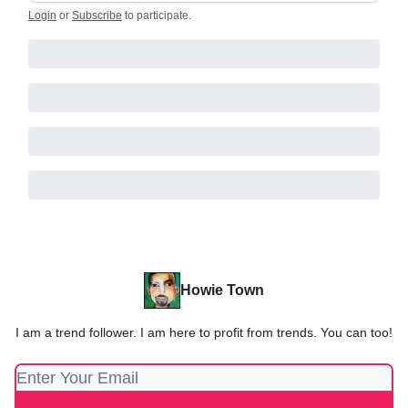
Login
or
Subscribe
to participate
.
Howie Town
I am a trend follower. I am here to profit from trends. You can too!