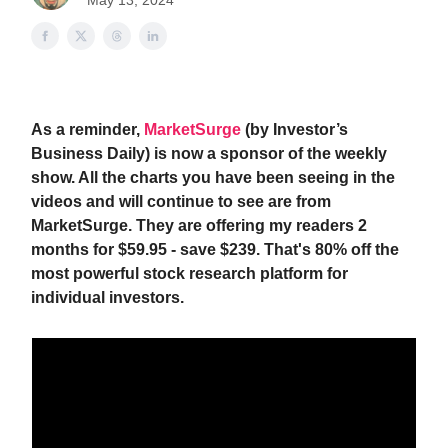
May 13, 2024
As a reminder,
MarketSurge
(by Investor’s
Business Daily) is now a sponsor of the weekly
show. All the charts you have been seeing in the
videos and will continue to see are from
MarketSurge. They are offering my readers 2
months for $59.95 - save $239. That's 80% off the
most powerful stock research platform for
individual investors.