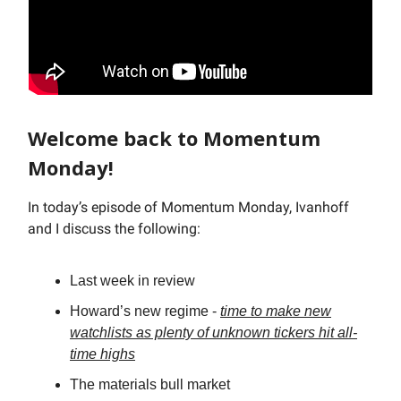
Welcome back to Momentum
Monday!
In today’s episode of Momentum Monday, Ivanhoff
and I discuss the following:
Last week in review
Howard’s new regime -
time to make new
watchlists as plenty of unknown tickers hit all-
time highs
The materials bull market