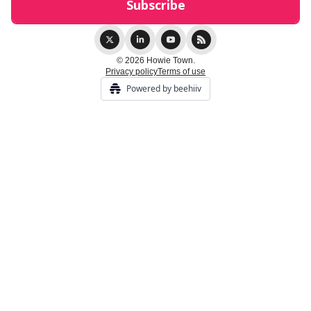
© 2026 Howie Town.
Privacy policy
Terms of use
Powered by beehiiv