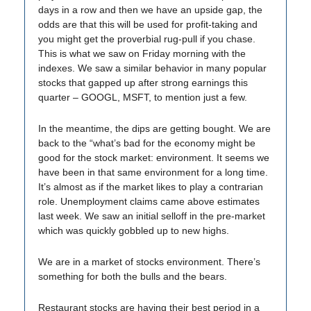
days in a row and then we have an upside gap, the
odds are that this will be used for profit-taking and
you might get the proverbial rug-pull if you chase.
This is what we saw on Friday morning with the
indexes. We saw a similar behavior in many popular
stocks that gapped up after strong earnings this
quarter – GOOGL, MSFT, to mention just a few.
In the meantime, the dips are getting bought. We are
back to the “what’s bad for the economy might be
good for the stock market: environment. It seems we
have been in that same environment for a long time.
It’s almost as if the market likes to play a contrarian
role. Unemployment claims came above estimates
last week. We saw an initial selloff in the pre-market
which was quickly gobbled up to new highs.
We are in a market of stocks environment. There’s
something for both the bulls and the bears.
Restaurant stocks are having their best period in a