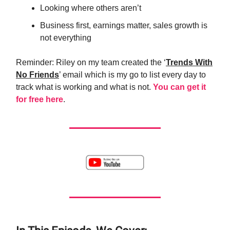
Looking where others aren’t
Business first, earnings matter, sales growth is
not everything
Reminder: Riley on my team created the ‘
Trends With
No Friends
’ email which is my go to list every day to
track what is working and what is not.
You can get it
for free here
.