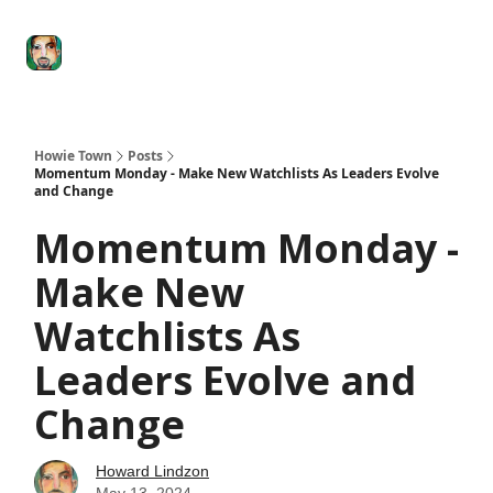
Degenerate
The
Social Leverage
Stocktwits
Re
Economy
Howard
Lindzon
Show
Howie Town
Posts
Momentum Monday - Make New Watchlists As Leaders Evolve
and Change
Momentum Monday -
Make New
Watchlists As
Leaders Evolve and
Change
Howard Lindzon