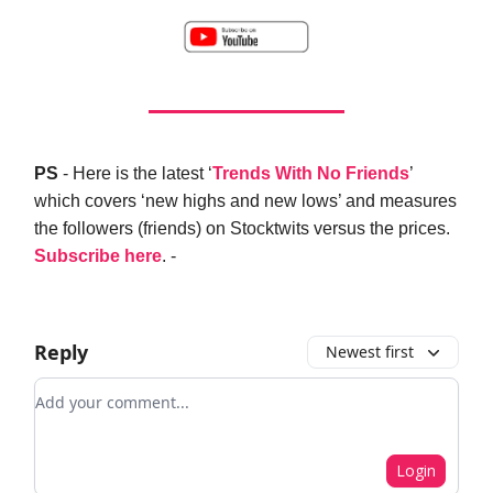
PS
- Here is the latest ‘
Trends With No Friends
’
which covers ‘new highs and new lows’ and measures
the followers (friends) on Stocktwits versus the prices.
Subscribe here
. -
Reply
Newest first
Add your comment
Login