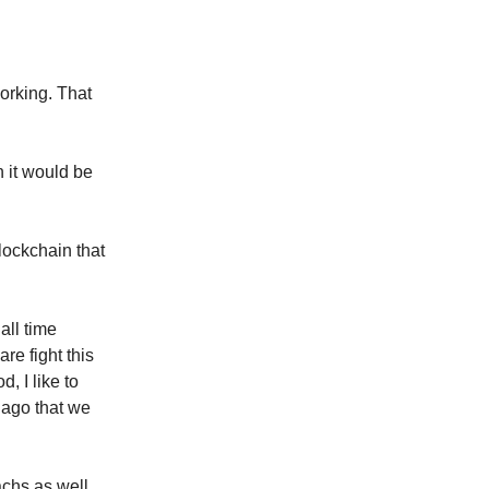
orking. That
n it would be
lockchain that
all time
are fight this
, I like to
 ago that we
achs as well