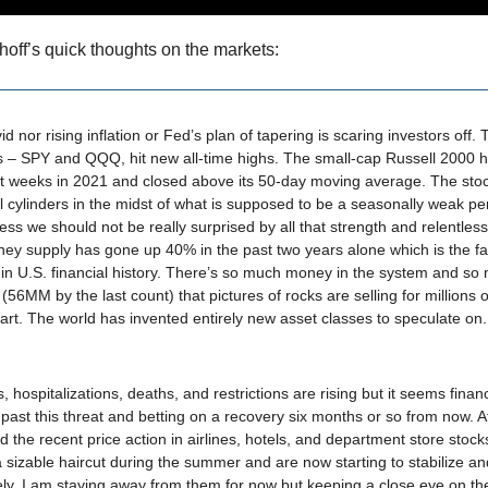
hoff’s quick thoughts on the markets:
d nor rising inflation or Fed’s plan of tapering is scaring investors off. 
 – SPY and QQQ, hit new all-time highs. The small-cap Russell 2000 
st weeks in 2021 and closed above its 50-day moving average. The stoc
all cylinders in the midst of what is supposed to be a seasonally weak pe
uess we should not be really surprised by all that strength and relentless
ey supply has gone up 40% in the past two years alone which is the fa
 in U.S. financial history. There’s so much money in the system and s
 (56MM by the last count) that pictures of rocks are selling for millions o
 art. The world has invented entirely new asset classes to speculate on.
, hospitalizations, deaths, and restrictions are rising but it seems finan
 past this threat and betting on a recovery six months or so from now. At 
ad the recent price action in airlines, hotels, and department store stock
 sizable haircut during the summer and are now starting to stabilize a
ely. I am staying away from them for now but keeping a close eye on th