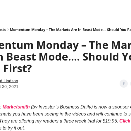
how
About
Social Leverage
Stocktwits
Reading List
osts
Momentum Monday – The Markets Are In Beast Mode.... Should You Pan
ntum Monday – The Mar
n Beast Mode.... Should 
 First?
d Lindzon
t 30, 2021
r,
Marketsmith
(by Investor’s Business Daily) is now a sponsor 
 charts you have been seeing in the videos and will continue to 
They are offering my readers a three week trial for $19.95.
Click
to try it out.