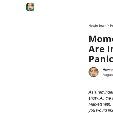
Degenerate Economy
The Howard Lindzon S
Howie Town
P
Mome
Are I
Panic
Howar
Augus
As a reminde
show. All the
Marketsmith. 
you would like 