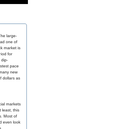
The large-
had one of
k market is
riod for
 dip-
stest pace
o many new
f dollars as
cial markets
least, this
s. Most of
nd even look
e