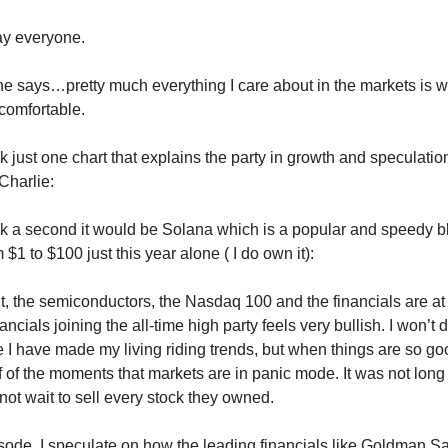
y everyone.
e says…pretty much everything I care about in the markets is w
omfortable.
ick just one chart that explains the party in growth and speculatio
Charlie:
pick a second it would be Solana which is a popular and speedy b
$1 to $100 just this year alone ( I do own it):
, the semiconductors, the Nasdaq 100 and the financials are at 
ancials joining the all-time high party feels very bullish. I won’t d
 I have made my living riding trends, but when things are so good
 of the moments that markets are in panic mode. It was not long
not wait to sell every stock they owned.
isode, I speculate on how the leading financials like Goldman S