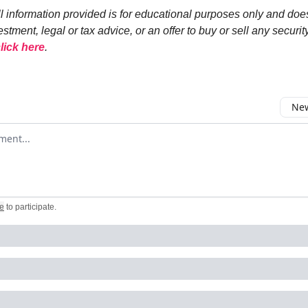
ll information provided is for educational purposes only and doe
estment, legal or tax advice, or an offer to buy or sell any security
lick here
.
New
omment
e
to participate
.