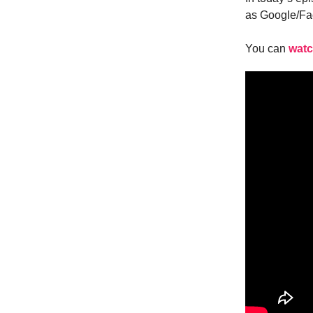
as Google/Fac
You can
watc