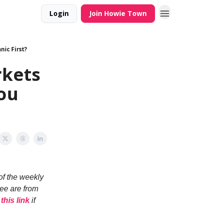
Login
Join Howie Town
ic First?
kets
You
of the weekly
see are from
 this link
if