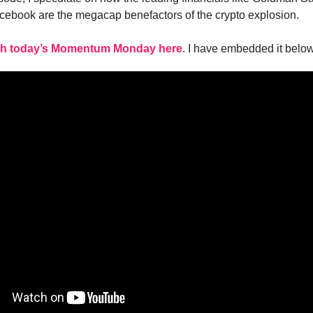
ebook are the megacap benefactors of the crypto explosion.
h today’s Momentum Monday here
. I have embedded it below