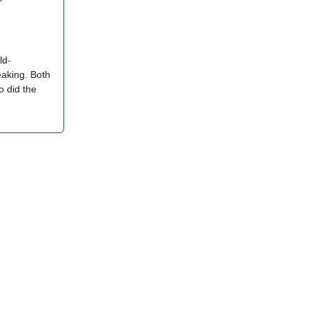
ld-
eaking. Both
o did the