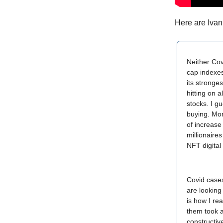
Here are Ivan
Neither Covi
cap indexes
its stronge
hitting on 
stocks. I g
buying. Mon
of increase
millionaires
NFT digital
Covid cases
are looking
is how I re
them took a
constructiv