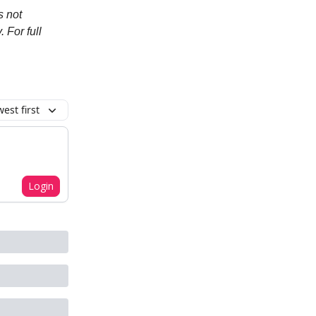
s not
. For full
est first
Login