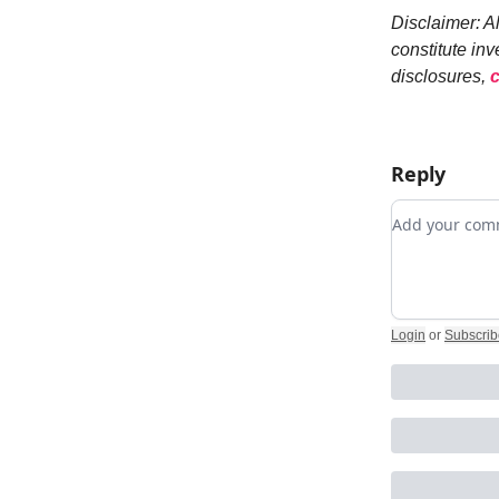
Disclaimer: A
constitute inv
disclosures,
c
Reply
Add your c
Login
or
Subscrib