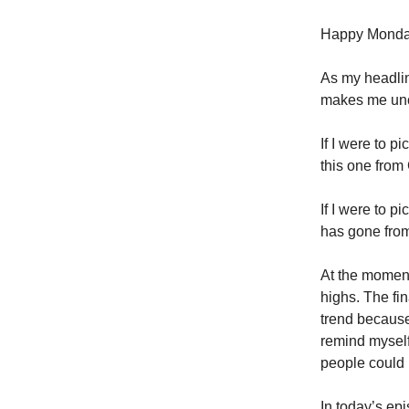
Happy Monda
As my headlin
makes me unc
If I were to p
this one from 
If I were to 
has gone from 
At the moment
highs. The fin
trend because
remind myself
people could 
In today’s ep