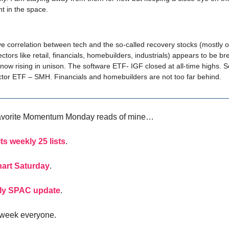
t in the space.
e correlation between tech and the so-called recovery stocks (mostly o
tors like retail, financials, homebuilders, industrials) appears to be br
now rising in unison. The software ETF- IGF closed at all-time highs. S
tor ETF – SMH. Financials and homebuilders are not too far behind.
avorite Momentum Monday reads of mine…
ts weekly 25 lists
.
hart Saturday
.
ly SPAC update
.
 week everyone.