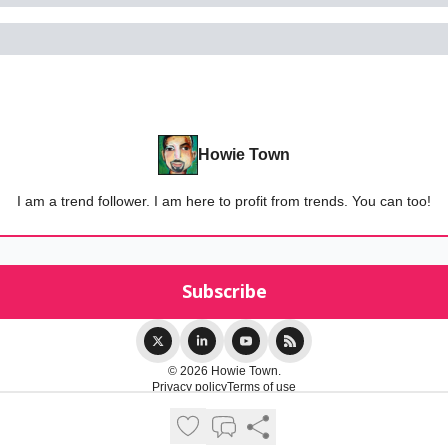
Howie Town
I am a trend follower. I am here to profit from trends. You can too!
© 2026 Howie Town.
Privacy policy
Terms of use
Powered by beehiiv