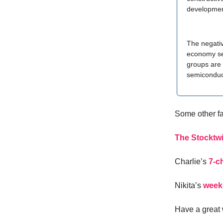
developmen
The negativ
economy sec
groups are 
semiconduc
Some other f
The Stocktwi
Charlie’s
7-c
Nikita’s
week
Have a great