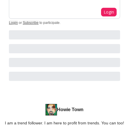
Login
Login
or
Subscribe
to participate
.
Howie Town
I am a trend follower. I am here to profit from trends. You can too!