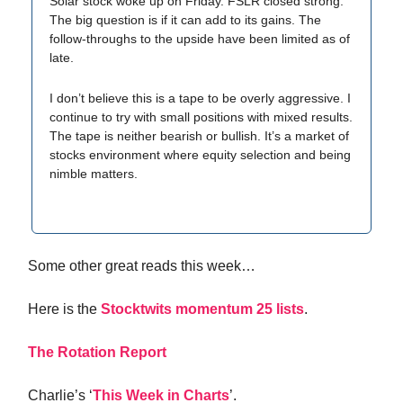
Solar stock woke up on Friday. FSLR closed strong.
The big question is if it can add to its gains. The
follow-throughs to the upside have been limited as of
late.
I don’t believe this is a tape to be overly aggressive. I
continue to try with small positions with mixed results.
The tape is neither bearish or bullish. It’s a market of
stocks environment where equity selection and being
nimble matters.
Some other great reads this week…
Here is the
Stocktwits momentum 25 lists
.
The Rotation Report
Charlie’s ‘
This Week in Charts
’.