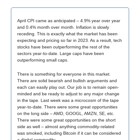
April CPI came as anticipated – 4.9% year over year
and 0.4% month over month. Inflation is slowly
receding. This is exactly what the market has been
expecting and pricing so far in 2023. As a result, tech
stocks have been outperforming the rest of the
sectors year-to-date. Large caps have been
outperforming small caps.
There is something for everyone in this market.
There are solid bearish and bullish arguments and
each can easily play out. Our job is to remain open-
minded and be ready to adjust to any major change
in the tape. Last week was a microcosm of the tape
year-to-date. There were some great opportunities
on the long side – AMD, GOOGL, AMZN, SE, etc.
There were some great opportunities on the short
side as well – almost anything commodity-related
was smoked, including Bitcoin if it can be considered
a digital commodity.