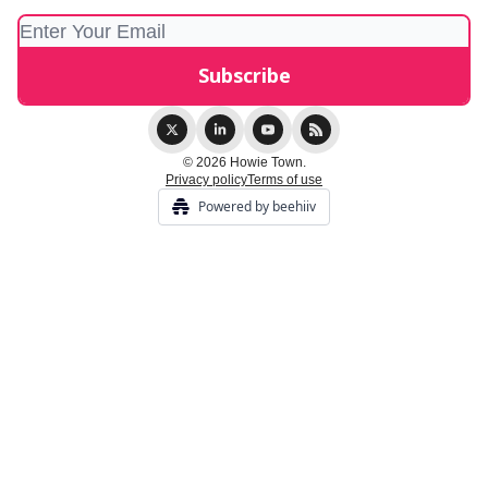
© 2026 Howie Town.
Privacy policy
Terms of use
Powered by beehiiv