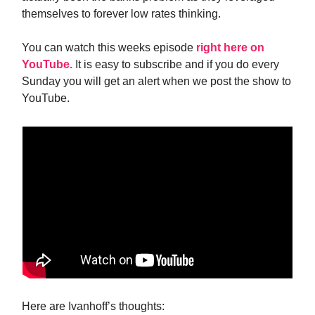
themselves to forever low rates thinking.
You can watch this weeks episode
right here on
YouTube
.
It is easy to subscribe and if you do every
Sunday you will get an alert when we post the show to
YouTube.
Here are Ivanhoff’s thoughts: