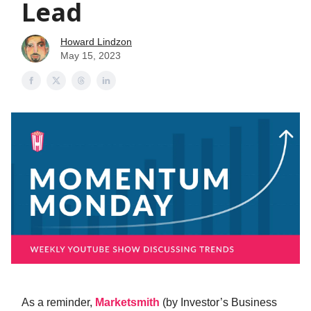
Lead
Howard Lindzon
May 15, 2023
As a reminder,
Marketsmith
(by Investor’s Business