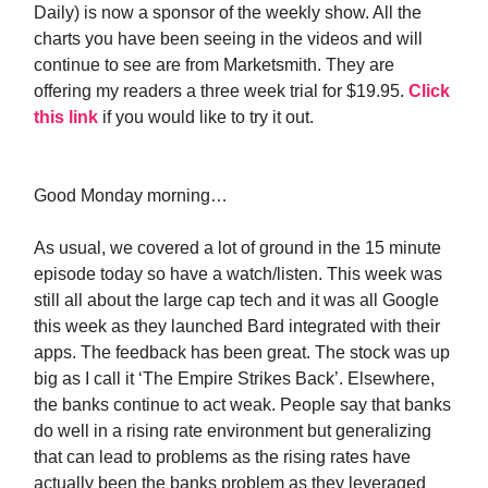
Daily) is now a sponsor of the weekly show. All the
charts you have been seeing in the videos and will
continue to see are from Marketsmith. They are
offering my readers a three week trial for $19.95.
Click
this link
if you would like to try it out.
Good Monday morning…
As usual, we covered a lot of ground in the 15 minute
episode today so have a watch/listen. This week was
still all about the large cap tech and it was all Google
this week as they launched Bard integrated with their
apps. The feedback has been great. The stock was up
big as I call it ‘The Empire Strikes Back’. Elsewhere,
the banks continue to act weak. People say that banks
do well in a rising rate environment but generalizing
that can lead to problems as the rising rates have
actually been the banks problem as they leveraged