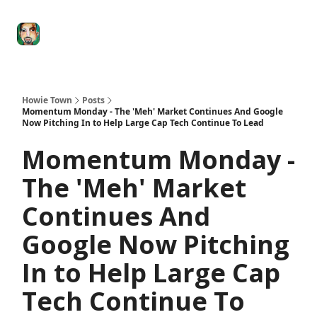
Degenerate
The
Social Leverage
Stocktwits
Re
Economy
Howard
Lindzon
Show
Howie Town
Posts
Momentum Monday - The 'Meh' Market Continues And Google
Now Pitching In to Help Large Cap Tech Continue To Lead
Momentum Monday -
The 'Meh' Market
Continues And
Google Now Pitching
In to Help Large Cap
Tech Continue To