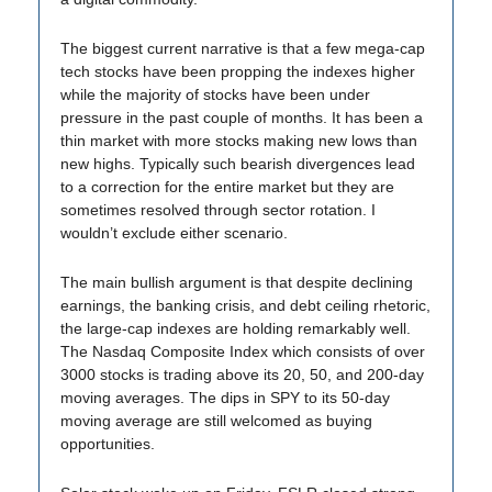
The biggest current narrative is that a few mega-cap
tech stocks have been propping the indexes higher
while the majority of stocks have been under
pressure in the past couple of months. It has been a
thin market with more stocks making new lows than
new highs. Typically such bearish divergences lead
to a correction for the entire market but they are
sometimes resolved through sector rotation. I
wouldn’t exclude either scenario.
The main bullish argument is that despite declining
earnings, the banking crisis, and debt ceiling rhetoric,
the large-cap indexes are holding remarkably well.
The Nasdaq Composite Index which consists of over
3000 stocks is trading above its 20, 50, and 200-day
moving averages. The dips in SPY to its 50-day
moving average are still welcomed as buying
opportunities.