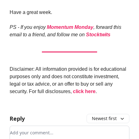
Have a great week.
PS - If you enjoy
Momentum Monday
, forward this
email to a friend, and follow me on
Stocktwits
Disclaimer: All information provided is for educational
purposes only and does not constitute investment,
legal or tax advice, or an offer to buy or sell any
security. For full disclosures,
click here
.
Reply
Newest first
Add your comment