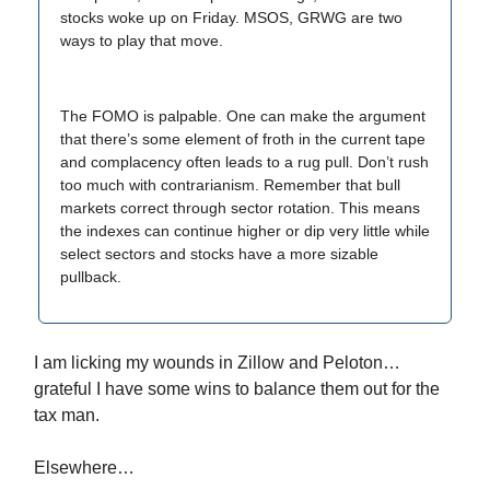
stocks woke up on Friday. MSOS, GRWG are two
ways to play that move.
The FOMO is palpable. One can make the argument
that there’s some element of froth in the current tape
and complacency often leads to a rug pull. Don’t rush
too much with contrarianism. Remember that bull
markets correct through sector rotation. This means
the indexes can continue higher or dip very little while
select sectors and stocks have a more sizable
pullback.
I am licking my wounds in Zillow and Peloton…
grateful I have some wins to balance them out for the
tax man.
Elsewhere…