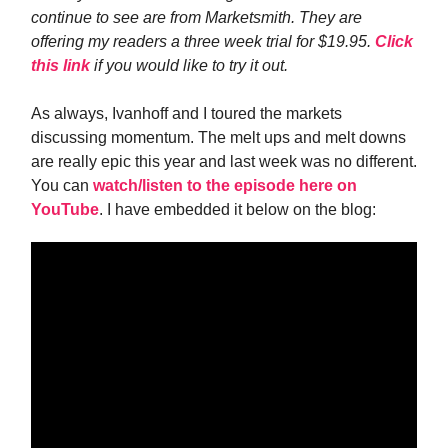
continue to see are from Marketsmith. They are
offering my readers a three week trial for $19.95.
Click
this link
if you would like to try it out.
As always, Ivanhoff and I toured the markets
discussing momentum. The melt ups and melt downs
are really epic this year and last week was no different.
You can
watch/listen to the episode here on
YouTube
. I have embedded it below on the blog: