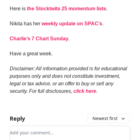
Here is
the Stocktwits 25 momentum lists
.
Nikita has her
weekly update on SPAC’s
.
Charlie’s 7 Chart Sunday
.
Have a great week.
Disclaimer: All information provided is for educational
purposes only and does not constitute investment,
legal or tax advice, or an offer to buy or sell any
security. For full disclosures,
click here
.
Reply
Newest first
Add your comment