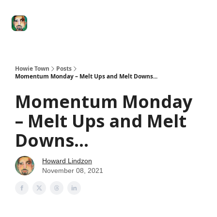
Degenerate
The
Social Leverage
Stocktwits
Re
Economy
Howard
Lindzon
Show
Howie Town
Posts
Momentum Monday – Melt Ups and Melt Downs...
Momentum Monday
– Melt Ups and Melt
Downs...
Howard Lindzon
November 08, 2021