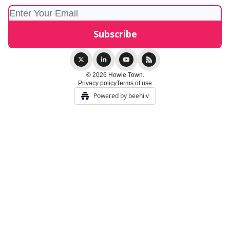
© 2026 Howie Town.
Privacy policy
Terms of use
Powered by beehiiv