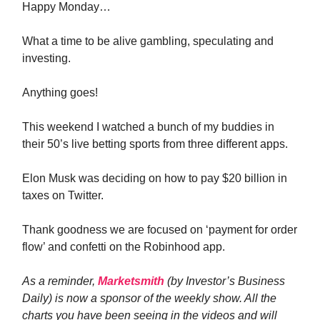
Happy Monday…
What a time to be alive gambling, speculating and
investing.
Anything goes!
This weekend I watched a bunch of my buddies in
their 50’s live betting sports from three different apps.
Elon Musk was deciding on how to pay $20 billion in
taxes on Twitter.
Thank goodness we are focused on ‘payment for order
flow’ and confetti on the Robinhood app.
As a reminder,
Marketsmith
(by Investor’s Business
Daily) is now a sponsor of the weekly show. All the
charts you have been seeing in the videos and will