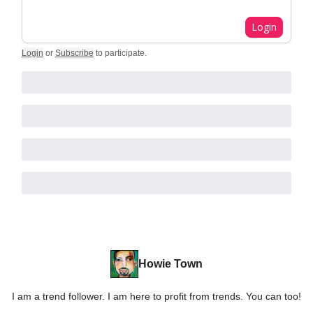
Login
Login
or
Subscribe
to participate
.
Howie Town
I am a trend follower. I am here to profit from trends. You can too!