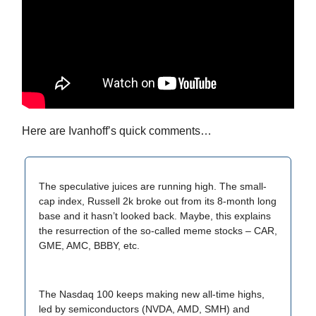
Here are Ivanhoff’s quick comments…
The speculative juices are running high. The small-
cap index, Russell 2k broke out from its 8-month long
base and it hasn’t looked back. Maybe, this explains
the resurrection of the so-called meme stocks – CAR,
GME, AMC, BBBY, etc.
The Nasdaq 100 keeps making new all-time highs,
led by semiconductors (NVDA, AMD, SMH) and