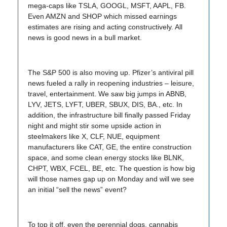
mega-caps like TSLA, GOOGL, MSFT, AAPL, FB.
Even AMZN and SHOP which missed earnings
estimates are rising and acting constructively. All
news is good news in a bull market.
The S&P 500 is also moving up. Pfizer’s antiviral pill
news fueled a rally in reopening industries – leisure,
travel, entertainment. We saw big jumps in ABNB,
LYV, JETS, LYFT, UBER, SBUX, DIS, BA., etc. In
addition, the infrastructure bill finally passed Friday
night and might stir some upside action in
steelmakers like X, CLF, NUE, equipment
manufacturers like CAT, GE, the entire construction
space, and some clean energy stocks like BLNK,
CHPT, WBX, FCEL, BE, etc. The question is how big
will those names gap up on Monday and will we see
an initial “sell the news” event?
To top it off, even the perennial dogs, cannabis