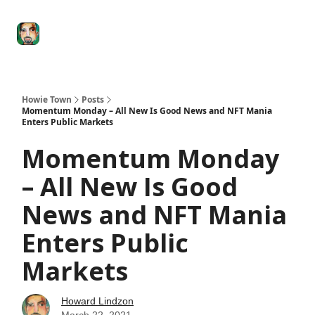
Degenerate
The
Social Leverage
Stocktwits
Re
Economy
Howard
Lindzon
Show
Howie Town
Posts
Momentum Monday – All New Is Good News and NFT Mania
Enters Public Markets
Momentum Monday
– All New Is Good
News and NFT Mania
Enters Public
Markets
Howard Lindzon