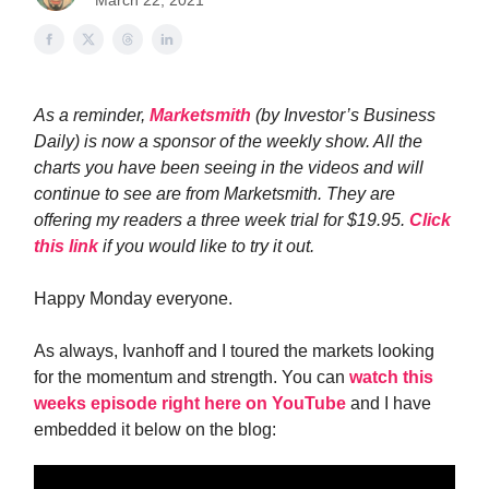
March 22, 2021
As a reminder,
Marketsmith
(by Investor’s Business
Daily) is now a sponsor of the weekly show. All the
charts you have been seeing in the videos and will
continue to see are from Marketsmith. They are
offering my readers a three week trial for $19.95.
Click
this link
if you would like to try it out.
Happy Monday everyone.
As always, Ivanhoff and I toured the markets looking
for the momentum and strength. You can
watch this
weeks episode right here on YouTube
and I have
embedded it below on the blog: