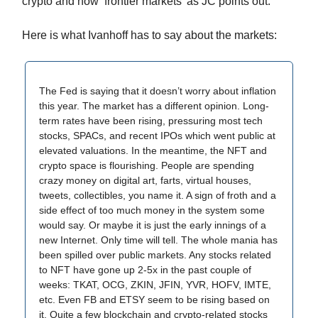
crypto and now ‘frontier markets’ as JC points out:
Here is what Ivanhoff has to say about the markets:
The Fed is saying that it doesn’t worry about inflation
this year. The market has a different opinion. Long-
term rates have been rising, pressuring most tech
stocks, SPACs, and recent IPOs which went public at
elevated valuations. In the meantime, the NFT and
crypto space is flourishing. People are spending
crazy money on digital art, farts, virtual houses,
tweets, collectibles, you name it. A sign of froth and a
side effect of too much money in the system some
would say. Or maybe it is just the early innings of a
new Internet. Only time will tell. The whole mania has
been spilled over public markets. Any stocks related
to NFT have gone up 2-5x in the past couple of
weeks: TKAT, OCG, ZKIN, JFIN, YVR, HOFV, IMTE,
etc. Even FB and ETSY seem to be rising based on
it. Quite a few blockchain and crypto-related stocks