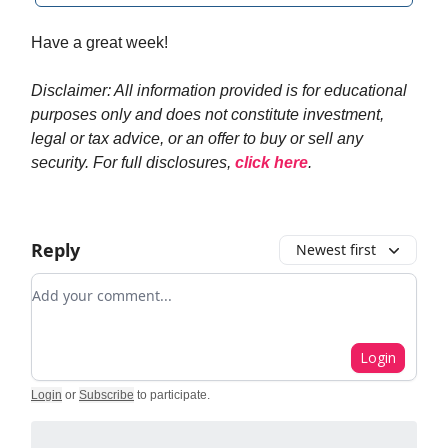
Have a great week!
Disclaimer: All information provided is for educational
purposes only and does not constitute investment,
legal or tax advice, or an offer to buy or sell any
security. For full disclosures,
click here
.
Reply
Newest first
Add your comment
Login
Login
or
Subscribe
to participate
.