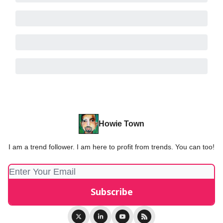
Howie Town
I am a trend follower. I am here to profit from trends. You can too!