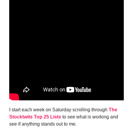
I start each week on Saturday scrolling through
The
Stocktwits Top 25 Lists
to see what is working and
see if anything stands out to me.