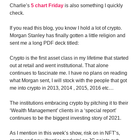
Charlie’s
5 chart Friday
is also something I quickly
check.
If you read this blog, you know I hold a lot of crypto.
Morgan Stanley has finally gotten a little religion and
sent me a long PDF deck titled:
Crypto is the first asset class in my lifetime that started
out at retail and went institutional. That alone
continues to fascinate me. I have no plans on reading
what Morgan sent, I will stock with the people that got
me into crypto in 2013, 2014 , 2015, 2016 etc…
The institutions embracing crypto by pitching it to their
‘Wealth Management’ clients in a ‘special report’
continues to be the biggest investing story of 2021.
As I mention in this week’s show, risk on in NFT’s,