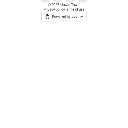
© 2026 Howie Town.
Privacy policy
Terms of use
Powered by beehiiv