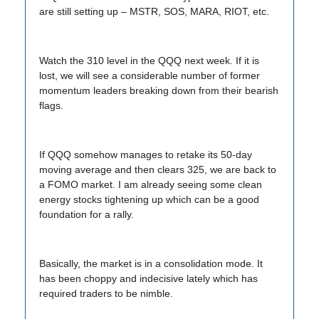
are still setting up – MSTR, SOS, MARA, RIOT, etc.
Watch the 310 level in the QQQ next week. If it is
lost, we will see a considerable number of former
momentum leaders breaking down from their bearish
flags.
If QQQ somehow manages to retake its 50-day
moving average and then clears 325, we are back to
a FOMO market. I am already seeing some clean
energy stocks tightening up which can be a good
foundation for a rally.
Basically, the market is in a consolidation mode. It
has been choppy and indecisive lately which has
required traders to be nimble.