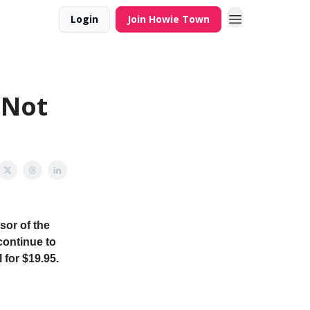
Login
Join Howie Town
 Not
sor of the
continue to
 for $19.95.