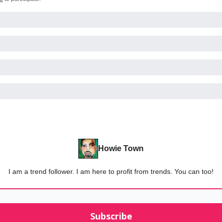
Howie Town
I am a trend follower. I am here to profit from trends. You can too!