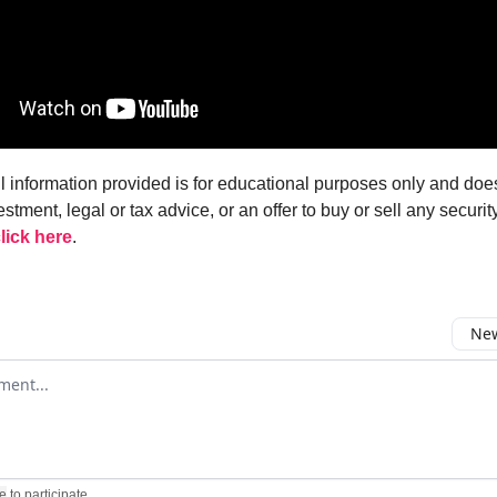
ll information provided is for educational purposes only and doe
estment, legal or tax advice, or an offer to buy or sell any security
lick here
.
New
omment
e
to participate
.