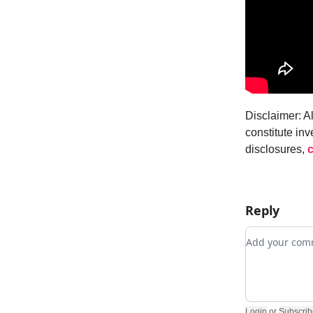
Disclaimer: A
constitute inv
disclosures,
c
Reply
Add your c
Login
or
Subscrib