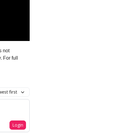
s not
. For full
est first
Login