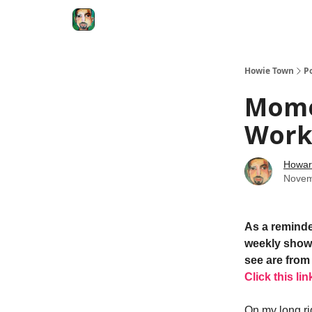
Degenerate Economy
The Howard Lindzon S
Howie Town
P
Mome
Work
Howar
Novem
As a reminde
weekly show.
see are from 
Click this lin
On my long ri