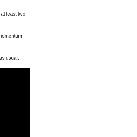
 at least two
he momentum
as usual.