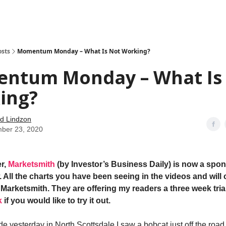
how
About
Social Leverage
Stocktwits
Reading List
osts
Momentum Monday – What Is Not Working?
ntum Monday – What Is
ing?
d Lindzon
ber 23, 2020
r,
Marketsmith
(by Investor’s Business Daily) is now a spon
 All the charts you have been seeing in the videos and will 
Marketsmith. They are offering my readers a three week trial
k
if you would like to try it out.
de yesterday in North Scottsdale I saw a bobcat just off the road