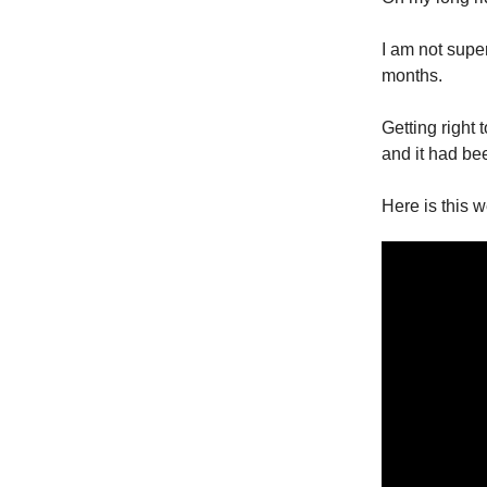
I am not super
months.
Getting right
and it had bee
Here is this w