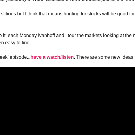
stitious but I think that means hunting for stocks will be good for
 to it, each Monday Ivanhoff and I tour the markets looking at t
n easy to find.
eek’ episode..
.have a watch/listen
. There are some new ideas 