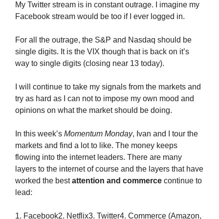
My Twitter stream is in constant outrage. I imagine my
Facebook stream would be too if I ever logged in.
For all the outrage, the S&P and Nasdaq should be
single digits. It is the VIX though that is back on it’s
way to single digits (closing near 13 today).
I will continue to take my signals from the markets and
try as hard as I can not to impose my own mood and
opinions on what the market should be doing.
In this week’s
Momentum Monday
, Ivan and I tour the
markets and find a lot to like. The money keeps
flowing into the internet leaders. There are many
layers to the internet of course and the layers that have
worked the best
attention and commerce
continue to
lead:
1. Facebook2. Netflix3. Twitter4. Commerce (Amazon,