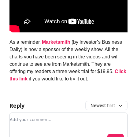
As a reminder,
Marketsmith
(by Investor’s Business
Daily) is now a sponsor of the weekly show. All the
charts you have been seeing in the videos and will
continue to see are from Marketsmith. They are
offering my readers a three week trial for $19.95.
Click
this link
if you would like to try it out.
Reply
Newest first
Add your comment