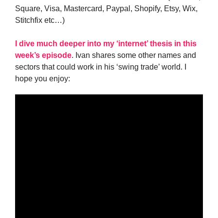
Square, Visa, Mastercard, Paypal, Shopify, Etsy, Wix,
Stitchfix etc…)
I dive much deeper into my ‘internet’ thesis in this
week’s episode
. Ivan shares some other names and
sectors that could work in his ‘swing trade’ world. I
hope you enjoy: