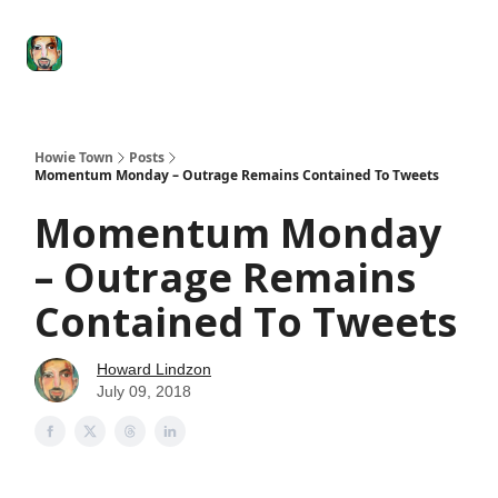
Degenerate
The
Social Leverage
Stocktwits
Re
Economy
Howard
Lindzon
Show
Howie Town
Posts
Momentum Monday – Outrage Remains Contained To Tweets
Momentum Monday
– Outrage Remains
Contained To Tweets
Howard Lindzon
July 09, 2018