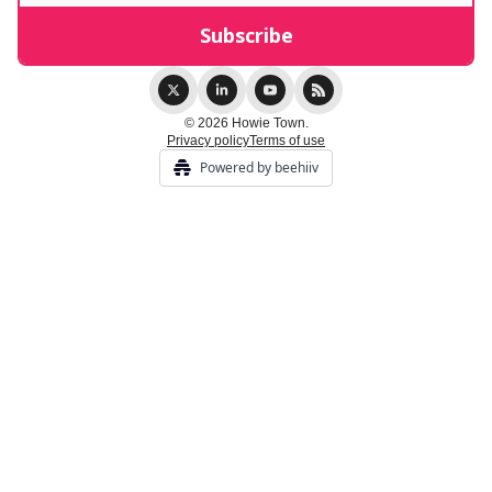
© 2026 Howie Town.
Privacy policy
Terms of use
Powered by beehiiv