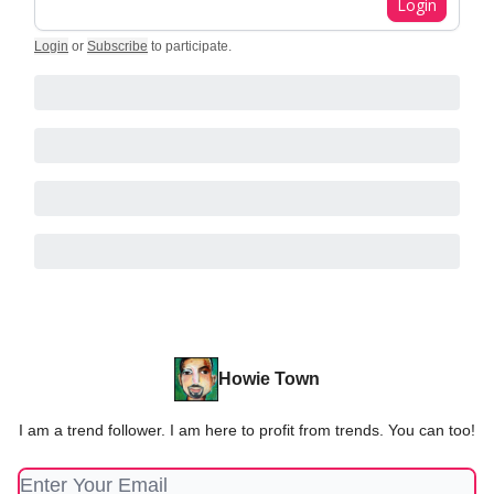
Login
Login
or
Subscribe
to participate
.
Howie Town
I am a trend follower. I am here to profit from trends. You can too!