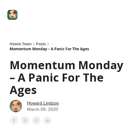
Degenerate
The
Social Leverage
Stocktwits
Re
Economy
Howard
Lindzon
Show
Howie Town
Posts
Momentum Monday – A Panic For The Ages
Momentum Monday
– A Panic For The
Ages
Howard Lindzon
March 09, 2020