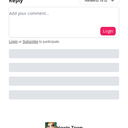
Reply
Newest first
Add your comment
Login
Login
or
Subscribe
to participate
.
Howie Town