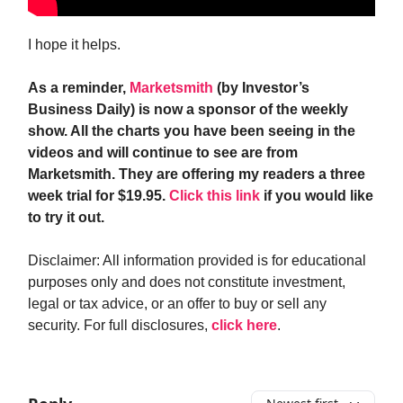
I hope it helps.
As a reminder,
Marketsmith
(by Investor’s
Business Daily) is now a sponsor of the weekly
show. All the charts you have been seeing in the
videos and will continue to see are from
Marketsmith. They are offering my readers a three
week trial for $19.95.
Click this link
if you would like
to try it out.
Disclaimer: All information provided is for educational
purposes only and does not constitute investment,
legal or tax advice, or an offer to buy or sell any
security. For full disclosures,
click here
.