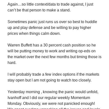
Again…so little context/data to trade against, I just
can’t be that person to make a stand.
Sometimes panic just runs us over so best to huddle
up and play defense and be willing to pay higher
prices when things calm down.
Warren Buffett has a 30 percent cash position so he
will be putting money to work and writing op-eds on
the market over the next few months but timing those is
hard.
I will probably trade a few index options if the markets
stay open but I am not going to watch too closely.
Yesterday morning , knowing the panic would unfold,
Ivanhoff and I did our regular weekly Momentum
Monday. Obviously, we were not panicked enough!