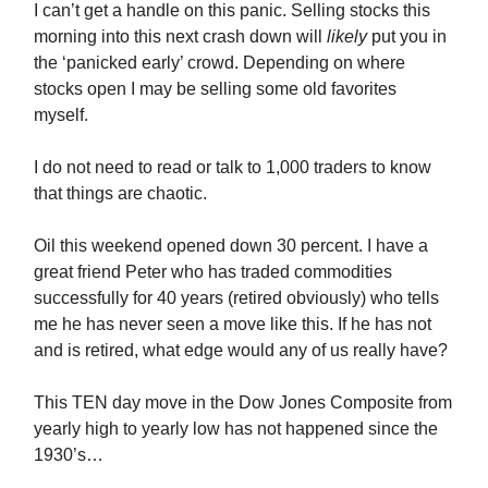
I can’t get a handle on this panic. Selling stocks this
morning into this next crash down will
likely
put you in
the ‘panicked early’ crowd. Depending on where
stocks open I may be selling some old favorites
myself.
I do not need to read or talk to 1,000 traders to know
that things are chaotic.
Oil this weekend opened down 30 percent. I have a
great friend Peter who has traded commodities
successfully for 40 years (retired obviously) who tells
me he has never seen a move like this. If he has not
and is retired, what edge would any of us really have?
This TEN day move in the Dow Jones Composite from
yearly high to yearly low has not happened since the
1930’s…