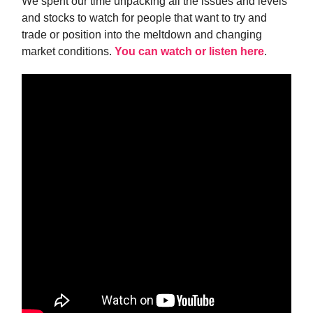
We spent our time unpacking all the issues and levels
and stocks to watch for people that want to try and
trade or position into the meltdown and changing
market conditions.
You can watch or listen here
.