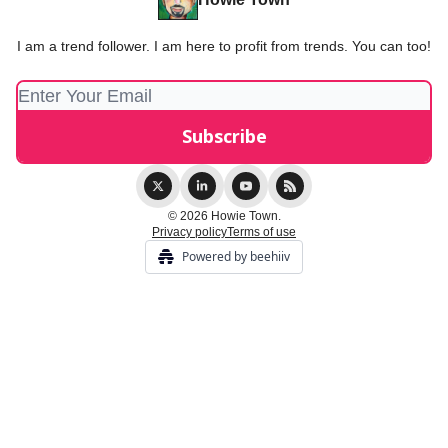
I am a trend follower. I am here to profit from trends. You can too!
© 2026 Howie Town.
Privacy policy
Terms of use
Powered by beehiiv