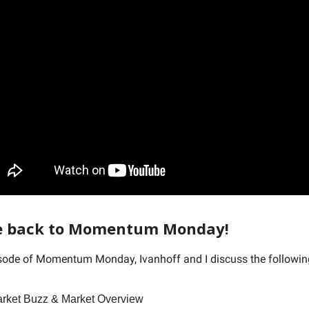
 back to Momentum Monday!
isode of Momentum Monday, Ivanhoff and I discuss the followi
arket Buzz & Market Overview