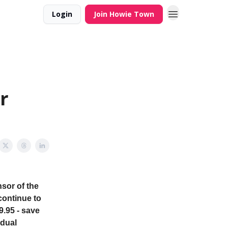
Login
Join Howie Town
r
sor of the
continue to
9.95 - save
idual