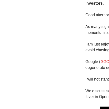
investors.
Good aftern
As many signs 
momentum is i
I am just enjo
avoid chasing
Google (
$GO
degenerate ec
I will not stan
We discuss so
fever in Open