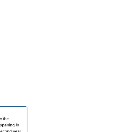
w the
appening in
 second year