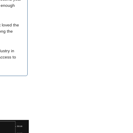
re enough
 loved the
ong the
ustry in
access to