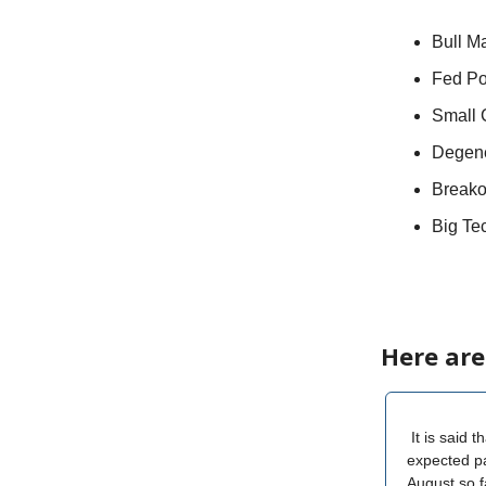
Bull M
Fed Po
Small 
Degene
Breako
Big Te
Here are
It is said 
expected pa
August so f