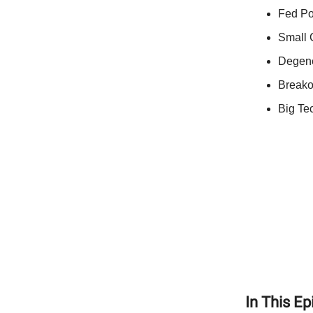
Fed Po
Small 
Degene
Breako
Big Te
In This E