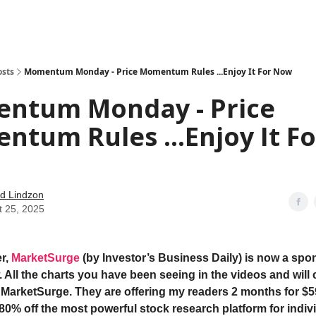
how
About
Social Leverage
Stocktwits
Reading List
osts
Momentum Monday - Price Momentum Rules ...Enjoy It For Now
ntum Monday - Price
tum Rules ...Enjoy It Fo
d Lindzon
t 25, 2025
r,
MarketSurge
(by Investor’s Business Daily) is now a spon
 All the charts you have been seeing in the videos and will 
 MarketSurge. They are offering my readers 2 months for $5
 80% off the most powerful stock research platform for indiv