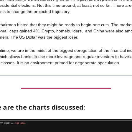
esidential elections. Not this time around; at least, not so far. There a
ysts to change the projected trajectory.
hairman hinted that they might be ready to begin rate cuts. The market
mall caps gained 4%. Crypto, homebuilders, and China were also am
mers. The US Dollar was the biggest loser.
time, we are in the midst of the biggest deregulation of the financial ind
ich allows banks to use more leverage and regular investors to have 
classes. It is an environment primed for degenerate speculation.
 are the charts discussed: