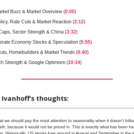
arket Buzz & Market Overview (
0:00
)
licy, Rate Cuts & Market Reaction (
2:12
)
Caps, Sector Strength & China (
3:32
)
rate Economy Stocks & Speculation (
5:55
)
uts, Homebuilders & Market Trends (
8:40
)
ch Strength & Google Optimism (
10:34
)
 Ivanhoff’s thoughts:
that we should pay the most attention to seasonality when it doesn’t follo
th, because it would not be priced in. This is exactly what has been h
ar. Historically, US stocks lose ground in August and September in the