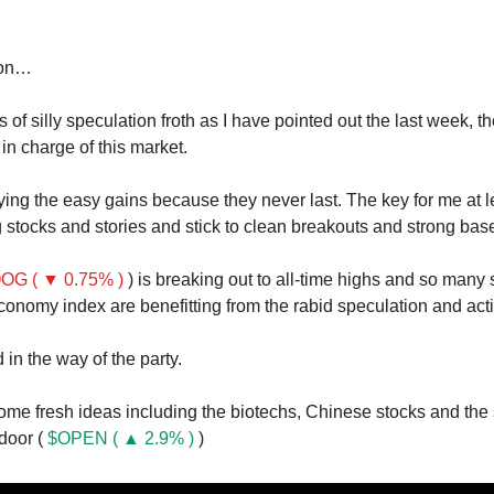
oon…
of silly speculation froth as I have pointed out the last week, th
n charge of this market.
ying the easy gains because they never last. The key for me at le
 stocks and stories and stick to clean breakouts and strong bas
OG ( ▼ 0.75% )
) is breaking out to all-time highs and so many 
onomy index are benefitting from the rabid speculation and activ
d in the way of the party.
me fresh ideas including the biotechs, Chinese stocks and the
door (
$OPEN ( ▲ 2.9% )
)