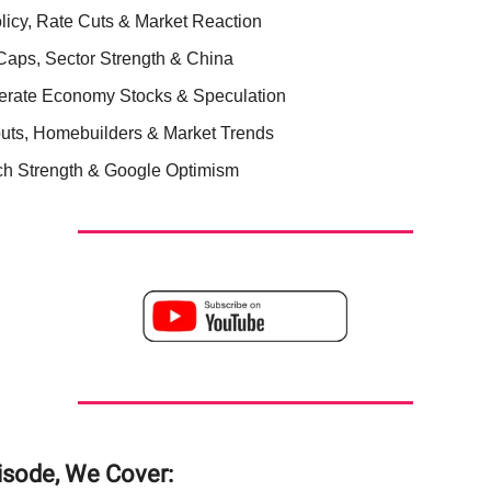
licy, Rate Cuts & Market Reaction
Caps, Sector Strength & China
rate Economy Stocks & Speculation
uts, Homebuilders & Market Trends
ch Strength & Google Optimism
pisode, We Cover: