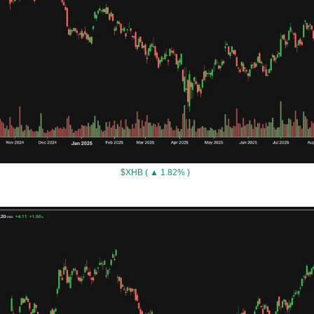
$XHB ( ▲ 1.82% )