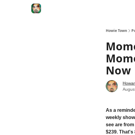
Degenerate Economy
The Howard Lindzon S
Howie Town
P
Mome
Momen
Now
Howar
Augus
As a reminde
weekly show.
see are from
$239. That's