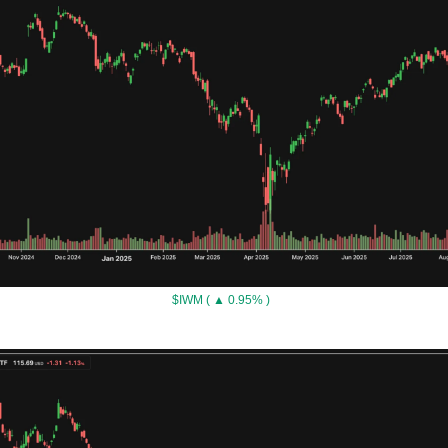
$IWM ( ▲ 0.95% )