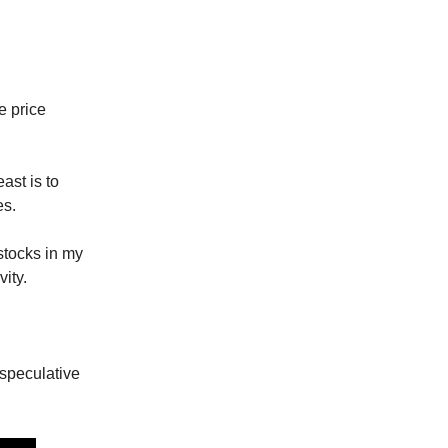
e price
ast is to
es.
stocks in my
ity.
 speculative