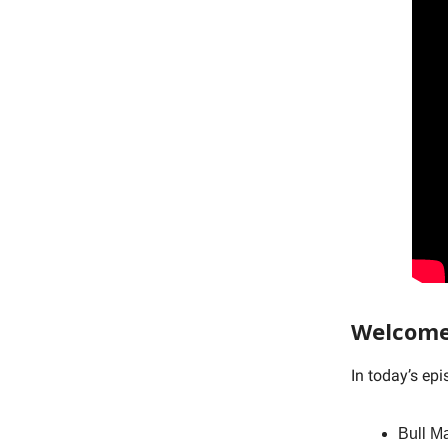
Welcome
In today’s ep
Bull M