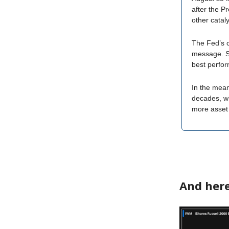
after the Pr
other catal
The Fed’s c
message. S
best perfor
In the mean
decades, wh
more asset 
And here