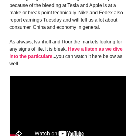
because of the bleeding at Tesla and Apple is at a
make or break point technically. Nike and Fedex also
report earnings Tuesday and will tell us a lot about
consumer, China and economy in general.
As always, Ivanhoff and I tour the markets looking for
any signs of life. It is bleak.
Have a listen as we dive
into the particulars
...you can watch it here below as
well...