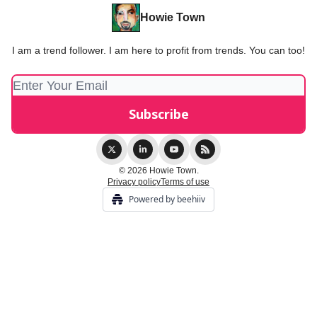
Howie Town
I am a trend follower. I am here to profit from trends. You can too!
© 2026 Howie Town.
Privacy policy
Terms of use
Powered by beehiiv