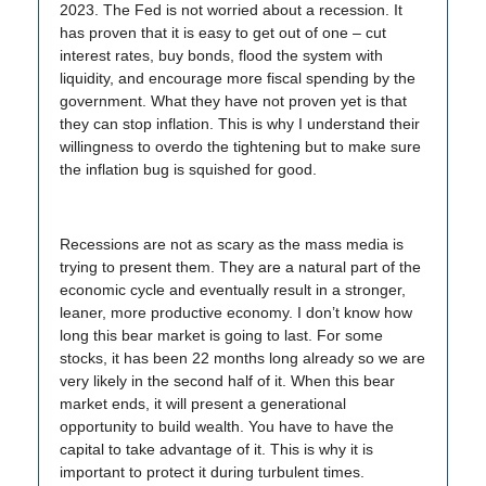
2023. The Fed is not worried about a recession. It
has proven that it is easy to get out of one – cut
interest rates, buy bonds, flood the system with
liquidity, and encourage more fiscal spending by the
government. What they have not proven yet is that
they can stop inflation. This is why I understand their
willingness to overdo the tightening but to make sure
the inflation bug is squished for good.
Recessions are not as scary as the mass media is
trying to present them. They are a natural part of the
economic cycle and eventually result in a stronger,
leaner, more productive economy. I don’t know how
long this bear market is going to last. For some
stocks, it has been 22 months long already so we are
very likely in the second half of it. When this bear
market ends, it will present a generational
opportunity to build wealth. You have to have the
capital to take advantage of it. This is why it is
important to protect it during turbulent times.