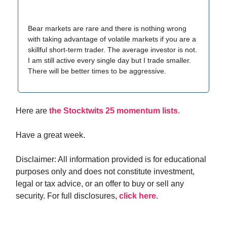
Bear markets are rare and there is nothing wrong
with taking advantage of volatile markets if you are a
skillful short-term trader. The average investor is not.
I am still active every single day but I trade smaller.
There will be better times to be aggressive.
Here are
the Stocktwits 25 momentum lists
.
Have a great week.
Disclaimer: All information provided is for educational
purposes only and does not constitute investment,
legal or tax advice, or an offer to buy or sell any
security. For full disclosures,
click here
.