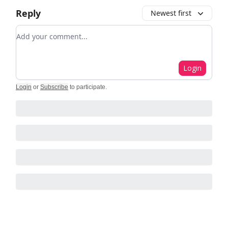
Reply
Newest first
Add your comment
Login
Login
or
Subscribe
to participate
.