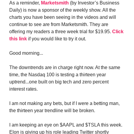
As a reminder,
Marketsmith
(by Investor’s Business
Daily) is now a sponsor of the weekly show. All the
charts you have been seeing in the videos and will
continue to see are from Marketsmith. They are
offering my readers a three week trial for $19.95.
Click
this link
if you would like to try it out.
Good morning...
The downtrends are in charge right now. At the same
time, the Nasdaq 100 is testing a thirteen year
uptrend...one built on big tech and zero percent
interest rates.
I am not making any bets, but if I were a betting man,
the thirteen year trendline will be broken.
I am keeping an eye on $AAPL and $TSLA this week.
Elon is giving up his role leading Twitter shortly