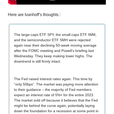
Here are Ivanhoff’s thoughts :
The large-caps ETF SPY, the small-caps ETF IWM,
and the semiconductor ETF SMH were rejected
again near their declining 50-week moving average
after the FOMC meeting and Powell’s briefing last
Wednesday. They keep making lower highs. The
downtrend is still firmly intact.
The Fed raised interest rates again. This time by
“only 50bps”. The market was paying more attention
to their guidance – the majority of Fed members
expect an interest rate of 5%+ for the entire 2023.
The market sold off because it believes that the Fed
might be behind the curve again, potentially laying
down the foundation for a recession at some point in