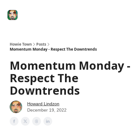
Degenerate
The
Social Leverage
Stocktwits
Re
Economy
Howard
Lindzon
Show
Howie Town
Posts
Momentum Monday - Respect The Downtrends
Momentum Monday -
Respect The
Downtrends
Howard Lindzon
December 19, 2022