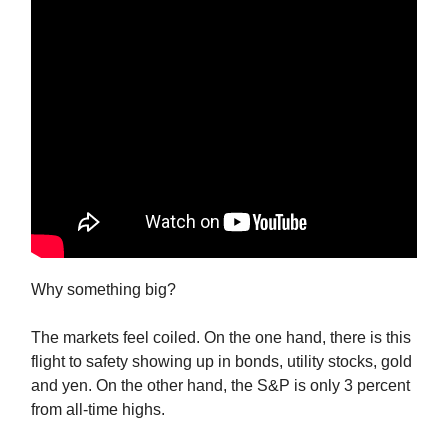
Why something big?
The markets feel coiled. On the one hand, there is this
flight to safety showing up in bonds, utility stocks, gold
and yen. On the other hand, the S&P is only 3 percent
from all-time highs.