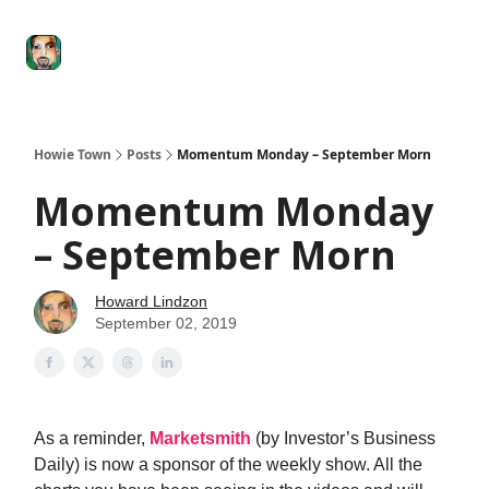
Degenerate
The
Social Leverage
Stocktwits
Re
Economy
Howard
Lindzon
Show
Howie Town
Posts
Momentum Monday – September Morn
Momentum Monday
– September Morn
Howard Lindzon
September 02, 2019
As a reminder,
Marketsmith
(by Investor’s Business
Daily) is now a sponsor of the weekly show. All the