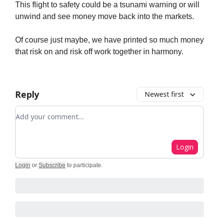
This flight to safety could be a tsunami warning or will
unwind and see money move back into the markets.
Of course just maybe, we have printed so much money
that risk on and risk off work together in harmony.
Reply
Newest first
Add your comment
Login
Login
or
Subscribe
to participate
.