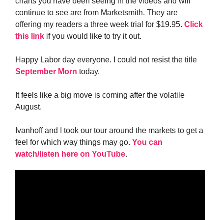
charts you have been seeing in the videos and will
continue to see are from Marketsmith. They are
offering my readers a three week trial for $19.95.
Click
this link
if you would like to try it out.
Happy Labor day everyone. I could not resist the title
September Morn
today.
It feels like a big move is coming after the volatile
August.
Ivanhoff and I took our tour around the markets to get a
feel for which way things may go.
You can
watch/listen here on YouTube
.