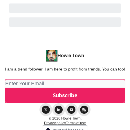
Howie Town
I am a trend follower. I am here to profit from trends. You can too!
© 2026 Howie Town.
Privacy policy
Terms of use