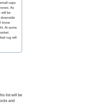
 small caps
 moves. As
 will be
, downside
 I know
ght. At some
market.
ial rug will
is list will be
tocks and