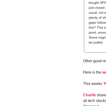
bought SPXL
just closed
usual, not 
plenty of s
gaps follow
this? This 
point, enou
Some might 
be pulled.
Other good re
Here is the
w
This weeks ‘
Charlie
share
all tech stoc