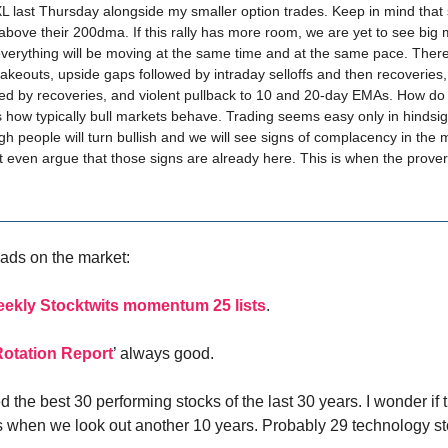
 last Thursday alongside my smaller option trades. Keep in mind that
 above their 200dma. If this rally has more room, we are yet to see big
everything will be moving at the same time and at the same pace. There
hakeouts, upside gaps followed by intraday selloffs and then recoveries
ed by recoveries, and violent pullback to 10 and 20-day EMAs. How do
is how typically bull markets behave. Trading seems easy only in hindsi
gh people will turn bullish and we will see signs of complacency in the 
even argue that those signs are already here. This is when the proverb
ads on the market:
eekly Stocktwits momentum 25 lists
.
Rotation Report
’ always good.
d the best 30 performing stocks of the last 30 years. I wonder if th
ks when we look out another 10 years. Probably 29 technology s