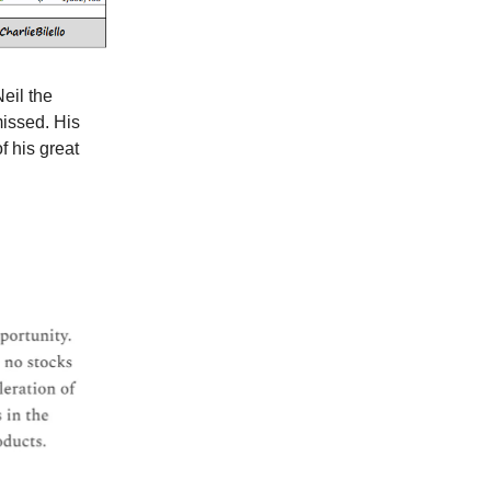
eil the
missed. His
f his great