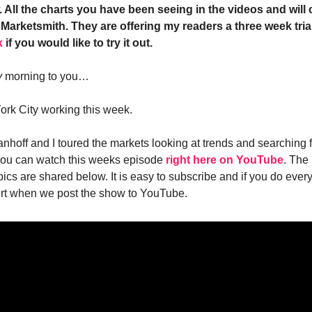
 All the charts you have been seeing in the videos and will 
Marketsmith. They are offering my readers a three week trial
k
if you would like to try it out.
y
morning to you…
ork City working this week.
anhoff and I toured the markets looking at trends and searching 
u can watch this weeks episode
right here on YouTube
. The
pics are shared below. It is easy to subscribe and if you do eve
lert when we post the show to YouTube.