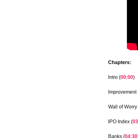
Chapters:
Intro (
00:00
)
Improvement i
Wall of Worry 
IPO Index (
03
Banks (
04:30