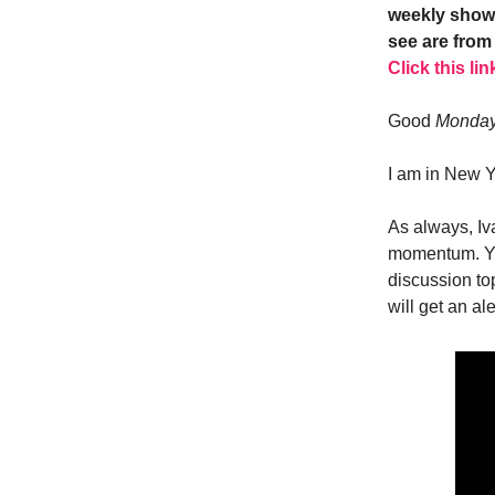
weekly show.
see are from 
Click this lin
Good
Monda
I am in New Y
As always, Iv
momentum. Yo
discussion to
will get an a