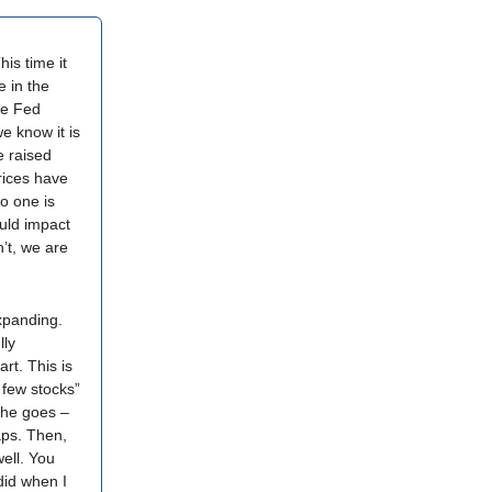
is time it
e in the
he Fed
we know it is
e raised
rices have
o one is
ould impact
n’t, we are
xpanding.
lly
rt. This is
 few stocks”
iche goes –
aps. Then,
well. You
 did when I