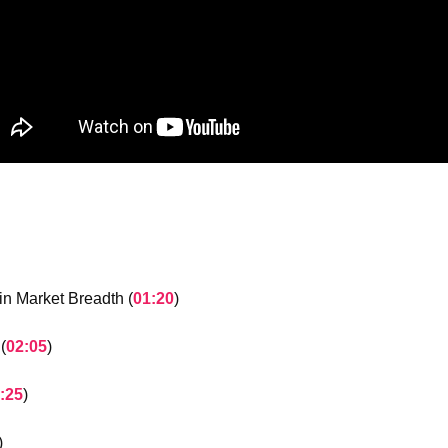
n Market Breadth (
01:20
)
(
02:05
)
:25
)
)