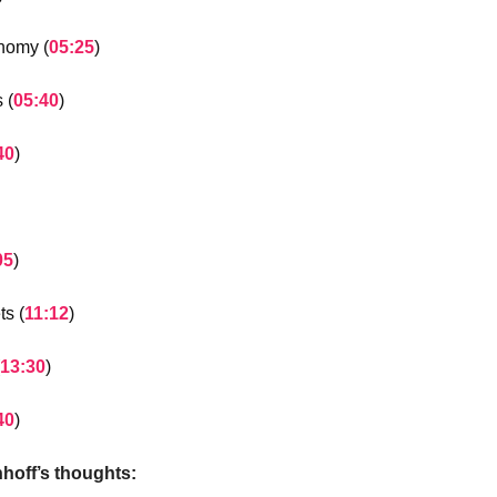
nomy (
05:25
)
 (
05:40
)
40
)
05
)
ts (
11:12
)
13:30
)
40
)
nhoff’s thoughts: