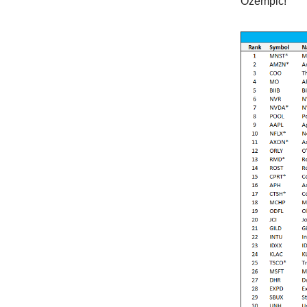
Ozempic!