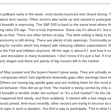
ght pullback early in the week, most stocks bounced and closed strong. Th
 about tech names. Other sectors also woke up and started to participat
et breadth is improving. The S&P 500 is back to the same level where t
ing rates 5% ago. This is truly impressive. Some say it’s about A.I. but 
e as that. There are other factors at play. The debt ceiling is likely to b
economy is still strong. There are plenty of job openings. Commodity p
ing for months which has helped with reducing inflation expectations. N
ut the Fed and inflation anymore. All the rage is about A.I. and how it c
 and innovation in many businesses. I don’t know if it’s just a fad. If it is
 early stages and there are plenty of big movers left in the market.
of May passed and the buyers haven’t gone away. They are actually e
 companies which had significant downside gaps after earnings have fu
Others are having big upside gaps and are holding them for the most pa
ket behavior. How did we go from “the market is being carried by only a
breadth is terrible under the surface” to “it’s a bull market”? As the cl
happened first slowly, and then suddenly. It started with a few mega-c
stocks joined. And most recently, other sectors are trying to bounce as 
the tape in such a situation. You find a way to participate. This is what I