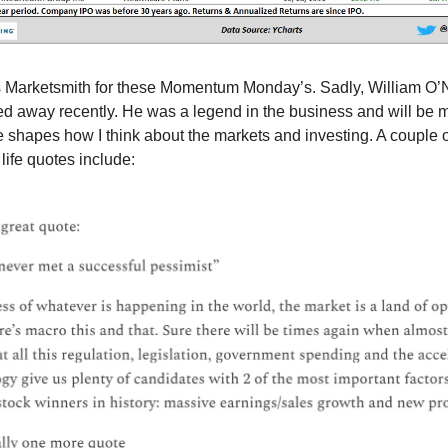
 Marketsmith for these Momentum Monday’s. Sadly, William O’N
d away recently. He was a legend in the business and will be 
le shapes how I think about the markets and investing. A couple o
life quotes include: