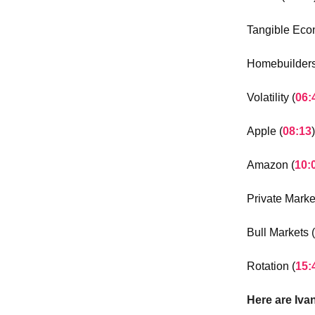
Tangible Eco
Homebuilders
Volatility (
06:
Apple (
08:13
)
Amazon (
10:
Private Marke
Bull Markets (
Rotation (
15:
Here are Iva