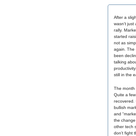
After a sli
wasn’t just
rally. Mark
started rais
not as simpl
again. The 
been declin
talking abo
productivity
still in the
The month 
Quite a few
recovered. 
bullish mar
and “market 
the change 
other tech 
don’t fight 