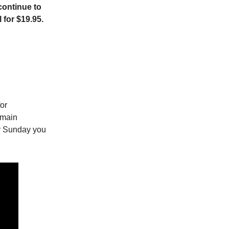
continue to
 for $19.95.
for
 main
ry Sunday you