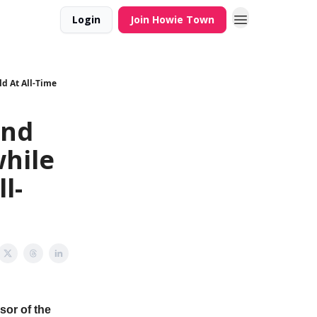
Login
Join Howie Town
d At All-Time
and
hile
l-
sor of the