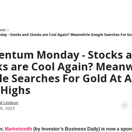
how
About
Social Leverage
Stocktwits
Reading List
osts
 - Stocks and Stonks are Cool Again? Meanwhile Google Searches For Gol
ntum Monday - Stocks 
ks are Cool Again? Meanw
e Searches For Gold At Al
 Highs
d Lindzon
05, 2023
r,
Marketsmith
(by Investor’s Business Daily) is now a spon