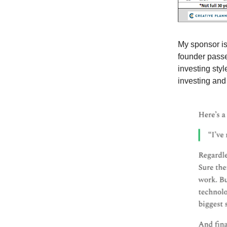
My sponsor is
founder passe
investing sty
investing and 