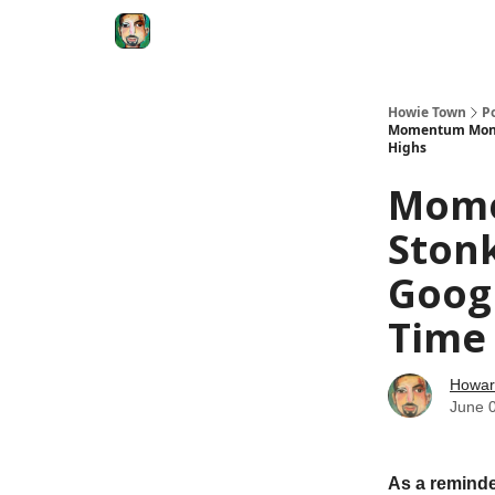
Degenerate Economy
The Howard Lindzon S
Howie Town
P
Momentum Monday
Highs
Mome
Ston
Googl
Time
Howar
June 
As a reminde