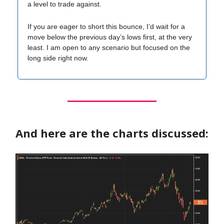
a level to trade against.
If you are eager to short this bounce, I’d wait for a
move below the previous day’s lows first, at the very
least. I am open to any scenario but focused on the
long side right now.
And here are the charts discussed: