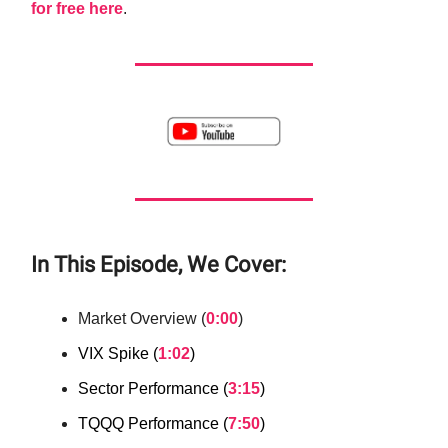
for free here
.
In This Episode, We Cover:
Market Overview (
0:00
)
VIX Spike (
1:02
)
Sector Performance (
3:15
)
TQQQ Performance (
7:50
)