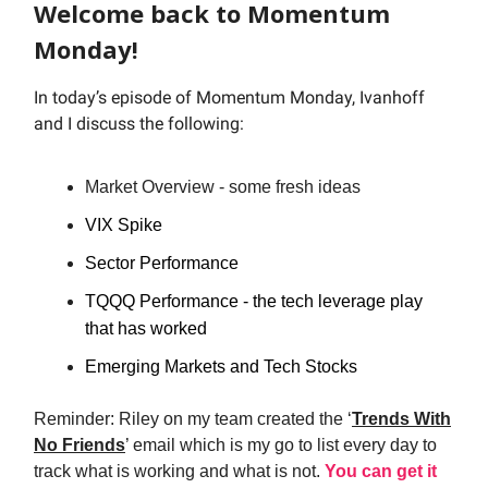
Welcome back to Momentum
Monday!
In today’s episode of Momentum Monday, Ivanhoff
and I discuss the following:
Market Overview - some fresh ideas
VIX Spike
Sector Performance
TQQQ Performance - the tech leverage play
that has worked
Emerging Markets and Tech Stocks
Reminder: Riley on my team created the ‘
Trends With
No Friends
’ email which is my go to list every day to
track what is working and what is not.
You can get it