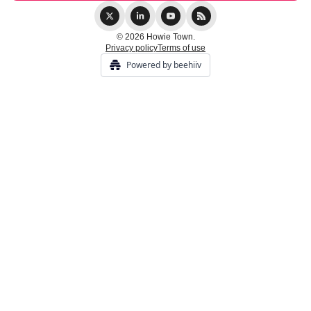
© 2026 Howie Town.
Privacy policy
Terms of use
Powered by beehiiv