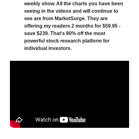
weekly show. All the charts you have been
seeing in the videos and will continue to
see are from MarketSurge. They are
offering my readers 2 months for $59.95 -
save $239. That's 80% off the most
powerful stock research platform for
individual investors.