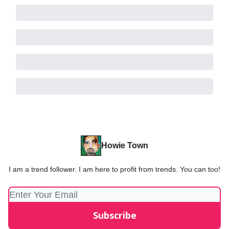
Howie Town
I am a trend follower. I am here to profit from trends. You can too!