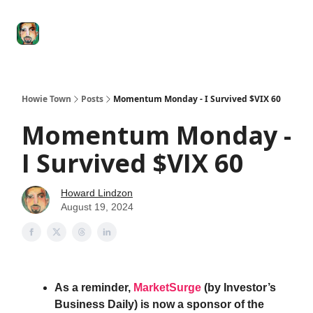
Degenerate
The
Social Leverage
Stocktwits
Re
Economy
Howard
Lindzon
Show
Howie Town
Posts
Momentum Monday - I Survived $VIX 60
Momentum Monday -
I Survived $VIX 60
Howard Lindzon
August 19, 2024
As a reminder,
MarketSurge
(by Investor’s
Business Daily) is now a sponsor of the