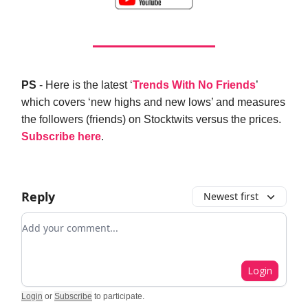
PS
- Here is the latest ‘
Trends With No Friends
’
which covers ‘new highs and new lows’ and measures
the followers (friends) on Stocktwits versus the prices.
Subscribe here
.
Reply
Newest first
Add your comment
Login
Login
or
Subscribe
to participate
.