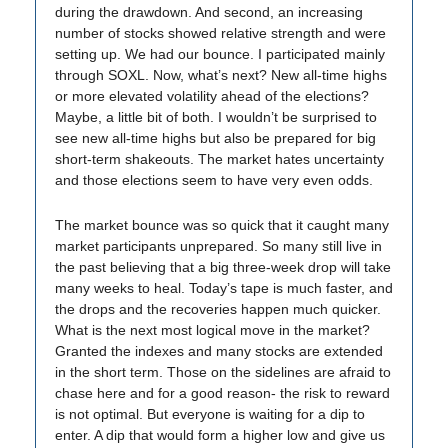
during the drawdown. And second, an increasing
number of stocks showed relative strength and were
setting up. We had our bounce. I participated mainly
through SOXL. Now, what’s next? New all-time highs
or more elevated volatility ahead of the elections?
Maybe, a little bit of both. I wouldn’t be surprised to
see new all-time highs but also be prepared for big
short-term shakeouts. The market hates uncertainty
and those elections seem to have very even odds.
The market bounce was so quick that it caught many
market participants unprepared. So many still live in
the past believing that a big three-week drop will take
many weeks to heal. Today’s tape is much faster, and
the drops and the recoveries happen much quicker.
What is the next most logical move in the market?
Granted the indexes and many stocks are extended
in the short term. Those on the sidelines are afraid to
chase here and for a good reason- the risk to reward
is not optimal. But everyone is waiting for a dip to
enter. A dip that would form a higher low and give us