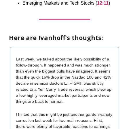
Emerging Markets and Tech Stocks (
12:11
)
Here are Ivanhoff’s thoughts:
Last week, we talked about the likely possibility of a
follow-through. It happened and was much stronger
than even the biggest bulls have imagined. It seems
that the quick 16% drop in the Nasdaq 100 and 42%
decline in semiconductors ETF, SMH was strictly
related to a Yen Carry Trade reversal, which blew up
a few highly leveraged market participants and now
things are back to normal.
I hinted that this might be just another garden-variety
correction last week for two main reasons. First,
there were plenty of favorable reactions to earnings